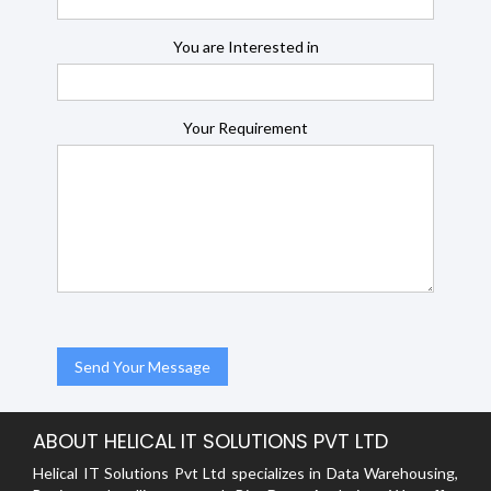
You are Interested in
Your Requirement
ABOUT HELICAL IT SOLUTIONS PVT LTD
Helical IT Solutions Pvt Ltd specializes in Data Warehousing,