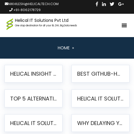
NIKHILESH@HELICALTECH.COM
+91-8062178729
Helical IT Solutions Pvt Ltd
One stop destination for all your BI, DW, Big Data needs
HOME
»
HELICAL INSIGHT LAUNCHES FREE AI-POWERED OPEN SOURCE BI PLATFORM WITH ENTERPRISE FEATURES
BEST GITHUB-HOSTED OPEN SOURCE BI TOOLS IN 2026: A COMPLETE FEATURE-BY-FEATURE COMPARISON
TOP 5 ALTERNATIVES TO JASPERREPORTS FOR PIXEL-PERFECT REPORTING IN 2026
HELICAL IT SOLUTIONS UNVEILS HELICAL INSIGHT 6.2: THE ULTIMATE UNIFIED, MODERN OPEN-SOURCE ALTERNATIVE TO LEGACY BI
HELICAL IT SOLUTIONS ANNOUNCES VERSION 6.1 OF OPEN SOURCE BI HELICAL INSIGHT – MAJOR ENHANCEMENTS ADVANCING TOWARD A UNIFIED BI PLATFORM
WHY DELAYING YOUR SSRS MIGRATION PUTS YOUR BUSINESS AT RISK