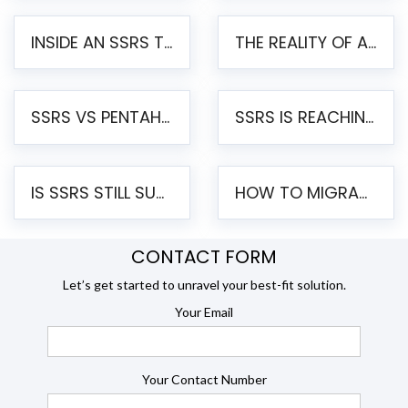
INSIDE AN SSRS TO PENTAHO MIGRATION – STEP-BY-STEP METHODOLOGY
THE REALITY OF AUTOMATED SSRS TO PENTAHO MIGRATION
SSRS VS PENTAHO REPORTS – AN ENTERPRISE COMPARISON
SSRS IS REACHING END OF LIFE: HOW TO MIGRATE SQL SERVER REPORTING SERVICES(SSRS) TO PENTAHO
IS SSRS STILL SUPPORTED? RISKS OF STAYING ON SSRS AND WHY MOVE TO JASPERSOFT
HOW TO MIGRATE FROM SSRS TO JASPERSOFT: A STEP-BY-STEP GUIDE
CONTACT FORM
Let’s get started to unravel your best-fit solution.
Your Email
Your Contact Number