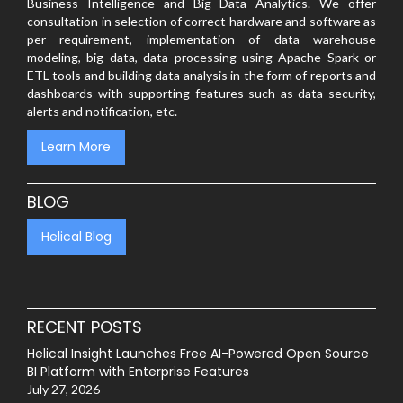
Business Intelligence and Big Data Analytics. We offer
consultation in selection of correct hardware and software as
per requirement, implementation of data warehouse
modeling, big data, data processing using Apache Spark or
ETL tools and building data analysis in the form of reports and
dashboards with supporting features such as data security,
alerts and notification, etc.
Learn More
BLOG
Helical Blog
RECENT POSTS
Helical Insight Launches Free AI-Powered Open Source
BI Platform with Enterprise Features
July 27, 2026