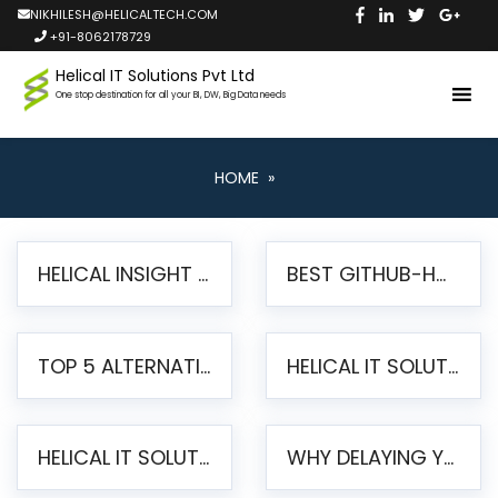
NIKHILESH@HELICALTECH.COM
+91-8062178729
Helical IT Solutions Pvt Ltd
One stop destination for all your BI, DW, Big Data needs
HOME
»
HELICAL INSIGHT LAUNCHES FREE AI-POWERED OPEN SOURCE BI PLATFORM WITH ENTERPRISE FEATURES
BEST GITHUB-HOSTED OPEN SOURCE BI TOOLS IN 2026: A COMPLETE FEATURE-BY-FEATURE COMPARISON
TOP 5 ALTERNATIVES TO JASPERREPORTS FOR PIXEL-PERFECT REPORTING IN 2026
HELICAL IT SOLUTIONS UNVEILS HELICAL INSIGHT 6.2: THE ULTIMATE UNIFIED, MODERN OPEN-SOURCE ALTERNATIVE TO LEGACY BI
HELICAL IT SOLUTIONS ANNOUNCES VERSION 6.1 OF OPEN SOURCE BI HELICAL INSIGHT – MAJOR ENHANCEMENTS ADVANCING TOWARD A UNIFIED BI PLATFORM
WHY DELAYING YOUR SSRS MIGRATION PUTS YOUR BUSINESS AT RISK