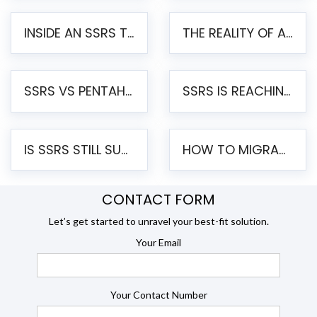
INSIDE AN SSRS TO PENTAHO MIGRATION – STEP-BY-STEP METHODOLOGY
THE REALITY OF AUTOMATED SSRS TO PENTAHO MIGRATION
SSRS VS PENTAHO REPORTS – AN ENTERPRISE COMPARISON
SSRS IS REACHING END OF LIFE: HOW TO MIGRATE SQL SERVER REPORTING SERVICES(SSRS) TO PENTAHO
IS SSRS STILL SUPPORTED? RISKS OF STAYING ON SSRS AND WHY MOVE TO JASPERSOFT
HOW TO MIGRATE FROM SSRS TO JASPERSOFT: A STEP-BY-STEP GUIDE
CONTACT FORM
Let’s get started to unravel your best-fit solution.
Your Email
Your Contact Number