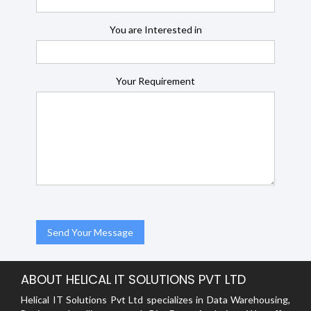
You are Interested in
Your Requirement
ABOUT HELICAL IT SOLUTIONS PVT LTD
Helical IT Solutions Pvt Ltd specializes in Data Warehousing,