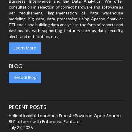
Business Intelligence and Big Data Analytics. We offer
consultation in selection of correct hardware and software as
per requirement, implementation of data warehouse
modeling, big data, data processing using Apache Spark or
ETL tools and building data analysis in the form of reports and
dashboards with supporting features such as data security,
alerts and notification, etc.
Learn More
BLOG
Helical Blog
RECENT POSTS
Helical Insight Launches Free AI-Powered Open Source
BI Platform with Enterprise Features
July 27, 2026