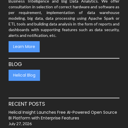
Business Intelligence and Big Data Analytics. We offer
consultation in selection of correct hardware and software as
per requirement, implementation of data warehouse
modeling, big data, data processing using Apache Spark or
ETL tools and building data analysis in the form of reports and
dashboards with supporting features such as data security,
alerts and notification, etc.
Learn More
BLOG
Helical Blog
RECENT POSTS
Helical Insight Launches Free AI-Powered Open Source
BI Platform with Enterprise Features
July 27, 2026