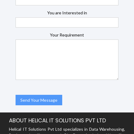
You are Interested in
Your Requirement
ABOUT HELICAL IT SOLUTIONS PVT LTD
Helical IT Solutions Pvt Ltd specializes in Data Warehousing,