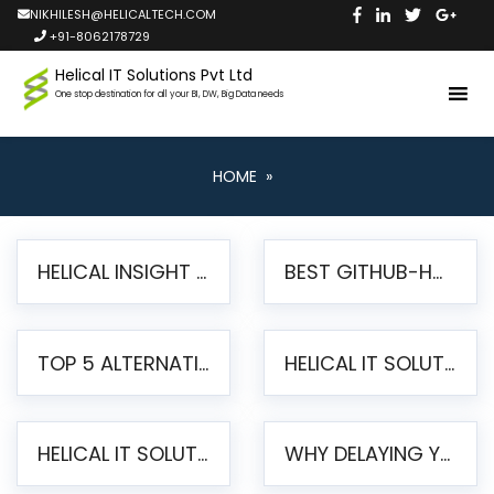
NIKHILESH@HELICALTECH.COM
+91-8062178729
Helical IT Solutions Pvt Ltd
One stop destination for all your BI, DW, Big Data needs
HOME
»
HELICAL INSIGHT LAUNCHES FREE AI-POWERED OPEN SOURCE BI PLATFORM WITH ENTERPRISE FEATURES
BEST GITHUB-HOSTED OPEN SOURCE BI TOOLS IN 2026: A COMPLETE FEATURE-BY-FEATURE COMPARISON
TOP 5 ALTERNATIVES TO JASPERREPORTS FOR PIXEL-PERFECT REPORTING IN 2026
HELICAL IT SOLUTIONS UNVEILS HELICAL INSIGHT 6.2: THE ULTIMATE UNIFIED, MODERN OPEN-SOURCE ALTERNATIVE TO LEGACY BI
HELICAL IT SOLUTIONS ANNOUNCES VERSION 6.1 OF OPEN SOURCE BI HELICAL INSIGHT – MAJOR ENHANCEMENTS ADVANCING TOWARD A UNIFIED BI PLATFORM
WHY DELAYING YOUR SSRS MIGRATION PUTS YOUR BUSINESS AT RISK