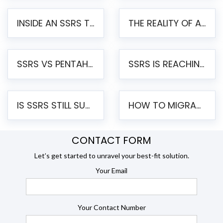
INSIDE AN SSRS TO PENTAHO MIGRATION – STEP-BY-STEP METHODOLOGY
THE REALITY OF AUTOMATED SSRS TO PENTAHO MIGRATION
SSRS VS PENTAHO REPORTS – AN ENTERPRISE COMPARISON
SSRS IS REACHING END OF LIFE: HOW TO MIGRATE SQL SERVER REPORTING SERVICES(SSRS) TO PENTAHO
IS SSRS STILL SUPPORTED? RISKS OF STAYING ON SSRS AND WHY MOVE TO JASPERSOFT
HOW TO MIGRATE FROM SSRS TO JASPERSOFT: A STEP-BY-STEP GUIDE
CONTACT FORM
Let’s get started to unravel your best-fit solution.
Your Email
Your Contact Number