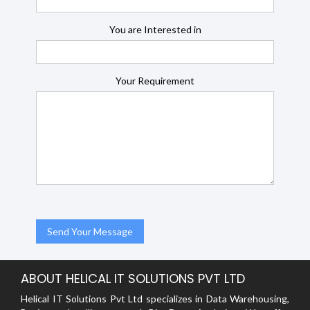
You are Interested in
Your Requirement
ABOUT HELICAL IT SOLUTIONS PVT LTD
Helical IT Solutions Pvt Ltd specializes in Data Warehousing,