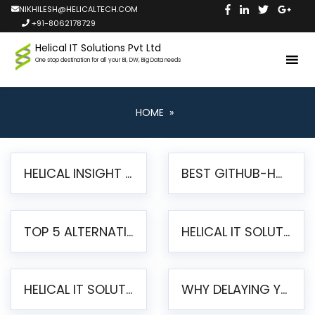
NIKHILESH@HELICALTECH.COM
+91-8062178729
Helical IT Solutions Pvt Ltd
One stop destination for all your BI, DW, Big Data needs
HOME
»
HELICAL INSIGHT LAUNCHES FREE AI-POWERED OPEN SOURCE BI PLATFORM WITH ENTERPRISE FEATURES
BEST GITHUB-HOSTED OPEN SOURCE BI TOOLS IN 2026: A COMPLETE FEATURE-BY-FEATURE COMPARISON
TOP 5 ALTERNATIVES TO JASPERREPORTS FOR PIXEL-PERFECT REPORTING IN 2026
HELICAL IT SOLUTIONS UNVEILS HELICAL INSIGHT 6.2: THE ULTIMATE UNIFIED, MODERN OPEN-SOURCE ALTERNATIVE TO LEGACY BI
HELICAL IT SOLUTIONS ANNOUNCES VERSION 6.1 OF OPEN SOURCE BI HELICAL INSIGHT – MAJOR ENHANCEMENTS ADVANCING TOWARD A UNIFIED BI PLATFORM
WHY DELAYING YOUR SSRS MIGRATION PUTS YOUR BUSINESS AT RISK