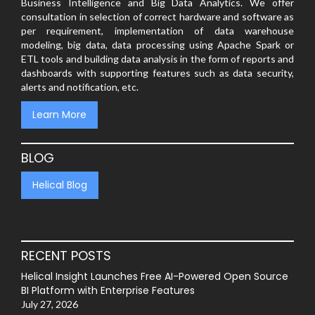
Business Intelligence and Big Data Analytics. We offer
consultation in selection of correct hardware and software as
per requirement, implementation of data warehouse
modeling, big data, data processing using Apache Spark or
ETL tools and building data analysis in the form of reports and
dashboards with supporting features such as data security,
alerts and notification, etc.
Learn More
BLOG
Helical Blog
RECENT POSTS
Helical Insight Launches Free AI-Powered Open Source
BI Platform with Enterprise Features
July 27, 2026