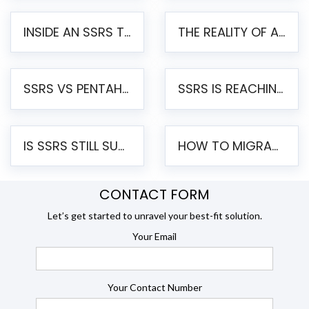
INSIDE AN SSRS TO PENTAHO MIGRATION – STEP-BY-STEP METHODOLOGY
THE REALITY OF AUTOMATED SSRS TO PENTAHO MIGRATION
SSRS VS PENTAHO REPORTS – AN ENTERPRISE COMPARISON
SSRS IS REACHING END OF LIFE: HOW TO MIGRATE SQL SERVER REPORTING SERVICES(SSRS) TO PENTAHO
IS SSRS STILL SUPPORTED? RISKS OF STAYING ON SSRS AND WHY MOVE TO JASPERSOFT
HOW TO MIGRATE FROM SSRS TO JASPERSOFT: A STEP-BY-STEP GUIDE
CONTACT FORM
Let’s get started to unravel your best-fit solution.
Your Email
Your Contact Number