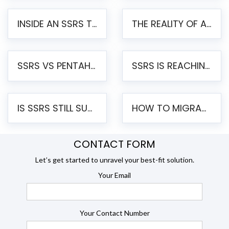
INSIDE AN SSRS TO PENTAHO MIGRATION – STEP-BY-STEP METHODOLOGY
THE REALITY OF AUTOMATED SSRS TO PENTAHO MIGRATION
SSRS VS PENTAHO REPORTS – AN ENTERPRISE COMPARISON
SSRS IS REACHING END OF LIFE: HOW TO MIGRATE SQL SERVER REPORTING SERVICES(SSRS) TO PENTAHO
IS SSRS STILL SUPPORTED? RISKS OF STAYING ON SSRS AND WHY MOVE TO JASPERSOFT
HOW TO MIGRATE FROM SSRS TO JASPERSOFT: A STEP-BY-STEP GUIDE
CONTACT FORM
Let’s get started to unravel your best-fit solution.
Your Email
Your Contact Number