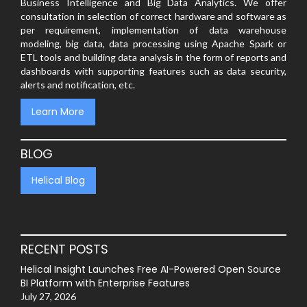
Business Intelligence and Big Data Analytics. We offer
consultation in selection of correct hardware and software as
per requirement, implementation of data warehouse
modeling, big data, data processing using Apache Spark or
ETL tools and building data analysis in the form of reports and
dashboards with supporting features such as data security,
alerts and notification, etc.
Learn More
BLOG
Helical Blog
RECENT POSTS
Helical Insight Launches Free AI-Powered Open Source
BI Platform with Enterprise Features
July 27, 2026