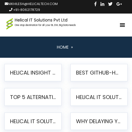
NIKHILESH@HELICALTECH.COM
+91-8062178729
Helical IT Solutions Pvt Ltd
One stop destination for all your BI, DW, Big Data needs
HOME
»
HELICAL INSIGHT LAUNCHES FREE AI-POWERED OPEN SOURCE BI PLATFORM WITH ENTERPRISE FEATURES
BEST GITHUB-HOSTED OPEN SOURCE BI TOOLS IN 2026: A COMPLETE FEATURE-BY-FEATURE COMPARISON
TOP 5 ALTERNATIVES TO JASPERREPORTS FOR PIXEL-PERFECT REPORTING IN 2026
HELICAL IT SOLUTIONS UNVEILS HELICAL INSIGHT 6.2: THE ULTIMATE UNIFIED, MODERN OPEN-SOURCE ALTERNATIVE TO LEGACY BI
HELICAL IT SOLUTIONS ANNOUNCES VERSION 6.1 OF OPEN SOURCE BI HELICAL INSIGHT – MAJOR ENHANCEMENTS ADVANCING TOWARD A UNIFIED BI PLATFORM
WHY DELAYING YOUR SSRS MIGRATION PUTS YOUR BUSINESS AT RISK