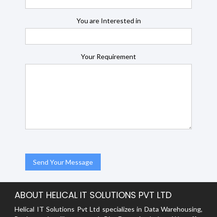
You are Interested in
Your Requirement
ABOUT HELICAL IT SOLUTIONS PVT LTD
Helical IT Solutions Pvt Ltd specializes in Data Warehousing,