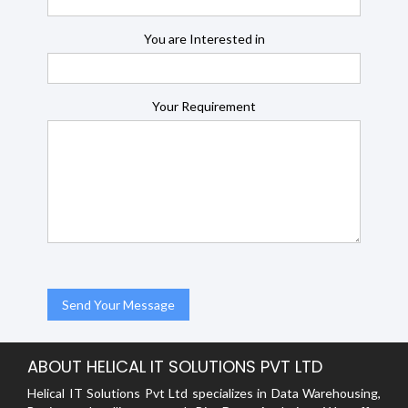
You are Interested in
Your Requirement
ABOUT HELICAL IT SOLUTIONS PVT LTD
Helical IT Solutions Pvt Ltd specializes in Data Warehousing,