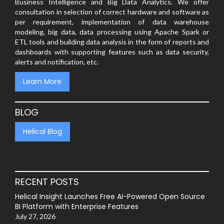
Business Intelligence and Big Data Analytics. We offer
consultation in selection of correct hardware and software as
per requirement, implementation of data warehouse
modeling, big data, data processing using Apache Spark or
ETL tools and building data analysis in the form of reports and
dashboards with supporting features such as data security,
alerts and notification, etc.
Learn More
BLOG
Helical Blog
RECENT POSTS
Helical Insight Launches Free AI-Powered Open Source
BI Platform with Enterprise Features
July 27, 2026