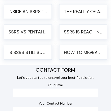
INSIDE AN SSRS TO PENTAHO MIGRATION – STEP-BY-STEP METHODOLOGY
THE REALITY OF AUTOMATED SSRS TO PENTAHO MIGRATION
SSRS VS PENTAHO REPORTS – AN ENTERPRISE COMPARISON
SSRS IS REACHING END OF LIFE: HOW TO MIGRATE SQL SERVER REPORTING SERVICES(SSRS) TO PENTAHO
IS SSRS STILL SUPPORTED? RISKS OF STAYING ON SSRS AND WHY MOVE TO JASPERSOFT
HOW TO MIGRATE FROM SSRS TO JASPERSOFT: A STEP-BY-STEP GUIDE
CONTACT FORM
Let’s get started to unravel your best-fit solution.
Your Email
Your Contact Number