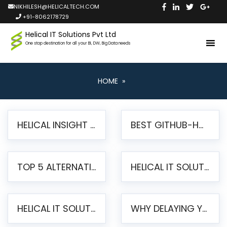
NIKHILESH@HELICALTECH.COM
+91-8062178729
Helical IT Solutions Pvt Ltd
One stop destination for all your BI, DW, Big Data needs
HOME
»
HELICAL INSIGHT LAUNCHES FREE AI-POWERED OPEN SOURCE BI PLATFORM WITH ENTERPRISE FEATURES
BEST GITHUB-HOSTED OPEN SOURCE BI TOOLS IN 2026: A COMPLETE FEATURE-BY-FEATURE COMPARISON
TOP 5 ALTERNATIVES TO JASPERREPORTS FOR PIXEL-PERFECT REPORTING IN 2026
HELICAL IT SOLUTIONS UNVEILS HELICAL INSIGHT 6.2: THE ULTIMATE UNIFIED, MODERN OPEN-SOURCE ALTERNATIVE TO LEGACY BI
HELICAL IT SOLUTIONS ANNOUNCES VERSION 6.1 OF OPEN SOURCE BI HELICAL INSIGHT – MAJOR ENHANCEMENTS ADVANCING TOWARD A UNIFIED BI PLATFORM
WHY DELAYING YOUR SSRS MIGRATION PUTS YOUR BUSINESS AT RISK