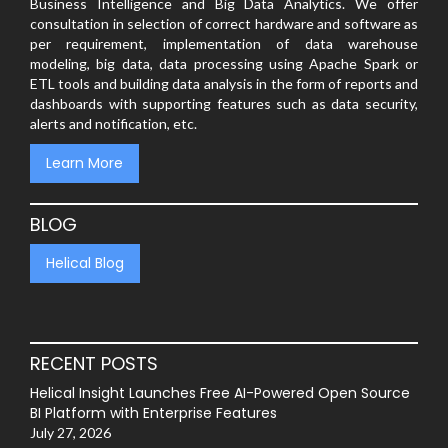
Business Intelligence and Big Data Analytics. We offer
consultation in selection of correct hardware and software as
per requirement, implementation of data warehouse
modeling, big data, data processing using Apache Spark or
ETL tools and building data analysis in the form of reports and
dashboards with supporting features such as data security,
alerts and notification, etc.
Learn More
BLOG
Helical Blog
RECENT POSTS
Helical Insight Launches Free AI-Powered Open Source
BI Platform with Enterprise Features
July 27, 2026