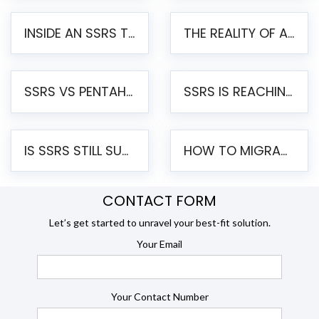
INSIDE AN SSRS TO PENTAHO MIGRATION – STEP-BY-STEP METHODOLOGY
THE REALITY OF AUTOMATED SSRS TO PENTAHO MIGRATION
SSRS VS PENTAHO REPORTS – AN ENTERPRISE COMPARISON
SSRS IS REACHING END OF LIFE: HOW TO MIGRATE SQL SERVER REPORTING SERVICES(SSRS) TO PENTAHO
IS SSRS STILL SUPPORTED? RISKS OF STAYING ON SSRS AND WHY MOVE TO JASPERSOFT
HOW TO MIGRATE FROM SSRS TO JASPERSOFT: A STEP-BY-STEP GUIDE
CONTACT FORM
Let’s get started to unravel your best-fit solution.
Your Email
Your Contact Number