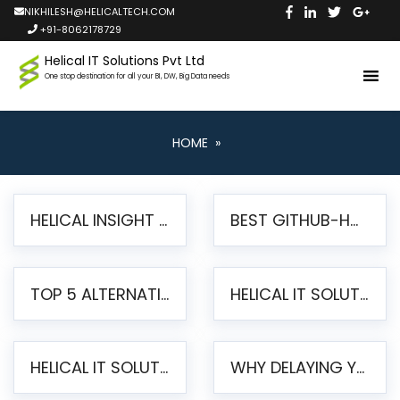
NIKHILESH@HELICALTECH.COM
+91-8062178729
Helical IT Solutions Pvt Ltd
One stop destination for all your BI, DW, Big Data needs
HOME
»
HELICAL INSIGHT LAUNCHES FREE AI-POWERED OPEN SOURCE BI PLATFORM WITH ENTERPRISE FEATURES
BEST GITHUB-HOSTED OPEN SOURCE BI TOOLS IN 2026: A COMPLETE FEATURE-BY-FEATURE COMPARISON
TOP 5 ALTERNATIVES TO JASPERREPORTS FOR PIXEL-PERFECT REPORTING IN 2026
HELICAL IT SOLUTIONS UNVEILS HELICAL INSIGHT 6.2: THE ULTIMATE UNIFIED, MODERN OPEN-SOURCE ALTERNATIVE TO LEGACY BI
HELICAL IT SOLUTIONS ANNOUNCES VERSION 6.1 OF OPEN SOURCE BI HELICAL INSIGHT – MAJOR ENHANCEMENTS ADVANCING TOWARD A UNIFIED BI PLATFORM
WHY DELAYING YOUR SSRS MIGRATION PUTS YOUR BUSINESS AT RISK