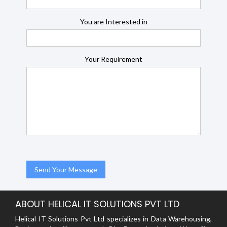
You are Interested in
Your Requirement
ABOUT HELICAL IT SOLUTIONS PVT LTD
Helical IT Solutions Pvt Ltd specializes in Data Warehousing,