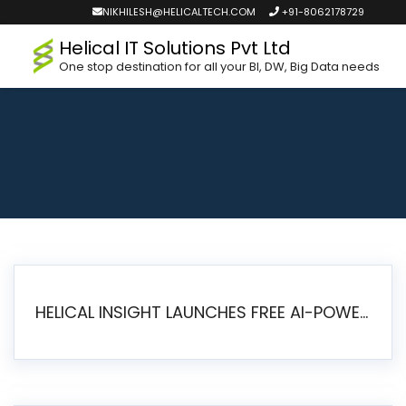
NIKHILESH@HELICALTECH.COM
+91-8062178729
Helical IT Solutions Pvt Ltd
One stop destination for all your BI, DW, Big Data needs
HELICAL INSIGHT LAUNCHES FREE AI-POWERED OPEN SOURCE BI PLATFORM WITH ENTERPRISE FEATURES