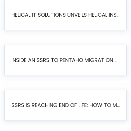
HELICAL IT SOLUTIONS UNVEILS HELICAL INSIGHT 6.2: THE ULTIMATE UNIFIED, MODERN OPEN-SOURCE ALTERNATIVE TO LEGACY BI
INSIDE AN SSRS TO PENTAHO MIGRATION – STEP-BY-STEP METHODOLOGY
SSRS IS REACHING END OF LIFE: HOW TO MIGRATE SQL SERVER REPORTING SERVICES(SSRS) TO PENTAHO