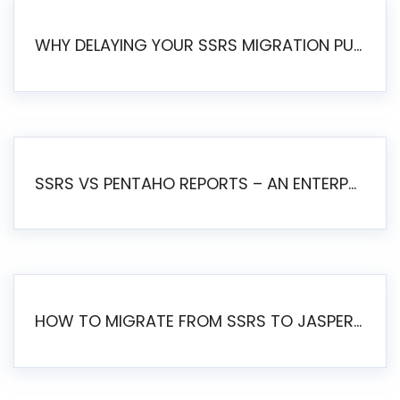
WHY DELAYING YOUR SSRS MIGRATION PUTS YOUR BUSINESS AT RISK
SSRS VS PENTAHO REPORTS – AN ENTERPRISE COMPARISON
HOW TO MIGRATE FROM SSRS TO JASPERSOFT: A STEP-BY-STEP GUIDE