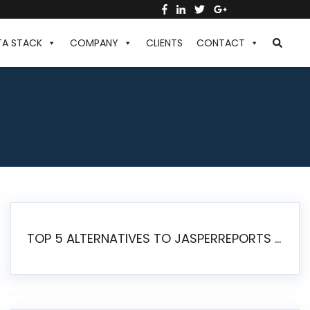
TA STACK
COMPANY
CLIENTS
CONTACT
TOP 5 ALTERNATIVES TO JASPERREPORTS FOR PIXEL-PERFECT REPORTING IN 2026