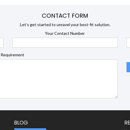
CONTACT FORM
Let’s get started to unravel your best-fit solution.
Your Contact Number
 Requirement
BLOG
R