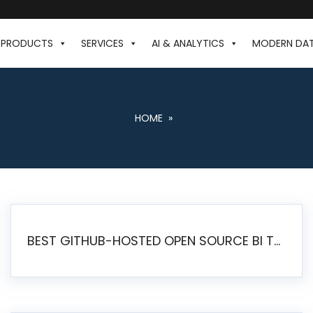
PRODUCTS
SERVICES
AI & ANALYTICS
MODERN DA
HOME
»
BEST GITHUB-HOSTED OPEN SOURCE BI TOOLS IN 2026: A COMPLETE FEATURE-BY-FEATURE COMPARISON