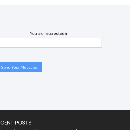
You are Interested in
ECENT POSTS