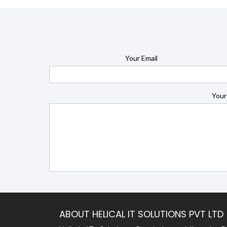
Your Email
Your
ABOUT HELICAL IT SOLUTIONS PVT LTD