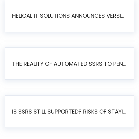
HELICAL IT SOLUTIONS ANNOUNCES VERSION 6.1 OF OPEN SOURCE BI HELICAL INSIGHT – MAJOR ENHANCEMENTS ADVANCING TOWARD A UNIFIED BI PLATFORM
THE REALITY OF AUTOMATED SSRS TO PENTAHO MIGRATION
IS SSRS STILL SUPPORTED? RISKS OF STAYING ON SSRS AND WHY MOVE TO JASPERSOFT