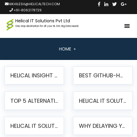
NIKHILESH@HELICALTECH.COM
+91-8062178729
Helical IT Solutions Pvt Ltd
One stop destination for all your BI, DW, Big Data needs
HOME
»
HELICAL INSIGHT LAUNCHES FREE AI-POWERED OPEN SOURCE BI PLATFORM WITH ENTERPRISE FEATURES
BEST GITHUB-HOSTED OPEN SOURCE BI TOOLS IN 2026: A COMPLETE FEATURE-BY-FEATURE COMPARISON
TOP 5 ALTERNATIVES TO JASPERREPORTS FOR PIXEL-PERFECT REPORTING IN 2026
HELICAL IT SOLUTIONS UNVEILS HELICAL INSIGHT 6.2: THE ULTIMATE UNIFIED, MODERN OPEN-SOURCE ALTERNATIVE TO LEGACY BI
HELICAL IT SOLUTIONS ANNOUNCES VERSION 6.1 OF OPEN SOURCE BI HELICAL INSIGHT – MAJOR ENHANCEMENTS ADVANCING TOWARD A UNIFIED BI PLATFORM
WHY DELAYING YOUR SSRS MIGRATION PUTS YOUR BUSINESS AT RISK