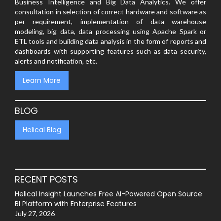
Business Intelligence and Big Data Analytics. We offer
consultation in selection of correct hardware and software as
per requirement, implementation of data warehouse
modeling, big data, data processing using Apache Spark or
ETL tools and building data analysis in the form of reports and
dashboards with supporting features such as data security,
alerts and notification, etc.
Learn More
BLOG
Helical Blog
RECENT POSTS
Helical Insight Launches Free AI-Powered Open Source
BI Platform with Enterprise Features
July 27, 2026