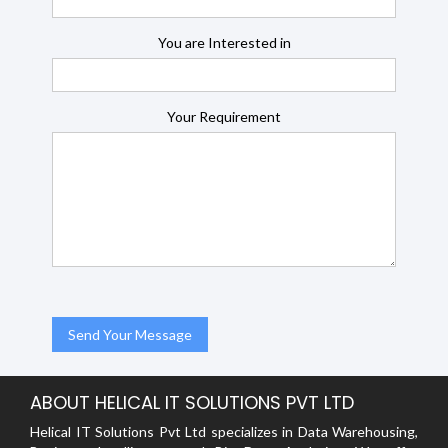
You are Interested in
Your Requirement
ABOUT HELICAL IT SOLUTIONS PVT LTD
Helical IT Solutions Pvt Ltd specializes in Data Warehousing,