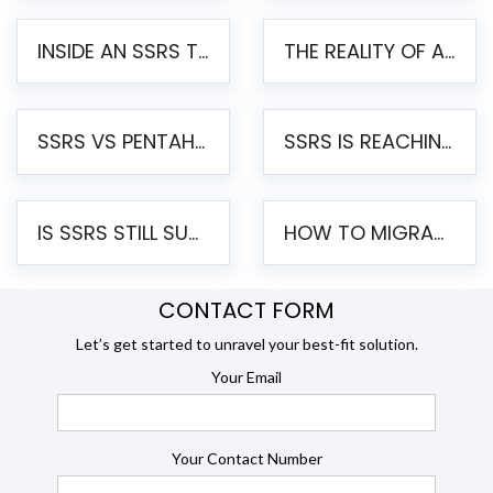
INSIDE AN SSRS TO PENTAHO MIGRATION – STEP-BY-STEP METHODOLOGY
THE REALITY OF AUTOMATED SSRS TO PENTAHO MIGRATION
SSRS VS PENTAHO REPORTS – AN ENTERPRISE COMPARISON
SSRS IS REACHING END OF LIFE: HOW TO MIGRATE SQL SERVER REPORTING SERVICES(SSRS) TO PENTAHO
IS SSRS STILL SUPPORTED? RISKS OF STAYING ON SSRS AND WHY MOVE TO JASPERSOFT
HOW TO MIGRATE FROM SSRS TO JASPERSOFT: A STEP-BY-STEP GUIDE
CONTACT FORM
Let’s get started to unravel your best-fit solution.
Your Email
Your Contact Number