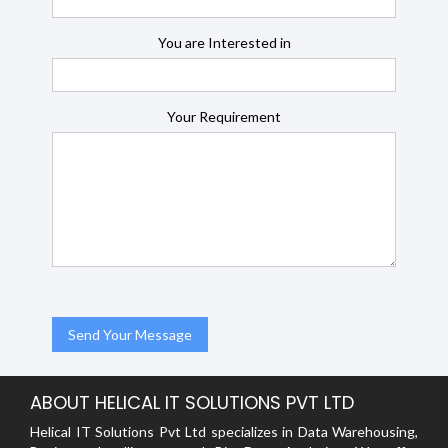
You are Interested in
Your Requirement
ABOUT HELICAL IT SOLUTIONS PVT LTD
Helical IT Solutions Pvt Ltd specializes in Data Warehousing,