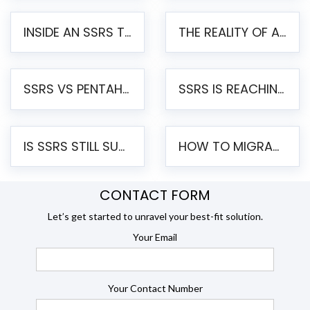
INSIDE AN SSRS TO PENTAHO MIGRATION – STEP-BY-STEP METHODOLOGY
THE REALITY OF AUTOMATED SSRS TO PENTAHO MIGRATION
SSRS VS PENTAHO REPORTS – AN ENTERPRISE COMPARISON
SSRS IS REACHING END OF LIFE: HOW TO MIGRATE SQL SERVER REPORTING SERVICES(SSRS) TO PENTAHO
IS SSRS STILL SUPPORTED? RISKS OF STAYING ON SSRS AND WHY MOVE TO JASPERSOFT
HOW TO MIGRATE FROM SSRS TO JASPERSOFT: A STEP-BY-STEP GUIDE
CONTACT FORM
Let’s get started to unravel your best-fit solution.
Your Email
Your Contact Number