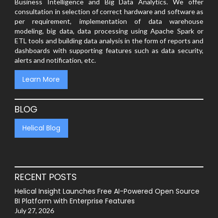
Business Intelligence and Big Data Analytics. We offer
consultation in selection of correct hardware and software as
per requirement, implementation of data warehouse
modeling, big data, data processing using Apache Spark or
ETL tools and building data analysis in the form of reports and
dashboards with supporting features such as data security,
alerts and notification, etc.
Learn More
BLOG
Helical Blog
RECENT POSTS
Helical Insight Launches Free AI-Powered Open Source
BI Platform with Enterprise Features
July 27, 2026