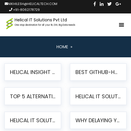
NIKHILESH@HELICALTECH.COM
+91-8062178729
Helical IT Solutions Pvt Ltd
One stop destination for all your BI, DW, Big Data needs
HOME
»
HELICAL INSIGHT LAUNCHES FREE AI-POWERED OPEN SOURCE BI PLATFORM WITH ENTERPRISE FEATURES
BEST GITHUB-HOSTED OPEN SOURCE BI TOOLS IN 2026: A COMPLETE FEATURE-BY-FEATURE COMPARISON
TOP 5 ALTERNATIVES TO JASPERREPORTS FOR PIXEL-PERFECT REPORTING IN 2026
HELICAL IT SOLUTIONS UNVEILS HELICAL INSIGHT 6.2: THE ULTIMATE UNIFIED, MODERN OPEN-SOURCE ALTERNATIVE TO LEGACY BI
HELICAL IT SOLUTIONS ANNOUNCES VERSION 6.1 OF OPEN SOURCE BI HELICAL INSIGHT – MAJOR ENHANCEMENTS ADVANCING TOWARD A UNIFIED BI PLATFORM
WHY DELAYING YOUR SSRS MIGRATION PUTS YOUR BUSINESS AT RISK