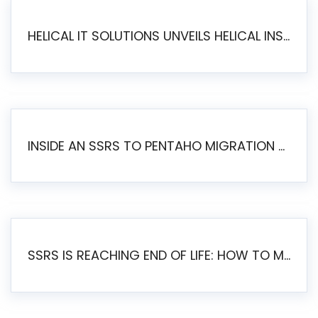
HELICAL IT SOLUTIONS UNVEILS HELICAL INSIGHT 6.2: THE ULTIMATE UNIFIED, MODERN OPEN-SOURCE ALTERNATIVE TO LEGACY BI
INSIDE AN SSRS TO PENTAHO MIGRATION – STEP-BY-STEP METHODOLOGY
SSRS IS REACHING END OF LIFE: HOW TO MIGRATE SQL SERVER REPORTING SERVICES(SSRS) TO PENTAHO