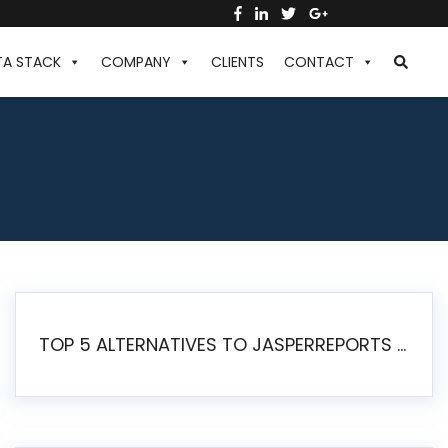
TA STACK
COMPANY
CLIENTS
CONTACT
TOP 5 ALTERNATIVES TO JASPERREPORTS FOR PIXEL-PERFECT REPORTING IN 2026