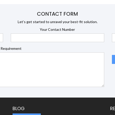
CONTACT FORM
Let’s get started to unravel your best-fit solution.
Your Contact Number
 Requirement
BLOG
R