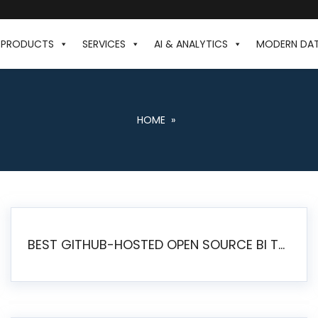
PRODUCTS
SERVICES
AI & ANALYTICS
MODERN DA
HOME
»
BEST GITHUB-HOSTED OPEN SOURCE BI TOOLS IN 2026: A COMPLETE FEATURE-BY-FEATURE COMPARISON