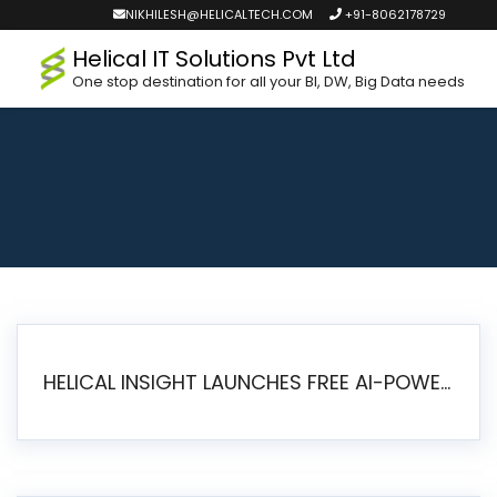
NIKHILESH@HELICALTECH.COM
+91-8062178729
Helical IT Solutions Pvt Ltd
One stop destination for all your BI, DW, Big Data needs
HELICAL INSIGHT LAUNCHES FREE AI-POWERED OPEN SOURCE BI PLATFORM WITH ENTERPRISE FEATURES