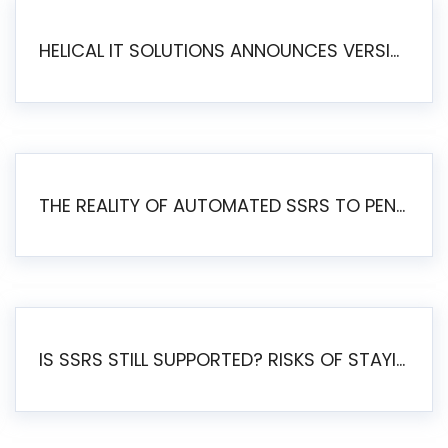
HELICAL IT SOLUTIONS ANNOUNCES VERSION 6.1 OF OPEN SOURCE BI HELICAL INSIGHT – MAJOR ENHANCEMENTS ADVANCING TOWARD A UNIFIED BI PLATFORM
THE REALITY OF AUTOMATED SSRS TO PENTAHO MIGRATION
IS SSRS STILL SUPPORTED? RISKS OF STAYING ON SSRS AND WHY MOVE TO JASPERSOFT