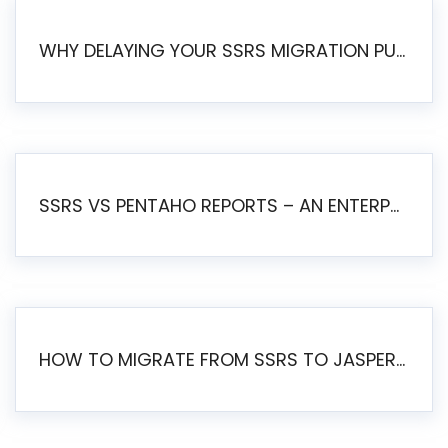
WHY DELAYING YOUR SSRS MIGRATION PUTS YOUR BUSINESS AT RISK
SSRS VS PENTAHO REPORTS – AN ENTERPRISE COMPARISON
HOW TO MIGRATE FROM SSRS TO JASPERSOFT: A STEP-BY-STEP GUIDE