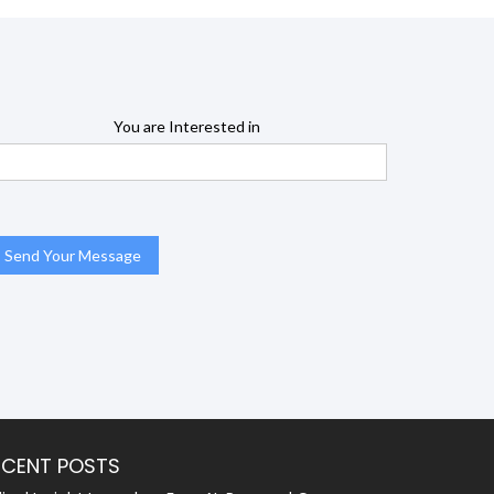
You are Interested in
ECENT POSTS