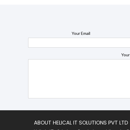
Your Email
Your
ABOUT HELICAL IT SOLUTIONS PVT LTD