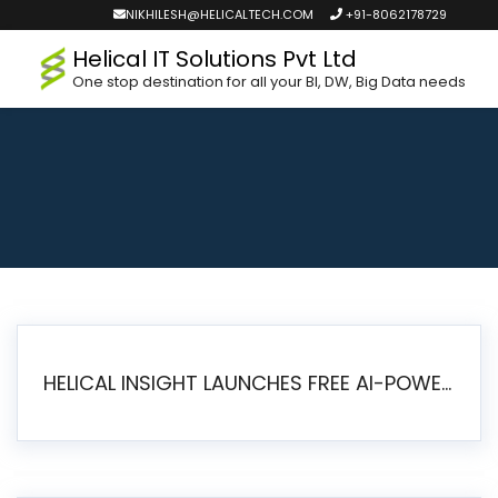
NIKHILESH@HELICALTECH.COM
+91-8062178729
Helical IT Solutions Pvt Ltd
One stop destination for all your BI, DW, Big Data needs
HELICAL INSIGHT LAUNCHES FREE AI-POWERED OPEN SOURCE BI PLATFORM WITH ENTERPRISE FEATURES