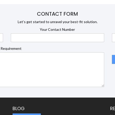
CONTACT FORM
Let’s get started to unravel your best-fit solution.
Your Contact Number
 Requirement
BLOG
R