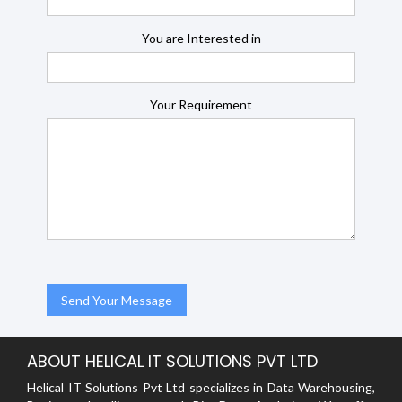
You are Interested in
Your Requirement
ABOUT HELICAL IT SOLUTIONS PVT LTD
Helical IT Solutions Pvt Ltd specializes in Data Warehousing,