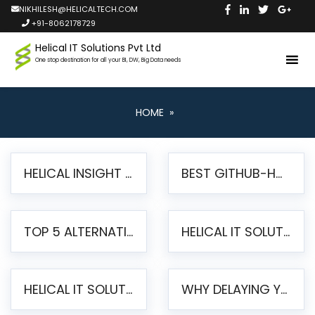
NIKHILESH@HELICALTECH.COM
+91-8062178729
Helical IT Solutions Pvt Ltd
One stop destination for all your BI, DW, Big Data needs
HOME
»
HELICAL INSIGHT LAUNCHES FREE AI-POWERED OPEN SOURCE BI PLATFORM WITH ENTERPRISE FEATURES
BEST GITHUB-HOSTED OPEN SOURCE BI TOOLS IN 2026: A COMPLETE FEATURE-BY-FEATURE COMPARISON
TOP 5 ALTERNATIVES TO JASPERREPORTS FOR PIXEL-PERFECT REPORTING IN 2026
HELICAL IT SOLUTIONS UNVEILS HELICAL INSIGHT 6.2: THE ULTIMATE UNIFIED, MODERN OPEN-SOURCE ALTERNATIVE TO LEGACY BI
HELICAL IT SOLUTIONS ANNOUNCES VERSION 6.1 OF OPEN SOURCE BI HELICAL INSIGHT – MAJOR ENHANCEMENTS ADVANCING TOWARD A UNIFIED BI PLATFORM
WHY DELAYING YOUR SSRS MIGRATION PUTS YOUR BUSINESS AT RISK