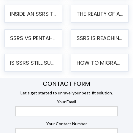
INSIDE AN SSRS TO PENTAHO MIGRATION – STEP-BY-STEP METHODOLOGY
THE REALITY OF AUTOMATED SSRS TO PENTAHO MIGRATION
SSRS VS PENTAHO REPORTS – AN ENTERPRISE COMPARISON
SSRS IS REACHING END OF LIFE: HOW TO MIGRATE SQL SERVER REPORTING SERVICES(SSRS) TO PENTAHO
IS SSRS STILL SUPPORTED? RISKS OF STAYING ON SSRS AND WHY MOVE TO JASPERSOFT
HOW TO MIGRATE FROM SSRS TO JASPERSOFT: A STEP-BY-STEP GUIDE
CONTACT FORM
Let’s get started to unravel your best-fit solution.
Your Email
Your Contact Number