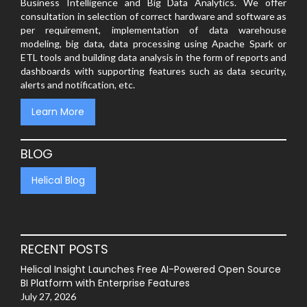
Business Intelligence and Big Data Analytics. We offer
consultation in selection of correct hardware and software as
per requirement, implementation of data warehouse
modeling, big data, data processing using Apache Spark or
ETL tools and building data analysis in the form of reports and
dashboards with supporting features such as data security,
alerts and notification, etc.
Learn More
BLOG
Helical Blog
RECENT POSTS
Helical Insight Launches Free AI-Powered Open Source
BI Platform with Enterprise Features
July 27, 2026