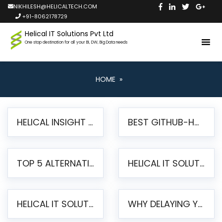
NIKHILESH@HELICALTECH.COM
+91-8062178729
Helical IT Solutions Pvt Ltd
One stop destination for all your BI, DW, Big Data needs
HOME
»
HELICAL INSIGHT LAUNCHES FREE AI-POWERED OPEN SOURCE BI PLATFORM WITH ENTERPRISE FEATURES
BEST GITHUB-HOSTED OPEN SOURCE BI TOOLS IN 2026: A COMPLETE FEATURE-BY-FEATURE COMPARISON
TOP 5 ALTERNATIVES TO JASPERREPORTS FOR PIXEL-PERFECT REPORTING IN 2026
HELICAL IT SOLUTIONS UNVEILS HELICAL INSIGHT 6.2: THE ULTIMATE UNIFIED, MODERN OPEN-SOURCE ALTERNATIVE TO LEGACY BI
HELICAL IT SOLUTIONS ANNOUNCES VERSION 6.1 OF OPEN SOURCE BI HELICAL INSIGHT – MAJOR ENHANCEMENTS ADVANCING TOWARD A UNIFIED BI PLATFORM
WHY DELAYING YOUR SSRS MIGRATION PUTS YOUR BUSINESS AT RISK