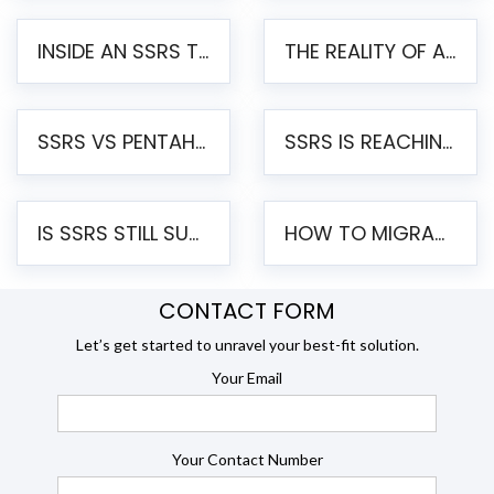
INSIDE AN SSRS TO PENTAHO MIGRATION – STEP-BY-STEP METHODOLOGY
THE REALITY OF AUTOMATED SSRS TO PENTAHO MIGRATION
SSRS VS PENTAHO REPORTS – AN ENTERPRISE COMPARISON
SSRS IS REACHING END OF LIFE: HOW TO MIGRATE SQL SERVER REPORTING SERVICES(SSRS) TO PENTAHO
IS SSRS STILL SUPPORTED? RISKS OF STAYING ON SSRS AND WHY MOVE TO JASPERSOFT
HOW TO MIGRATE FROM SSRS TO JASPERSOFT: A STEP-BY-STEP GUIDE
CONTACT FORM
Let’s get started to unravel your best-fit solution.
Your Email
Your Contact Number