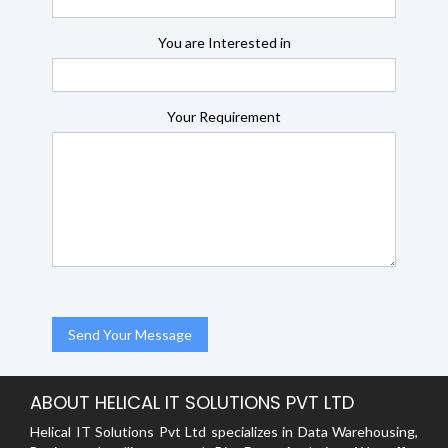
You are Interested in
Your Requirement
ABOUT HELICAL IT SOLUTIONS PVT LTD
Helical IT Solutions Pvt Ltd specializes in Data Warehousing,