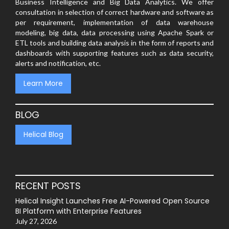
Business Intelligence and Big Data Analytics. We offer
consultation in selection of correct hardware and software as
per requirement, implementation of data warehouse
modeling, big data, data processing using Apache Spark or
ETL tools and building data analysis in the form of reports and
dashboards with supporting features such as data security,
alerts and notification, etc.
Learn More
BLOG
Helical Blog
RECENT POSTS
Helical Insight Launches Free AI-Powered Open Source
BI Platform with Enterprise Features
July 27, 2026