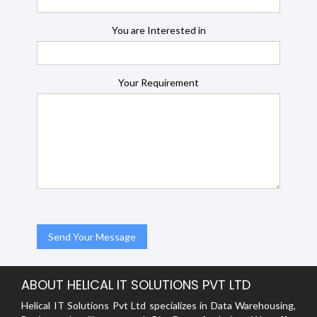
You are Interested in
Your Requirement
ABOUT HELICAL IT SOLUTIONS PVT LTD
Helical IT Solutions Pvt Ltd specializes in Data Warehousing,