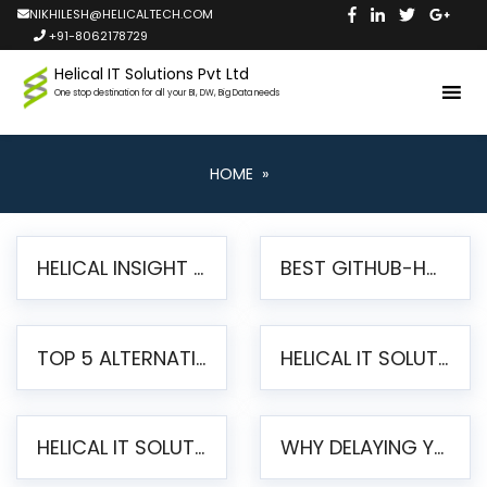
NIKHILESH@HELICALTECH.COM
+91-8062178729
Helical IT Solutions Pvt Ltd
One stop destination for all your BI, DW, Big Data needs
HOME
»
HELICAL INSIGHT LAUNCHES FREE AI-POWERED OPEN SOURCE BI PLATFORM WITH ENTERPRISE FEATURES
BEST GITHUB-HOSTED OPEN SOURCE BI TOOLS IN 2026: A COMPLETE FEATURE-BY-FEATURE COMPARISON
TOP 5 ALTERNATIVES TO JASPERREPORTS FOR PIXEL-PERFECT REPORTING IN 2026
HELICAL IT SOLUTIONS UNVEILS HELICAL INSIGHT 6.2: THE ULTIMATE UNIFIED, MODERN OPEN-SOURCE ALTERNATIVE TO LEGACY BI
HELICAL IT SOLUTIONS ANNOUNCES VERSION 6.1 OF OPEN SOURCE BI HELICAL INSIGHT – MAJOR ENHANCEMENTS ADVANCING TOWARD A UNIFIED BI PLATFORM
WHY DELAYING YOUR SSRS MIGRATION PUTS YOUR BUSINESS AT RISK