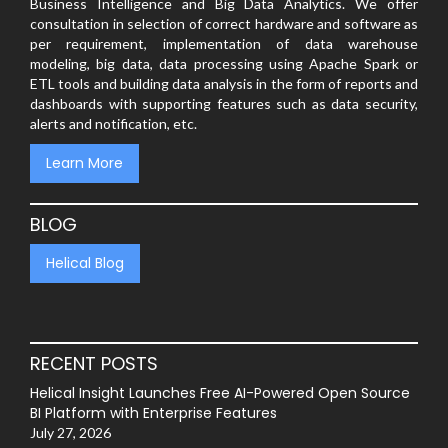
Business Intelligence and Big Data Analytics. We offer
consultation in selection of correct hardware and software as
per requirement, implementation of data warehouse
modeling, big data, data processing using Apache Spark or
ETL tools and building data analysis in the form of reports and
dashboards with supporting features such as data security,
alerts and notification, etc.
Learn More
BLOG
Helical Blog
RECENT POSTS
Helical Insight Launches Free AI-Powered Open Source
BI Platform with Enterprise Features
July 27, 2026