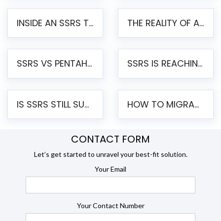
INSIDE AN SSRS TO PENTAHO MIGRATION – STEP-BY-STEP METHODOLOGY
THE REALITY OF AUTOMATED SSRS TO PENTAHO MIGRATION
SSRS VS PENTAHO REPORTS – AN ENTERPRISE COMPARISON
SSRS IS REACHING END OF LIFE: HOW TO MIGRATE SQL SERVER REPORTING SERVICES(SSRS) TO PENTAHO
IS SSRS STILL SUPPORTED? RISKS OF STAYING ON SSRS AND WHY MOVE TO JASPERSOFT
HOW TO MIGRATE FROM SSRS TO JASPERSOFT: A STEP-BY-STEP GUIDE
CONTACT FORM
Let’s get started to unravel your best-fit solution.
Your Email
Your Contact Number