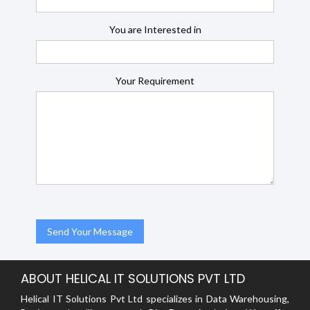
You are Interested in
Your Requirement
ABOUT HELICAL IT SOLUTIONS PVT LTD
Helical IT Solutions Pvt Ltd specializes in Data Warehousing,