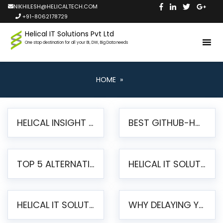
NIKHILESH@HELICALTECH.COM
+91-8062178729
Helical IT Solutions Pvt Ltd
One stop destination for all your BI, DW, Big Data needs
HOME
»
HELICAL INSIGHT LAUNCHES FREE AI-POWERED OPEN SOURCE BI PLATFORM WITH ENTERPRISE FEATURES
BEST GITHUB-HOSTED OPEN SOURCE BI TOOLS IN 2026: A COMPLETE FEATURE-BY-FEATURE COMPARISON
TOP 5 ALTERNATIVES TO JASPERREPORTS FOR PIXEL-PERFECT REPORTING IN 2026
HELICAL IT SOLUTIONS UNVEILS HELICAL INSIGHT 6.2: THE ULTIMATE UNIFIED, MODERN OPEN-SOURCE ALTERNATIVE TO LEGACY BI
HELICAL IT SOLUTIONS ANNOUNCES VERSION 6.1 OF OPEN SOURCE BI HELICAL INSIGHT – MAJOR ENHANCEMENTS ADVANCING TOWARD A UNIFIED BI PLATFORM
WHY DELAYING YOUR SSRS MIGRATION PUTS YOUR BUSINESS AT RISK