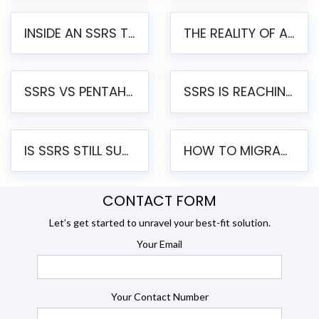
INSIDE AN SSRS TO PENTAHO MIGRATION – STEP-BY-STEP METHODOLOGY
THE REALITY OF AUTOMATED SSRS TO PENTAHO MIGRATION
SSRS VS PENTAHO REPORTS – AN ENTERPRISE COMPARISON
SSRS IS REACHING END OF LIFE: HOW TO MIGRATE SQL SERVER REPORTING SERVICES(SSRS) TO PENTAHO
IS SSRS STILL SUPPORTED? RISKS OF STAYING ON SSRS AND WHY MOVE TO JASPERSOFT
HOW TO MIGRATE FROM SSRS TO JASPERSOFT: A STEP-BY-STEP GUIDE
CONTACT FORM
Let’s get started to unravel your best-fit solution.
Your Email
Your Contact Number