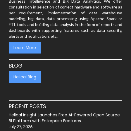
Business Intelligence and Big Data Analytics. We offer
consultation in selection of correct hardware and software as
per requirement, implementation of data warehouse
modeling, big data, data processing using Apache Spark or
ETL tools and building data analysis in the form of reports and
dashboards with supporting features such as data security,
alerts and notification, etc.
Learn More
BLOG
Helical Blog
RECENT POSTS
Helical Insight Launches Free AI-Powered Open Source
BI Platform with Enterprise Features
July 27, 2026