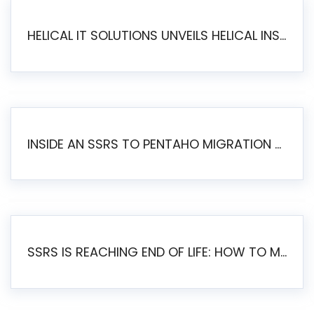
HELICAL IT SOLUTIONS UNVEILS HELICAL INSIGHT 6.2: THE ULTIMATE UNIFIED, MODERN OPEN-SOURCE ALTERNATIVE TO LEGACY BI
INSIDE AN SSRS TO PENTAHO MIGRATION – STEP-BY-STEP METHODOLOGY
SSRS IS REACHING END OF LIFE: HOW TO MIGRATE SQL SERVER REPORTING SERVICES(SSRS) TO PENTAHO