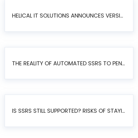
HELICAL IT SOLUTIONS ANNOUNCES VERSION 6.1 OF OPEN SOURCE BI HELICAL INSIGHT – MAJOR ENHANCEMENTS ADVANCING TOWARD A UNIFIED BI PLATFORM
THE REALITY OF AUTOMATED SSRS TO PENTAHO MIGRATION
IS SSRS STILL SUPPORTED? RISKS OF STAYING ON SSRS AND WHY MOVE TO JASPERSOFT