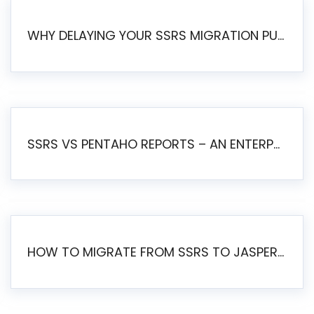
WHY DELAYING YOUR SSRS MIGRATION PUTS YOUR BUSINESS AT RISK
SSRS VS PENTAHO REPORTS – AN ENTERPRISE COMPARISON
HOW TO MIGRATE FROM SSRS TO JASPERSOFT: A STEP-BY-STEP GUIDE