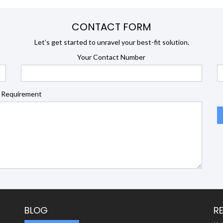
CONTACT FORM
Let’s get started to unravel your best-fit solution.
Your Contact Number
 Requirement
BLOG
R