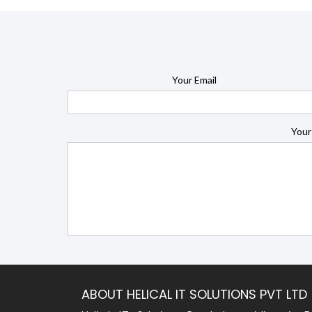
Your Email
Your
ABOUT HELICAL IT SOLUTIONS PVT LTD