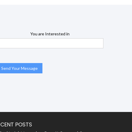
You are Interested in
ECENT POSTS