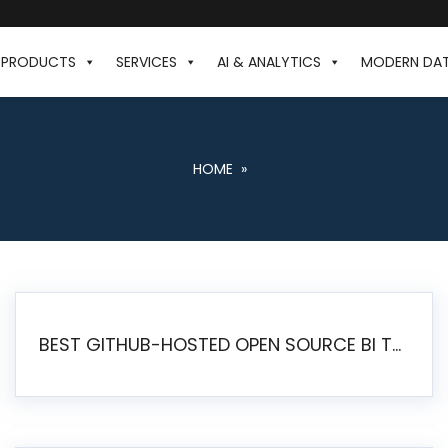
PRODUCTS
SERVICES
AI & ANALYTICS
MODERN DA
HOME
»
BEST GITHUB-HOSTED OPEN SOURCE BI TOOLS IN 2026: A COMPLETE FEATURE-BY-FEATURE COMPARISON