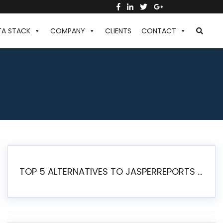
TA STACK
COMPANY
CLIENTS
CONTACT
TOP 5 ALTERNATIVES TO JASPERREPORTS FOR PIXEL-PERFECT REPORTING IN 2026