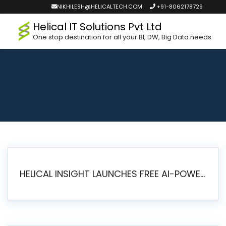
NIKHILESH@HELICALTECH.COM
+91-8062178729
Helical IT Solutions Pvt Ltd
One stop destination for all your BI, DW, Big Data needs
HELICAL INSIGHT LAUNCHES FREE AI-POWERED OPEN SOURCE BI PLATFORM WITH ENTERPRISE FEATURES