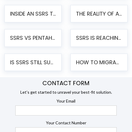
INSIDE AN SSRS TO PENTAHO MIGRATION – STEP-BY-STEP METHODOLOGY
THE REALITY OF AUTOMATED SSRS TO PENTAHO MIGRATION
SSRS VS PENTAHO REPORTS – AN ENTERPRISE COMPARISON
SSRS IS REACHING END OF LIFE: HOW TO MIGRATE SQL SERVER REPORTING SERVICES(SSRS) TO PENTAHO
IS SSRS STILL SUPPORTED? RISKS OF STAYING ON SSRS AND WHY MOVE TO JASPERSOFT
HOW TO MIGRATE FROM SSRS TO JASPERSOFT: A STEP-BY-STEP GUIDE
CONTACT FORM
Let’s get started to unravel your best-fit solution.
Your Email
Your Contact Number