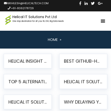
NIKHILESH@HELICALTECH.COM
+91-8062178729
Helical IT Solutions Pvt Ltd
One stop destination for all your BI, DW, Big Data needs
HOME
»
HELICAL INSIGHT LAUNCHES FREE AI-POWERED OPEN SOURCE BI PLATFORM WITH ENTERPRISE FEATURES
BEST GITHUB-HOSTED OPEN SOURCE BI TOOLS IN 2026: A COMPLETE FEATURE-BY-FEATURE COMPARISON
TOP 5 ALTERNATIVES TO JASPERREPORTS FOR PIXEL-PERFECT REPORTING IN 2026
HELICAL IT SOLUTIONS UNVEILS HELICAL INSIGHT 6.2: THE ULTIMATE UNIFIED, MODERN OPEN-SOURCE ALTERNATIVE TO LEGACY BI
HELICAL IT SOLUTIONS ANNOUNCES VERSION 6.1 OF OPEN SOURCE BI HELICAL INSIGHT – MAJOR ENHANCEMENTS ADVANCING TOWARD A UNIFIED BI PLATFORM
WHY DELAYING YOUR SSRS MIGRATION PUTS YOUR BUSINESS AT RISK