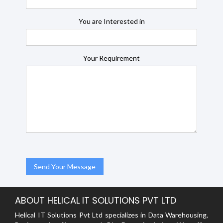
You are Interested in
Your Requirement
ABOUT HELICAL IT SOLUTIONS PVT LTD
Helical IT Solutions Pvt Ltd specializes in Data Warehousing,