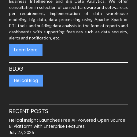
Business Intelligence and Big Data Analytics. We offer
consultation in selection of correct hardware and software as
per requirement, implementation of data warehouse
modeling, big data, data processing using Apache Spark or
ETL tools and building data analysis in the form of reports and
dashboards with supporting features such as data security,
alerts and notification, etc.
Learn More
BLOG
Helical Blog
RECENT POSTS
Helical Insight Launches Free AI-Powered Open Source
BI Platform with Enterprise Features
July 27, 2026