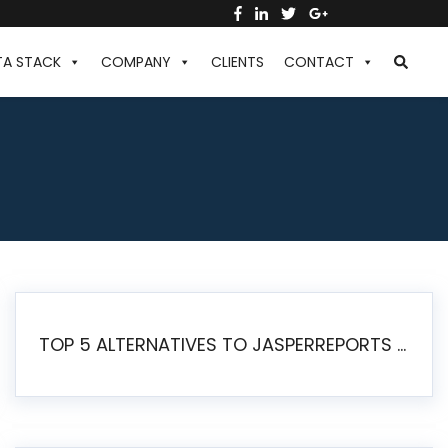
TA STACK
COMPANY
CLIENTS
CONTACT
TOP 5 ALTERNATIVES TO JASPERREPORTS FOR PIXEL-PERFECT REPORTING IN 2026