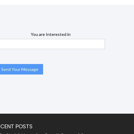
You are Interested in
ECENT POSTS