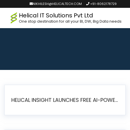
NIKHILESH@HELICALTECH.COM
+91-8062178729
Helical IT Solutions Pvt Ltd
One stop destination for all your BI, DW, Big Data needs
HELICAL INSIGHT LAUNCHES FREE AI-POWERED OPEN SOURCE BI PLATFORM WITH ENTERPRISE FEATURES