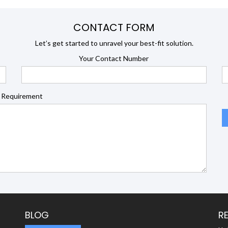
CONTACT FORM
Let’s get started to unravel your best-fit solution.
Your Contact Number
 Requirement
BLOG
R