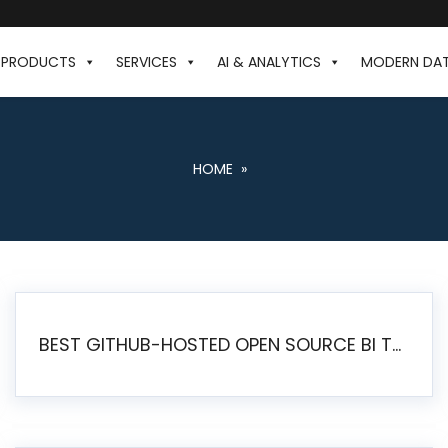
PRODUCTS
SERVICES
AI & ANALYTICS
MODERN DA
HOME
»
BEST GITHUB-HOSTED OPEN SOURCE BI TOOLS IN 2026: A COMPLETE FEATURE-BY-FEATURE COMPARISON