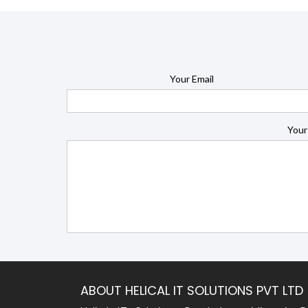
Your Email
Your
ABOUT HELICAL IT SOLUTIONS PVT LTD