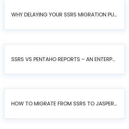
WHY DELAYING YOUR SSRS MIGRATION PUTS YOUR BUSINESS AT RISK
SSRS VS PENTAHO REPORTS – AN ENTERPRISE COMPARISON
HOW TO MIGRATE FROM SSRS TO JASPERSOFT: A STEP-BY-STEP GUIDE