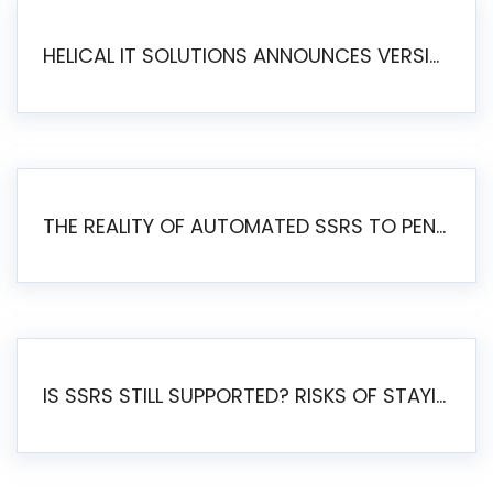
HELICAL IT SOLUTIONS ANNOUNCES VERSION 6.1 OF OPEN SOURCE BI HELICAL INSIGHT – MAJOR ENHANCEMENTS ADVANCING TOWARD A UNIFIED BI PLATFORM
THE REALITY OF AUTOMATED SSRS TO PENTAHO MIGRATION
IS SSRS STILL SUPPORTED? RISKS OF STAYING ON SSRS AND WHY MOVE TO JASPERSOFT