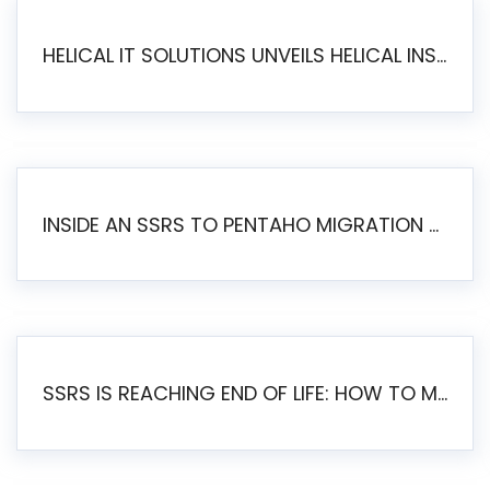
HELICAL IT SOLUTIONS UNVEILS HELICAL INSIGHT 6.2: THE ULTIMATE UNIFIED, MODERN OPEN-SOURCE ALTERNATIVE TO LEGACY BI
INSIDE AN SSRS TO PENTAHO MIGRATION – STEP-BY-STEP METHODOLOGY
SSRS IS REACHING END OF LIFE: HOW TO MIGRATE SQL SERVER REPORTING SERVICES(SSRS) TO PENTAHO