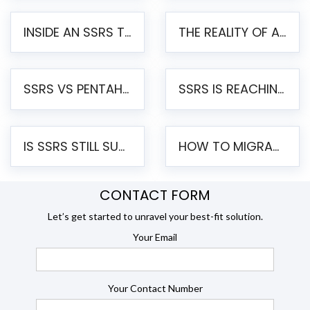
INSIDE AN SSRS TO PENTAHO MIGRATION – STEP-BY-STEP METHODOLOGY
THE REALITY OF AUTOMATED SSRS TO PENTAHO MIGRATION
SSRS VS PENTAHO REPORTS – AN ENTERPRISE COMPARISON
SSRS IS REACHING END OF LIFE: HOW TO MIGRATE SQL SERVER REPORTING SERVICES(SSRS) TO PENTAHO
IS SSRS STILL SUPPORTED? RISKS OF STAYING ON SSRS AND WHY MOVE TO JASPERSOFT
HOW TO MIGRATE FROM SSRS TO JASPERSOFT: A STEP-BY-STEP GUIDE
CONTACT FORM
Let’s get started to unravel your best-fit solution.
Your Email
Your Contact Number