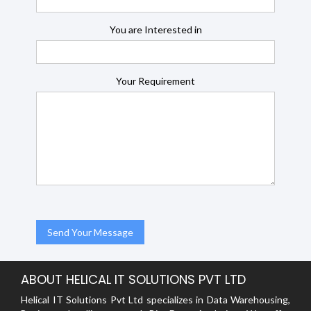
You are Interested in
Your Requirement
ABOUT HELICAL IT SOLUTIONS PVT LTD
Helical IT Solutions Pvt Ltd specializes in Data Warehousing,