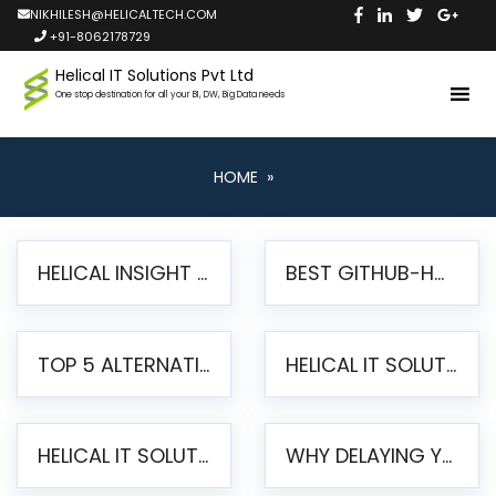
NIKHILESH@HELICALTECH.COM
+91-8062178729
Helical IT Solutions Pvt Ltd
One stop destination for all your BI, DW, Big Data needs
HOME
»
HELICAL INSIGHT LAUNCHES FREE AI-POWERED OPEN SOURCE BI PLATFORM WITH ENTERPRISE FEATURES
BEST GITHUB-HOSTED OPEN SOURCE BI TOOLS IN 2026: A COMPLETE FEATURE-BY-FEATURE COMPARISON
TOP 5 ALTERNATIVES TO JASPERREPORTS FOR PIXEL-PERFECT REPORTING IN 2026
HELICAL IT SOLUTIONS UNVEILS HELICAL INSIGHT 6.2: THE ULTIMATE UNIFIED, MODERN OPEN-SOURCE ALTERNATIVE TO LEGACY BI
HELICAL IT SOLUTIONS ANNOUNCES VERSION 6.1 OF OPEN SOURCE BI HELICAL INSIGHT – MAJOR ENHANCEMENTS ADVANCING TOWARD A UNIFIED BI PLATFORM
WHY DELAYING YOUR SSRS MIGRATION PUTS YOUR BUSINESS AT RISK