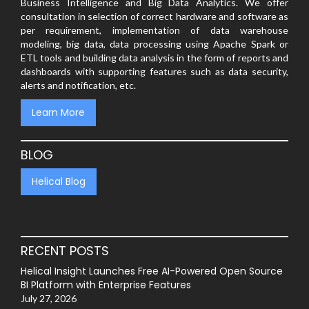
Business Intelligence and Big Data Analytics. We offer
consultation in selection of correct hardware and software as
per requirement, implementation of data warehouse
modeling, big data, data processing using Apache Spark or
ETL tools and building data analysis in the form of reports and
dashboards with supporting features such as data security,
alerts and notification, etc.
Learn More
BLOG
Helical Blog
RECENT POSTS
Helical Insight Launches Free AI-Powered Open Source
BI Platform with Enterprise Features
July 27, 2026