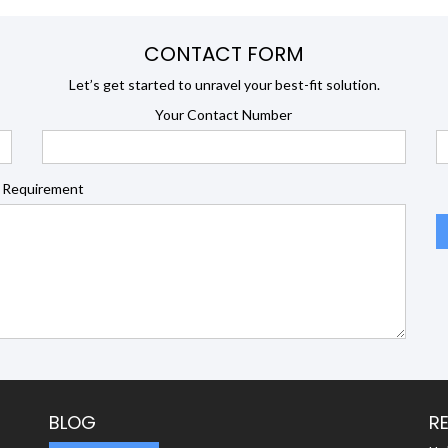
CONTACT FORM
Let’s get started to unravel your best-fit solution.
Your Contact Number
 Requirement
BLOG
R