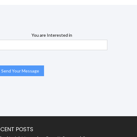
You are Interested in
ECENT POSTS