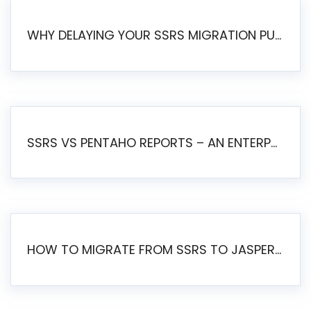
WHY DELAYING YOUR SSRS MIGRATION PUTS YOUR BUSINESS AT RISK
SSRS VS PENTAHO REPORTS – AN ENTERPRISE COMPARISON
HOW TO MIGRATE FROM SSRS TO JASPERSOFT: A STEP-BY-STEP GUIDE