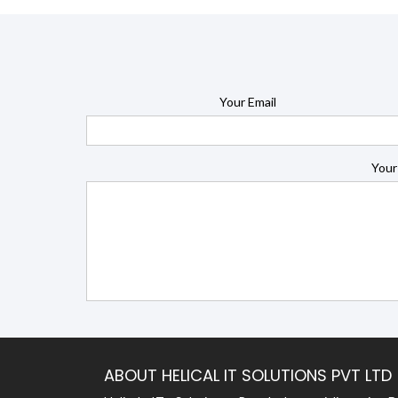
Your Email
Your
ABOUT HELICAL IT SOLUTIONS PVT LTD