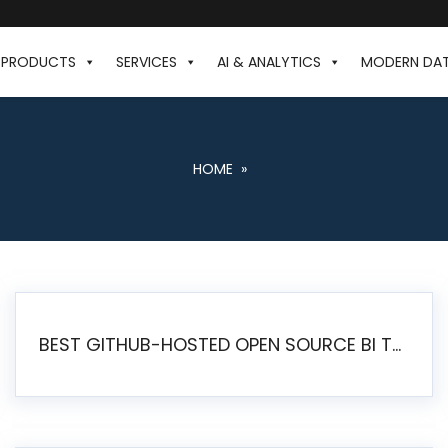
PRODUCTS
SERVICES
AI & ANALYTICS
MODERN DA
HOME
»
BEST GITHUB-HOSTED OPEN SOURCE BI TOOLS IN 2026: A COMPLETE FEATURE-BY-FEATURE COMPARISON