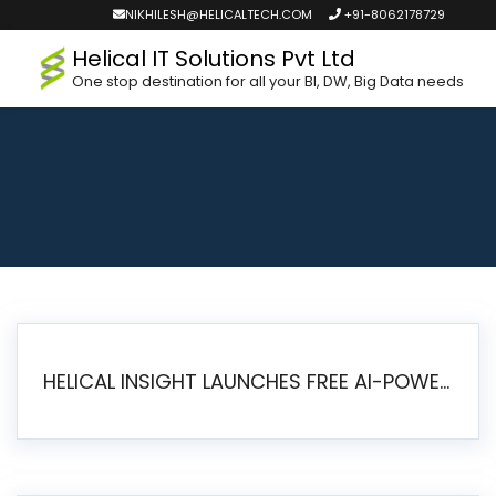
NIKHILESH@HELICALTECH.COM
+91-8062178729
Helical IT Solutions Pvt Ltd
One stop destination for all your BI, DW, Big Data needs
HELICAL INSIGHT LAUNCHES FREE AI-POWERED OPEN SOURCE BI PLATFORM WITH ENTERPRISE FEATURES