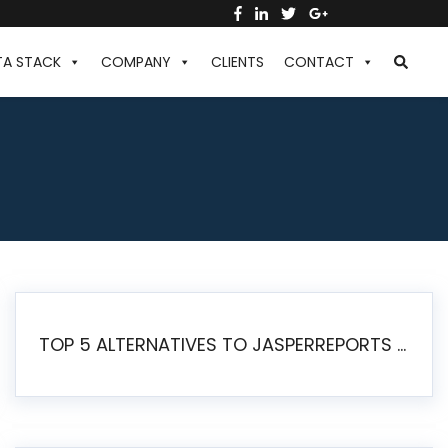
TA STACK
COMPANY
CLIENTS
CONTACT
TOP 5 ALTERNATIVES TO JASPERREPORTS FOR PIXEL-PERFECT REPORTING IN 2026