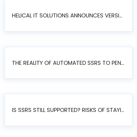
HELICAL IT SOLUTIONS ANNOUNCES VERSION 6.1 OF OPEN SOURCE BI HELICAL INSIGHT – MAJOR ENHANCEMENTS ADVANCING TOWARD A UNIFIED BI PLATFORM
THE REALITY OF AUTOMATED SSRS TO PENTAHO MIGRATION
IS SSRS STILL SUPPORTED? RISKS OF STAYING ON SSRS AND WHY MOVE TO JASPERSOFT