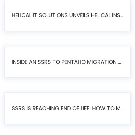
HELICAL IT SOLUTIONS UNVEILS HELICAL INSIGHT 6.2: THE ULTIMATE UNIFIED, MODERN OPEN-SOURCE ALTERNATIVE TO LEGACY BI
INSIDE AN SSRS TO PENTAHO MIGRATION – STEP-BY-STEP METHODOLOGY
SSRS IS REACHING END OF LIFE: HOW TO MIGRATE SQL SERVER REPORTING SERVICES(SSRS) TO PENTAHO