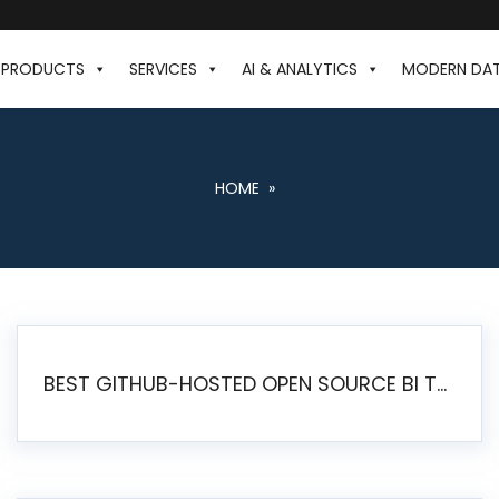
PRODUCTS
SERVICES
AI & ANALYTICS
MODERN DA
HOME
»
BEST GITHUB-HOSTED OPEN SOURCE BI TOOLS IN 2026: A COMPLETE FEATURE-BY-FEATURE COMPARISON