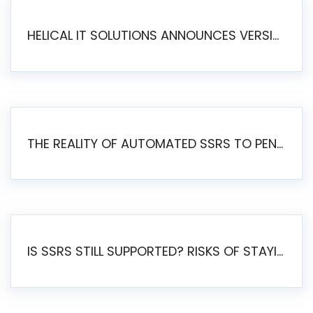
HELICAL IT SOLUTIONS ANNOUNCES VERSION 6.1 OF OPEN SOURCE BI HELICAL INSIGHT – MAJOR ENHANCEMENTS ADVANCING TOWARD A UNIFIED BI PLATFORM
THE REALITY OF AUTOMATED SSRS TO PENTAHO MIGRATION
IS SSRS STILL SUPPORTED? RISKS OF STAYING ON SSRS AND WHY MOVE TO JASPERSOFT