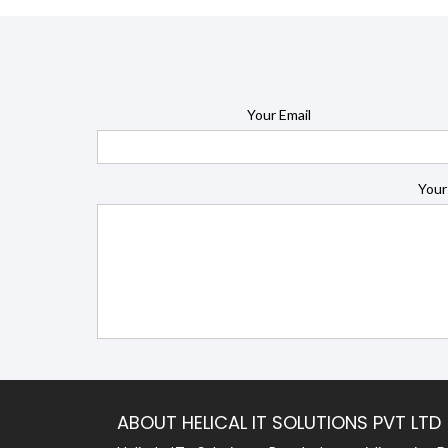
Your Email
Your
ABOUT HELICAL IT SOLUTIONS PVT LTD