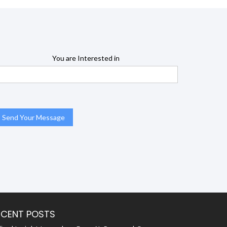
You are Interested in
ECENT POSTS