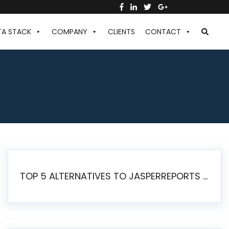
TA STACK
COMPANY
CLIENTS
CONTACT
TOP 5 ALTERNATIVES TO JASPERREPORTS FOR PIXEL-PERFECT REPORTING IN 2026