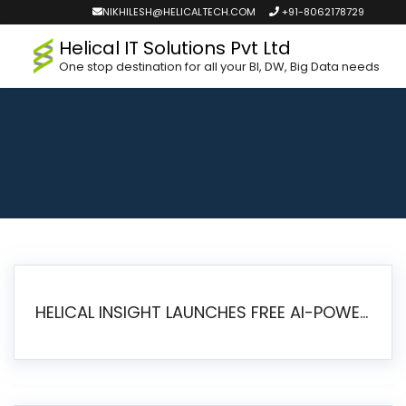
NIKHILESH@HELICALTECH.COM
+91-8062178729
Helical IT Solutions Pvt Ltd
One stop destination for all your BI, DW, Big Data needs
HELICAL INSIGHT LAUNCHES FREE AI-POWERED OPEN SOURCE BI PLATFORM WITH ENTERPRISE FEATURES