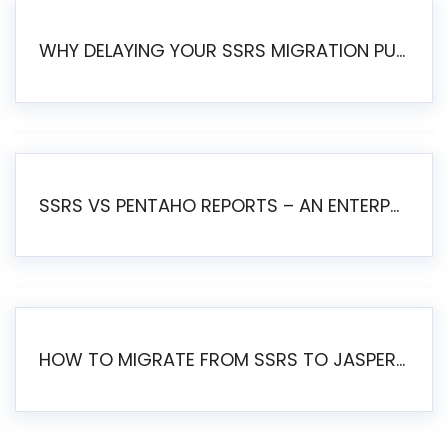
WHY DELAYING YOUR SSRS MIGRATION PUTS YOUR BUSINESS AT RISK
SSRS VS PENTAHO REPORTS – AN ENTERPRISE COMPARISON
HOW TO MIGRATE FROM SSRS TO JASPERSOFT: A STEP-BY-STEP GUIDE