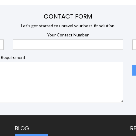
CONTACT FORM
Let’s get started to unravel your best-fit solution.
Your Contact Number
 Requirement
BLOG
R