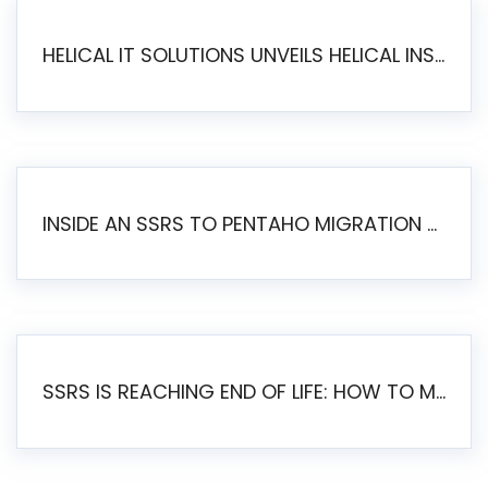
HELICAL IT SOLUTIONS UNVEILS HELICAL INSIGHT 6.2: THE ULTIMATE UNIFIED, MODERN OPEN-SOURCE ALTERNATIVE TO LEGACY BI
INSIDE AN SSRS TO PENTAHO MIGRATION – STEP-BY-STEP METHODOLOGY
SSRS IS REACHING END OF LIFE: HOW TO MIGRATE SQL SERVER REPORTING SERVICES(SSRS) TO PENTAHO