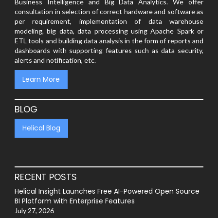
Business Intelligence and Big Data Analytics. We offer
consultation in selection of correct hardware and software as
per requirement, implementation of data warehouse
modeling, big data, data processing using Apache Spark or
ETL tools and building data analysis in the form of reports and
dashboards with supporting features such as data security,
alerts and notification, etc.
Learn More
BLOG
Helical Blog
RECENT POSTS
Helical Insight Launches Free AI-Powered Open Source
BI Platform with Enterprise Features
July 27, 2026