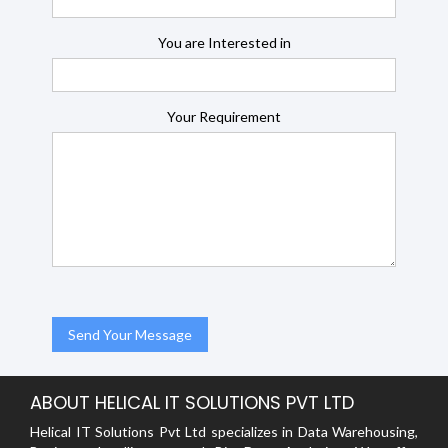
You are Interested in
Your Requirement
ABOUT HELICAL IT SOLUTIONS PVT LTD
Helical IT Solutions Pvt Ltd specializes in Data Warehousing,