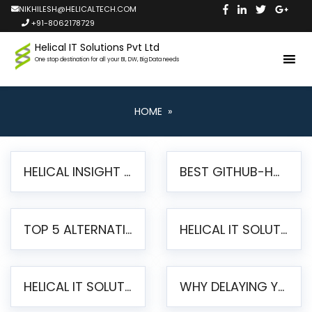
NIKHILESH@HELICALTECH.COM
+91-8062178729
Helical IT Solutions Pvt Ltd
One stop destination for all your BI, DW, Big Data needs
HOME
»
HELICAL INSIGHT LAUNCHES FREE AI-POWERED OPEN SOURCE BI PLATFORM WITH ENTERPRISE FEATURES
BEST GITHUB-HOSTED OPEN SOURCE BI TOOLS IN 2026: A COMPLETE FEATURE-BY-FEATURE COMPARISON
TOP 5 ALTERNATIVES TO JASPERREPORTS FOR PIXEL-PERFECT REPORTING IN 2026
HELICAL IT SOLUTIONS UNVEILS HELICAL INSIGHT 6.2: THE ULTIMATE UNIFIED, MODERN OPEN-SOURCE ALTERNATIVE TO LEGACY BI
HELICAL IT SOLUTIONS ANNOUNCES VERSION 6.1 OF OPEN SOURCE BI HELICAL INSIGHT – MAJOR ENHANCEMENTS ADVANCING TOWARD A UNIFIED BI PLATFORM
WHY DELAYING YOUR SSRS MIGRATION PUTS YOUR BUSINESS AT RISK