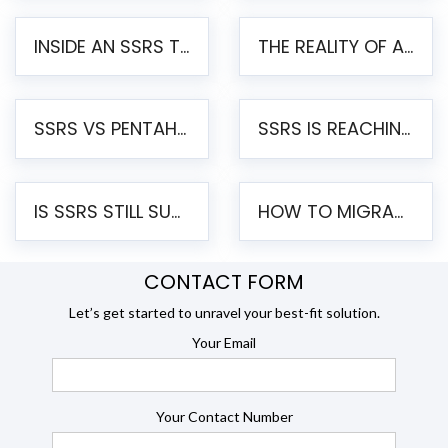
INSIDE AN SSRS TO PENTAHO MIGRATION – STEP-BY-STEP METHODOLOGY
THE REALITY OF AUTOMATED SSRS TO PENTAHO MIGRATION
SSRS VS PENTAHO REPORTS – AN ENTERPRISE COMPARISON
SSRS IS REACHING END OF LIFE: HOW TO MIGRATE SQL SERVER REPORTING SERVICES(SSRS) TO PENTAHO
IS SSRS STILL SUPPORTED? RISKS OF STAYING ON SSRS AND WHY MOVE TO JASPERSOFT
HOW TO MIGRATE FROM SSRS TO JASPERSOFT: A STEP-BY-STEP GUIDE
CONTACT FORM
Let’s get started to unravel your best-fit solution.
Your Email
Your Contact Number