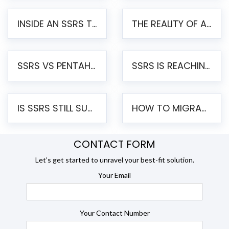
INSIDE AN SSRS TO PENTAHO MIGRATION – STEP-BY-STEP METHODOLOGY
THE REALITY OF AUTOMATED SSRS TO PENTAHO MIGRATION
SSRS VS PENTAHO REPORTS – AN ENTERPRISE COMPARISON
SSRS IS REACHING END OF LIFE: HOW TO MIGRATE SQL SERVER REPORTING SERVICES(SSRS) TO PENTAHO
IS SSRS STILL SUPPORTED? RISKS OF STAYING ON SSRS AND WHY MOVE TO JASPERSOFT
HOW TO MIGRATE FROM SSRS TO JASPERSOFT: A STEP-BY-STEP GUIDE
CONTACT FORM
Let’s get started to unravel your best-fit solution.
Your Email
Your Contact Number