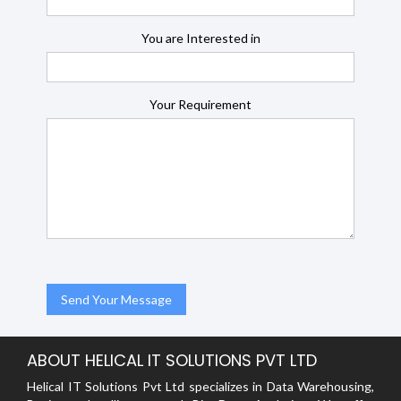
You are Interested in
Your Requirement
ABOUT HELICAL IT SOLUTIONS PVT LTD
Helical IT Solutions Pvt Ltd specializes in Data Warehousing,