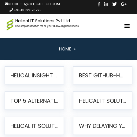
NIKHILESH@HELICALTECH.COM
+91-8062178729
Helical IT Solutions Pvt Ltd
One stop destination for all your BI, DW, Big Data needs
HOME
»
HELICAL INSIGHT LAUNCHES FREE AI-POWERED OPEN SOURCE BI PLATFORM WITH ENTERPRISE FEATURES
BEST GITHUB-HOSTED OPEN SOURCE BI TOOLS IN 2026: A COMPLETE FEATURE-BY-FEATURE COMPARISON
TOP 5 ALTERNATIVES TO JASPERREPORTS FOR PIXEL-PERFECT REPORTING IN 2026
HELICAL IT SOLUTIONS UNVEILS HELICAL INSIGHT 6.2: THE ULTIMATE UNIFIED, MODERN OPEN-SOURCE ALTERNATIVE TO LEGACY BI
HELICAL IT SOLUTIONS ANNOUNCES VERSION 6.1 OF OPEN SOURCE BI HELICAL INSIGHT – MAJOR ENHANCEMENTS ADVANCING TOWARD A UNIFIED BI PLATFORM
WHY DELAYING YOUR SSRS MIGRATION PUTS YOUR BUSINESS AT RISK