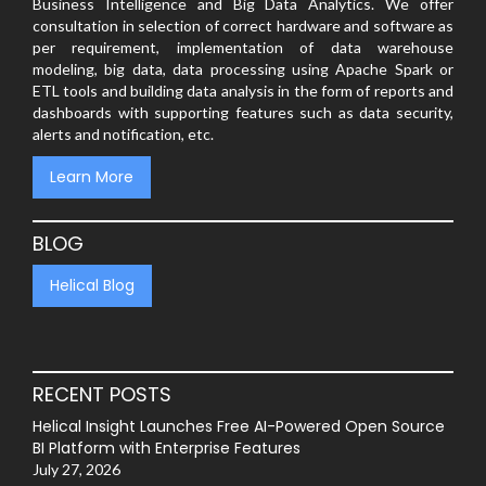
Business Intelligence and Big Data Analytics. We offer
consultation in selection of correct hardware and software as
per requirement, implementation of data warehouse
modeling, big data, data processing using Apache Spark or
ETL tools and building data analysis in the form of reports and
dashboards with supporting features such as data security,
alerts and notification, etc.
Learn More
BLOG
Helical Blog
RECENT POSTS
Helical Insight Launches Free AI-Powered Open Source
BI Platform with Enterprise Features
July 27, 2026