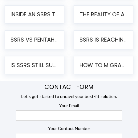
INSIDE AN SSRS TO PENTAHO MIGRATION – STEP-BY-STEP METHODOLOGY
THE REALITY OF AUTOMATED SSRS TO PENTAHO MIGRATION
SSRS VS PENTAHO REPORTS – AN ENTERPRISE COMPARISON
SSRS IS REACHING END OF LIFE: HOW TO MIGRATE SQL SERVER REPORTING SERVICES(SSRS) TO PENTAHO
IS SSRS STILL SUPPORTED? RISKS OF STAYING ON SSRS AND WHY MOVE TO JASPERSOFT
HOW TO MIGRATE FROM SSRS TO JASPERSOFT: A STEP-BY-STEP GUIDE
CONTACT FORM
Let’s get started to unravel your best-fit solution.
Your Email
Your Contact Number