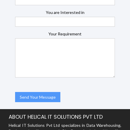
You are Interested in
Your Requirement
ABOUT HELICAL IT SOLUTIONS PVT LTD
Helical IT Solutions Pvt Ltd specializes in Data Warehousing,