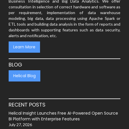
Business Intelligence and Big Data Analytics. We offer
consultation in selection of correct hardware and software as
per requirement, implementation of data warehouse
modeling, big data, data processing using Apache Spark or
ETL tools and building data analysis in the form of reports and
dashboards with supporting features such as data security,
alerts and notification, etc.
Learn More
BLOG
Helical Blog
RECENT POSTS
Helical Insight Launches Free AI-Powered Open Source
BI Platform with Enterprise Features
July 27, 2026