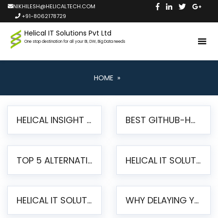
NIKHILESH@HELICALTECH.COM
+91-8062178729
Helical IT Solutions Pvt Ltd
One stop destination for all your BI, DW, Big Data needs
HOME
»
HELICAL INSIGHT LAUNCHES FREE AI-POWERED OPEN SOURCE BI PLATFORM WITH ENTERPRISE FEATURES
BEST GITHUB-HOSTED OPEN SOURCE BI TOOLS IN 2026: A COMPLETE FEATURE-BY-FEATURE COMPARISON
TOP 5 ALTERNATIVES TO JASPERREPORTS FOR PIXEL-PERFECT REPORTING IN 2026
HELICAL IT SOLUTIONS UNVEILS HELICAL INSIGHT 6.2: THE ULTIMATE UNIFIED, MODERN OPEN-SOURCE ALTERNATIVE TO LEGACY BI
HELICAL IT SOLUTIONS ANNOUNCES VERSION 6.1 OF OPEN SOURCE BI HELICAL INSIGHT – MAJOR ENHANCEMENTS ADVANCING TOWARD A UNIFIED BI PLATFORM
WHY DELAYING YOUR SSRS MIGRATION PUTS YOUR BUSINESS AT RISK