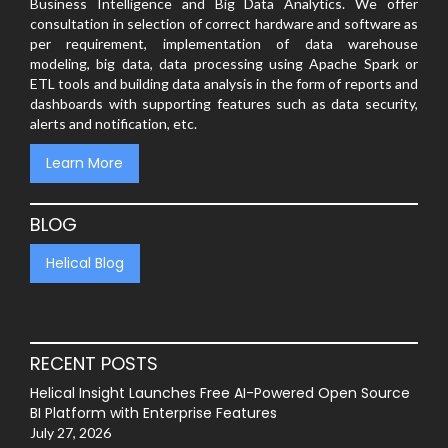
Business Intelligence and Big Data Analytics. We offer
consultation in selection of correct hardware and software as
per requirement, implementation of data warehouse
modeling, big data, data processing using Apache Spark or
ETL tools and building data analysis in the form of reports and
dashboards with supporting features such as data security,
alerts and notification, etc.
Learn More
BLOG
Helical Blog
RECENT POSTS
Helical Insight Launches Free AI-Powered Open Source
BI Platform with Enterprise Features
July 27, 2026