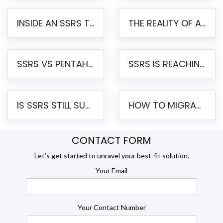
INSIDE AN SSRS TO PENTAHO MIGRATION – STEP-BY-STEP METHODOLOGY
THE REALITY OF AUTOMATED SSRS TO PENTAHO MIGRATION
SSRS VS PENTAHO REPORTS – AN ENTERPRISE COMPARISON
SSRS IS REACHING END OF LIFE: HOW TO MIGRATE SQL SERVER REPORTING SERVICES(SSRS) TO PENTAHO
IS SSRS STILL SUPPORTED? RISKS OF STAYING ON SSRS AND WHY MOVE TO JASPERSOFT
HOW TO MIGRATE FROM SSRS TO JASPERSOFT: A STEP-BY-STEP GUIDE
CONTACT FORM
Let’s get started to unravel your best-fit solution.
Your Email
Your Contact Number