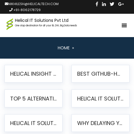
NIKHILESH@HELICALTECH.COM
+91-8062178729
Helical IT Solutions Pvt Ltd
One stop destination for all your BI, DW, Big Data needs
HOME
»
HELICAL INSIGHT LAUNCHES FREE AI-POWERED OPEN SOURCE BI PLATFORM WITH ENTERPRISE FEATURES
BEST GITHUB-HOSTED OPEN SOURCE BI TOOLS IN 2026: A COMPLETE FEATURE-BY-FEATURE COMPARISON
TOP 5 ALTERNATIVES TO JASPERREPORTS FOR PIXEL-PERFECT REPORTING IN 2026
HELICAL IT SOLUTIONS UNVEILS HELICAL INSIGHT 6.2: THE ULTIMATE UNIFIED, MODERN OPEN-SOURCE ALTERNATIVE TO LEGACY BI
HELICAL IT SOLUTIONS ANNOUNCES VERSION 6.1 OF OPEN SOURCE BI HELICAL INSIGHT – MAJOR ENHANCEMENTS ADVANCING TOWARD A UNIFIED BI PLATFORM
WHY DELAYING YOUR SSRS MIGRATION PUTS YOUR BUSINESS AT RISK