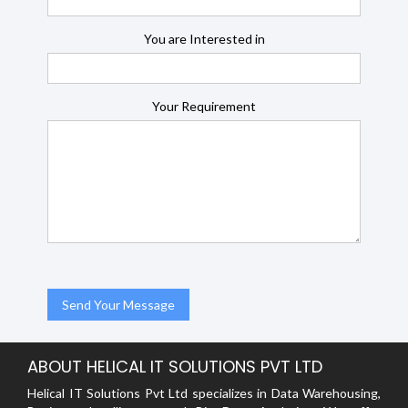
You are Interested in
Your Requirement
ABOUT HELICAL IT SOLUTIONS PVT LTD
Helical IT Solutions Pvt Ltd specializes in Data Warehousing,