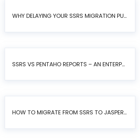
WHY DELAYING YOUR SSRS MIGRATION PUTS YOUR BUSINESS AT RISK
SSRS VS PENTAHO REPORTS – AN ENTERPRISE COMPARISON
HOW TO MIGRATE FROM SSRS TO JASPERSOFT: A STEP-BY-STEP GUIDE