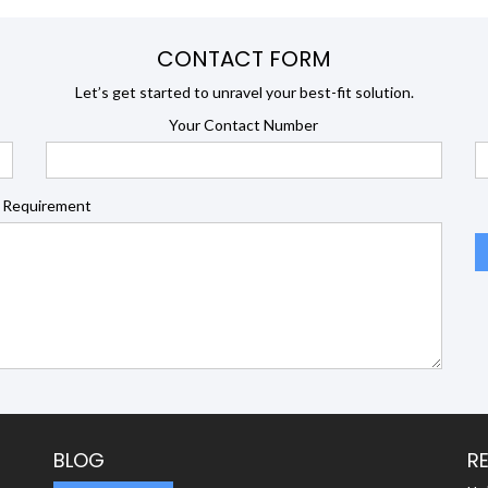
CONTACT FORM
Let’s get started to unravel your best-fit solution.
Your Contact Number
 Requirement
BLOG
R