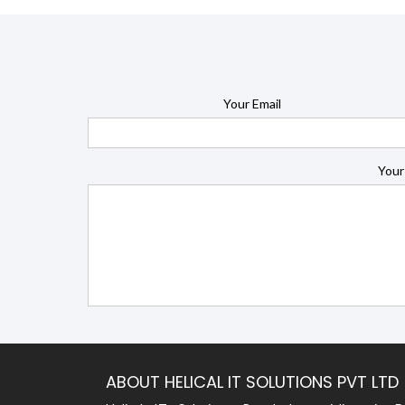
Your Email
Your
ABOUT HELICAL IT SOLUTIONS PVT LTD