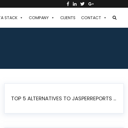
TA STACK
COMPANY
CLIENTS
CONTACT
TOP 5 ALTERNATIVES TO JASPERREPORTS FOR PIXEL-PERFECT REPORTING IN 2026