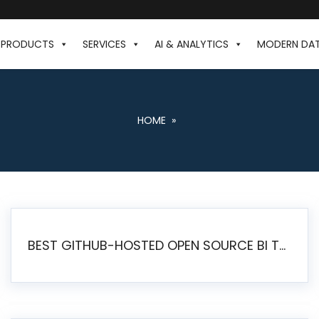
PRODUCTS
SERVICES
AI & ANALYTICS
MODERN DA
HOME
»
BEST GITHUB-HOSTED OPEN SOURCE BI TOOLS IN 2026: A COMPLETE FEATURE-BY-FEATURE COMPARISON