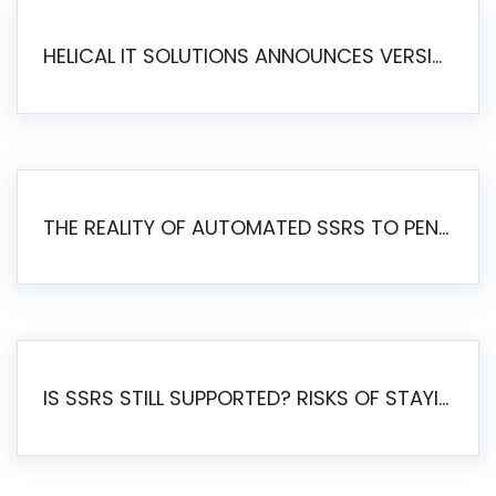
HELICAL IT SOLUTIONS ANNOUNCES VERSION 6.1 OF OPEN SOURCE BI HELICAL INSIGHT – MAJOR ENHANCEMENTS ADVANCING TOWARD A UNIFIED BI PLATFORM
THE REALITY OF AUTOMATED SSRS TO PENTAHO MIGRATION
IS SSRS STILL SUPPORTED? RISKS OF STAYING ON SSRS AND WHY MOVE TO JASPERSOFT