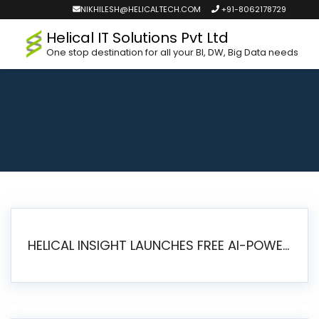
NIKHILESH@HELICALTECH.COM
+91-8062178729
Helical IT Solutions Pvt Ltd
One stop destination for all your BI, DW, Big Data needs
HELICAL INSIGHT LAUNCHES FREE AI-POWERED OPEN SOURCE BI PLATFORM WITH ENTERPRISE FEATURES