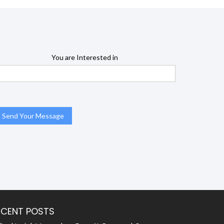
You are Interested in
ECENT POSTS