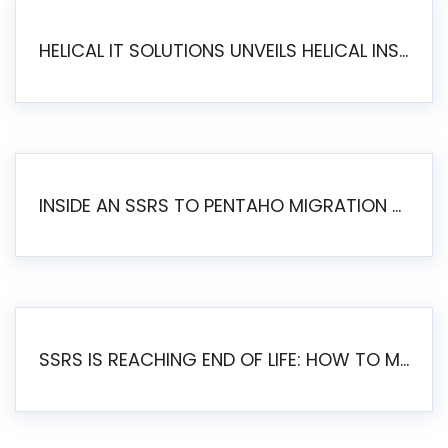
HELICAL IT SOLUTIONS UNVEILS HELICAL INSIGHT 6.2: THE ULTIMATE UNIFIED, MODERN OPEN-SOURCE ALTERNATIVE TO LEGACY BI
INSIDE AN SSRS TO PENTAHO MIGRATION – STEP-BY-STEP METHODOLOGY
SSRS IS REACHING END OF LIFE: HOW TO MIGRATE SQL SERVER REPORTING SERVICES(SSRS) TO PENTAHO