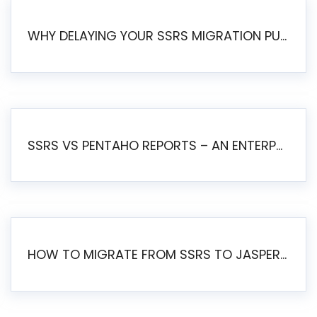
WHY DELAYING YOUR SSRS MIGRATION PUTS YOUR BUSINESS AT RISK
SSRS VS PENTAHO REPORTS – AN ENTERPRISE COMPARISON
HOW TO MIGRATE FROM SSRS TO JASPERSOFT: A STEP-BY-STEP GUIDE