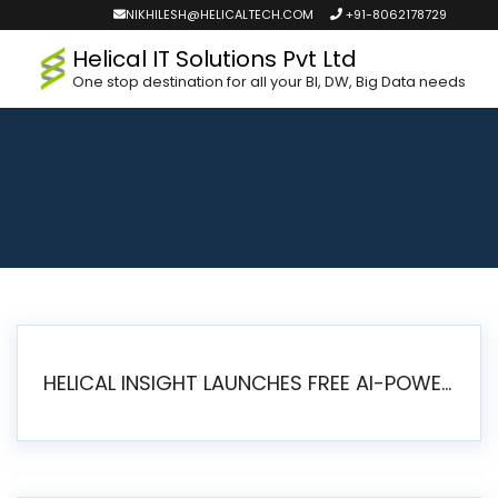
NIKHILESH@HELICALTECH.COM
+91-8062178729
Helical IT Solutions Pvt Ltd
One stop destination for all your BI, DW, Big Data needs
HELICAL INSIGHT LAUNCHES FREE AI-POWERED OPEN SOURCE BI PLATFORM WITH ENTERPRISE FEATURES