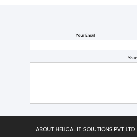
Your Email
Your
ABOUT HELICAL IT SOLUTIONS PVT LTD