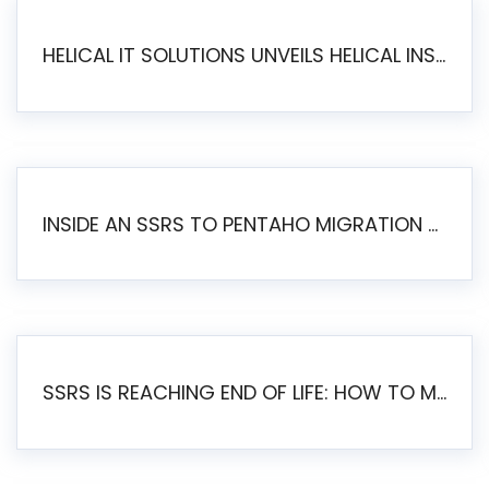
HELICAL IT SOLUTIONS UNVEILS HELICAL INSIGHT 6.2: THE ULTIMATE UNIFIED, MODERN OPEN-SOURCE ALTERNATIVE TO LEGACY BI
INSIDE AN SSRS TO PENTAHO MIGRATION – STEP-BY-STEP METHODOLOGY
SSRS IS REACHING END OF LIFE: HOW TO MIGRATE SQL SERVER REPORTING SERVICES(SSRS) TO PENTAHO