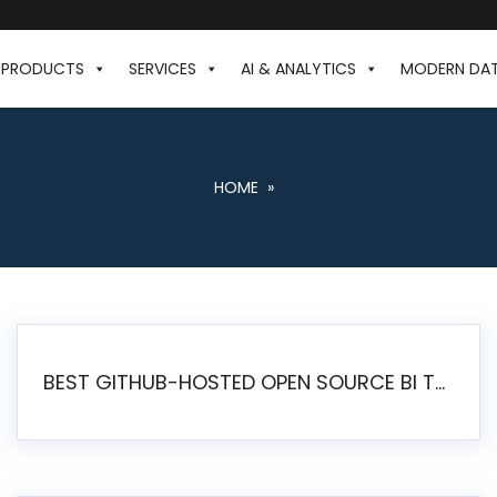
PRODUCTS
SERVICES
AI & ANALYTICS
MODERN DA
HOME
»
BEST GITHUB-HOSTED OPEN SOURCE BI TOOLS IN 2026: A COMPLETE FEATURE-BY-FEATURE COMPARISON