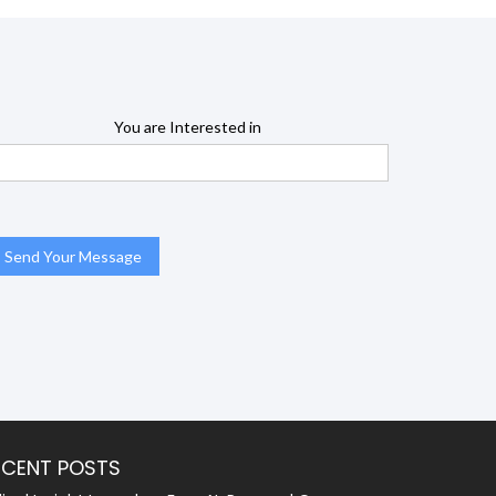
You are Interested in
ECENT POSTS