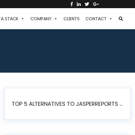
TA STACK
COMPANY
CLIENTS
CONTACT
TOP 5 ALTERNATIVES TO JASPERREPORTS FOR PIXEL-PERFECT REPORTING IN 2026