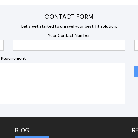
CONTACT FORM
Let’s get started to unravel your best-fit solution.
Your Contact Number
 Requirement
BLOG
R