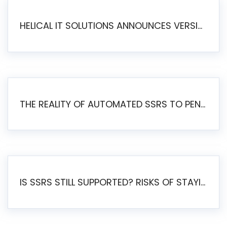
HELICAL IT SOLUTIONS ANNOUNCES VERSION 6.1 OF OPEN SOURCE BI HELICAL INSIGHT – MAJOR ENHANCEMENTS ADVANCING TOWARD A UNIFIED BI PLATFORM
THE REALITY OF AUTOMATED SSRS TO PENTAHO MIGRATION
IS SSRS STILL SUPPORTED? RISKS OF STAYING ON SSRS AND WHY MOVE TO JASPERSOFT