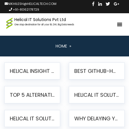
NIKHILESH@HELICALTECH.COM
+91-8062178729
Helical IT Solutions Pvt Ltd
One stop destination for all your BI, DW, Big Data needs
HOME
»
HELICAL INSIGHT LAUNCHES FREE AI-POWERED OPEN SOURCE BI PLATFORM WITH ENTERPRISE FEATURES
BEST GITHUB-HOSTED OPEN SOURCE BI TOOLS IN 2026: A COMPLETE FEATURE-BY-FEATURE COMPARISON
TOP 5 ALTERNATIVES TO JASPERREPORTS FOR PIXEL-PERFECT REPORTING IN 2026
HELICAL IT SOLUTIONS UNVEILS HELICAL INSIGHT 6.2: THE ULTIMATE UNIFIED, MODERN OPEN-SOURCE ALTERNATIVE TO LEGACY BI
HELICAL IT SOLUTIONS ANNOUNCES VERSION 6.1 OF OPEN SOURCE BI HELICAL INSIGHT – MAJOR ENHANCEMENTS ADVANCING TOWARD A UNIFIED BI PLATFORM
WHY DELAYING YOUR SSRS MIGRATION PUTS YOUR BUSINESS AT RISK