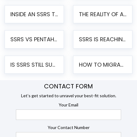
INSIDE AN SSRS TO PENTAHO MIGRATION – STEP-BY-STEP METHODOLOGY
THE REALITY OF AUTOMATED SSRS TO PENTAHO MIGRATION
SSRS VS PENTAHO REPORTS – AN ENTERPRISE COMPARISON
SSRS IS REACHING END OF LIFE: HOW TO MIGRATE SQL SERVER REPORTING SERVICES(SSRS) TO PENTAHO
IS SSRS STILL SUPPORTED? RISKS OF STAYING ON SSRS AND WHY MOVE TO JASPERSOFT
HOW TO MIGRATE FROM SSRS TO JASPERSOFT: A STEP-BY-STEP GUIDE
CONTACT FORM
Let’s get started to unravel your best-fit solution.
Your Email
Your Contact Number