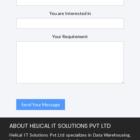
You are Interested in
Your Requirement
ABOUT HELICAL IT SOLUTIONS PVT LTD
Helical IT Solutions Pvt Ltd specializes in Data Warehousing,