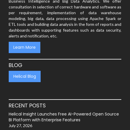
Business Intelligence and Big Data Analytics. We offer
consultation in selection of correct hardware and software as
per requirement, implementation of data warehouse
modeling, big data, data processing using Apache Spark or
ETL tools and building data analysis in the form of reports and
dashboards with supporting features such as data security,
alerts and notification, etc.
Learn More
BLOG
Helical Blog
RECENT POSTS
Helical Insight Launches Free AI-Powered Open Source
BI Platform with Enterprise Features
July 27, 2026