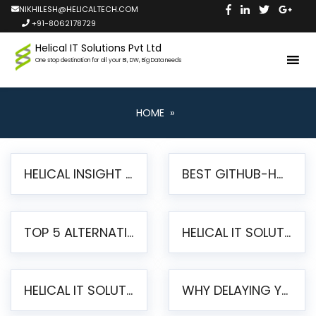
NIKHILESH@HELICALTECH.COM
+91-8062178729
Helical IT Solutions Pvt Ltd
One stop destination for all your BI, DW, Big Data needs
HOME
»
HELICAL INSIGHT LAUNCHES FREE AI-POWERED OPEN SOURCE BI PLATFORM WITH ENTERPRISE FEATURES
BEST GITHUB-HOSTED OPEN SOURCE BI TOOLS IN 2026: A COMPLETE FEATURE-BY-FEATURE COMPARISON
TOP 5 ALTERNATIVES TO JASPERREPORTS FOR PIXEL-PERFECT REPORTING IN 2026
HELICAL IT SOLUTIONS UNVEILS HELICAL INSIGHT 6.2: THE ULTIMATE UNIFIED, MODERN OPEN-SOURCE ALTERNATIVE TO LEGACY BI
HELICAL IT SOLUTIONS ANNOUNCES VERSION 6.1 OF OPEN SOURCE BI HELICAL INSIGHT – MAJOR ENHANCEMENTS ADVANCING TOWARD A UNIFIED BI PLATFORM
WHY DELAYING YOUR SSRS MIGRATION PUTS YOUR BUSINESS AT RISK