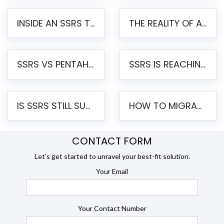
INSIDE AN SSRS TO PENTAHO MIGRATION – STEP-BY-STEP METHODOLOGY
THE REALITY OF AUTOMATED SSRS TO PENTAHO MIGRATION
SSRS VS PENTAHO REPORTS – AN ENTERPRISE COMPARISON
SSRS IS REACHING END OF LIFE: HOW TO MIGRATE SQL SERVER REPORTING SERVICES(SSRS) TO PENTAHO
IS SSRS STILL SUPPORTED? RISKS OF STAYING ON SSRS AND WHY MOVE TO JASPERSOFT
HOW TO MIGRATE FROM SSRS TO JASPERSOFT: A STEP-BY-STEP GUIDE
CONTACT FORM
Let’s get started to unravel your best-fit solution.
Your Email
Your Contact Number