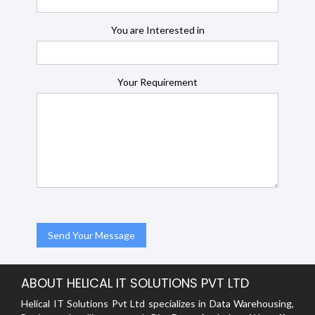
You are Interested in
Your Requirement
ABOUT HELICAL IT SOLUTIONS PVT LTD
Helical IT Solutions Pvt Ltd specializes in Data Warehousing,