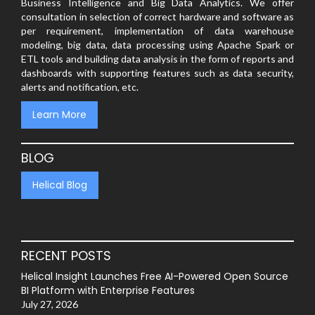
Business Intelligence and Big Data Analytics. We offer
consultation in selection of correct hardware and software as
per requirement, implementation of data warehouse
modeling, big data, data processing using Apache Spark or
ETL tools and building data analysis in the form of reports and
dashboards with supporting features such as data security,
alerts and notification, etc.
Learn More
BLOG
Helical Blog
RECENT POSTS
Helical Insight Launches Free AI-Powered Open Source
BI Platform with Enterprise Features
July 27, 2026