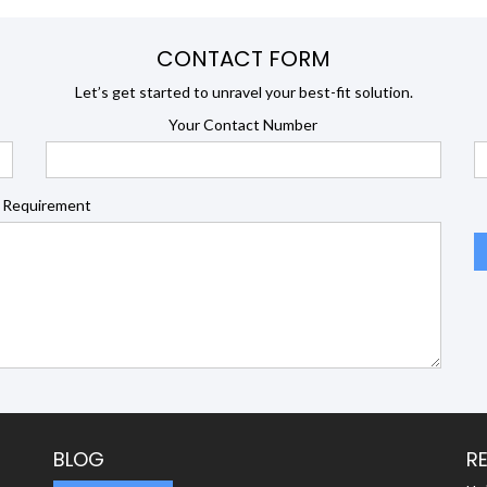
CONTACT FORM
Let’s get started to unravel your best-fit solution.
Your Contact Number
 Requirement
BLOG
R