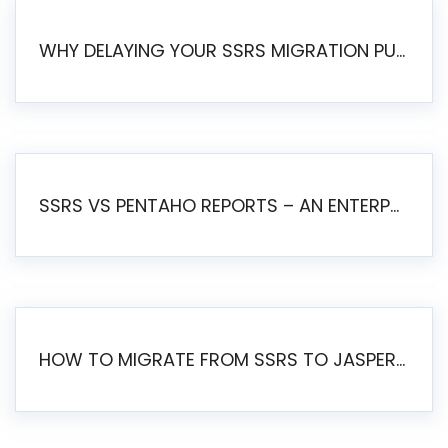
WHY DELAYING YOUR SSRS MIGRATION PUTS YOUR BUSINESS AT RISK
SSRS VS PENTAHO REPORTS – AN ENTERPRISE COMPARISON
HOW TO MIGRATE FROM SSRS TO JASPERSOFT: A STEP-BY-STEP GUIDE