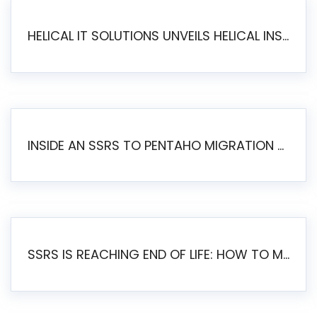
HELICAL IT SOLUTIONS UNVEILS HELICAL INSIGHT 6.2: THE ULTIMATE UNIFIED, MODERN OPEN-SOURCE ALTERNATIVE TO LEGACY BI
INSIDE AN SSRS TO PENTAHO MIGRATION – STEP-BY-STEP METHODOLOGY
SSRS IS REACHING END OF LIFE: HOW TO MIGRATE SQL SERVER REPORTING SERVICES(SSRS) TO PENTAHO