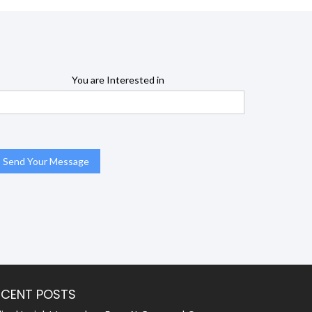
You are Interested in
ECENT POSTS