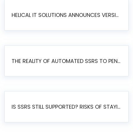
HELICAL IT SOLUTIONS ANNOUNCES VERSION 6.1 OF OPEN SOURCE BI HELICAL INSIGHT – MAJOR ENHANCEMENTS ADVANCING TOWARD A UNIFIED BI PLATFORM
THE REALITY OF AUTOMATED SSRS TO PENTAHO MIGRATION
IS SSRS STILL SUPPORTED? RISKS OF STAYING ON SSRS AND WHY MOVE TO JASPERSOFT