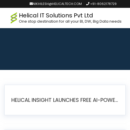
NIKHILESH@HELICALTECH.COM
+91-8062178729
Helical IT Solutions Pvt Ltd
One stop destination for all your BI, DW, Big Data needs
HELICAL INSIGHT LAUNCHES FREE AI-POWERED OPEN SOURCE BI PLATFORM WITH ENTERPRISE FEATURES