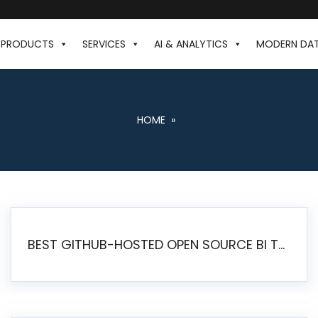
PRODUCTS
SERVICES
AI & ANALYTICS
MODERN DA
HOME
»
BEST GITHUB-HOSTED OPEN SOURCE BI TOOLS IN 2026: A COMPLETE FEATURE-BY-FEATURE COMPARISON