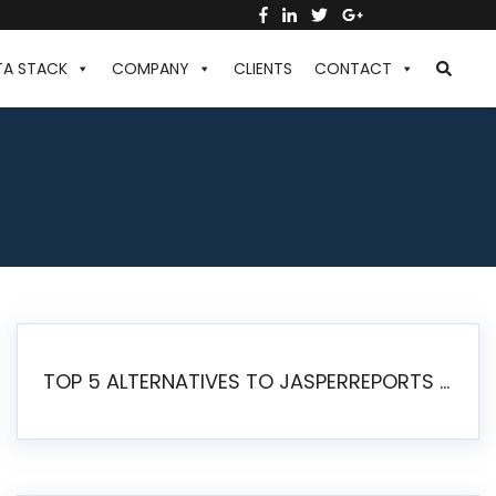
TA STACK
COMPANY
CLIENTS
CONTACT
TOP 5 ALTERNATIVES TO JASPERREPORTS FOR PIXEL-PERFECT REPORTING IN 2026