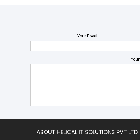
Your Email
Your
ABOUT HELICAL IT SOLUTIONS PVT LTD