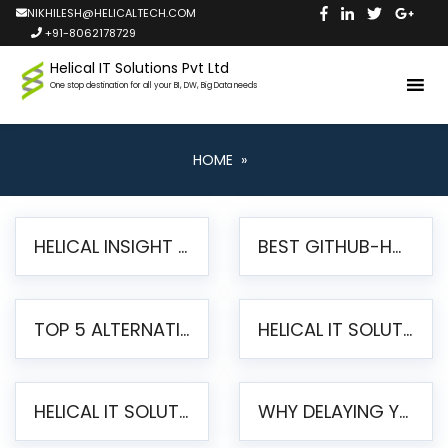
NIKHILESH@HELICALTECH.COM
+91-8062178729
Helical IT Solutions Pvt Ltd
One stop destination for all your BI, DW, Big Data needs
HOME
»
HELICAL INSIGHT LAUNCHES FREE AI-POWERED OPEN SOURCE BI PLATFORM WITH ENTERPRISE FEATURES
BEST GITHUB-HOSTED OPEN SOURCE BI TOOLS IN 2026: A COMPLETE FEATURE-BY-FEATURE COMPARISON
TOP 5 ALTERNATIVES TO JASPERREPORTS FOR PIXEL-PERFECT REPORTING IN 2026
HELICAL IT SOLUTIONS UNVEILS HELICAL INSIGHT 6.2: THE ULTIMATE UNIFIED, MODERN OPEN-SOURCE ALTERNATIVE TO LEGACY BI
HELICAL IT SOLUTIONS ANNOUNCES VERSION 6.1 OF OPEN SOURCE BI HELICAL INSIGHT – MAJOR ENHANCEMENTS ADVANCING TOWARD A UNIFIED BI PLATFORM
WHY DELAYING YOUR SSRS MIGRATION PUTS YOUR BUSINESS AT RISK