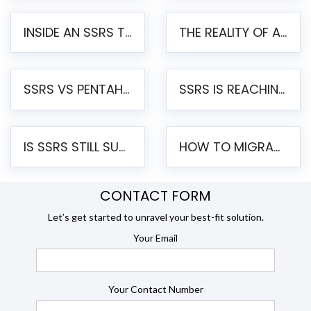
INSIDE AN SSRS TO PENTAHO MIGRATION – STEP-BY-STEP METHODOLOGY
THE REALITY OF AUTOMATED SSRS TO PENTAHO MIGRATION
SSRS VS PENTAHO REPORTS – AN ENTERPRISE COMPARISON
SSRS IS REACHING END OF LIFE: HOW TO MIGRATE SQL SERVER REPORTING SERVICES(SSRS) TO PENTAHO
IS SSRS STILL SUPPORTED? RISKS OF STAYING ON SSRS AND WHY MOVE TO JASPERSOFT
HOW TO MIGRATE FROM SSRS TO JASPERSOFT: A STEP-BY-STEP GUIDE
CONTACT FORM
Let’s get started to unravel your best-fit solution.
Your Email
Your Contact Number