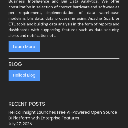
Business Intelligence and Big Data Analytics. We offer
consultation in selection of correct hardware and software as
per requirement, implementation of data warehouse
modeling, big data, data processing using Apache Spark or
ETL tools and building data analysis in the form of reports and
dashboards with supporting features such as data security,
alerts and notification, etc.
Learn More
BLOG
Helical Blog
RECENT POSTS
Helical Insight Launches Free AI-Powered Open Source
BI Platform with Enterprise Features
July 27, 2026