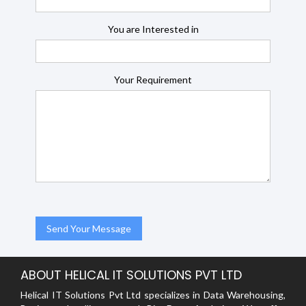
You are Interested in
Your Requirement
ABOUT HELICAL IT SOLUTIONS PVT LTD
Helical IT Solutions Pvt Ltd specializes in Data Warehousing,