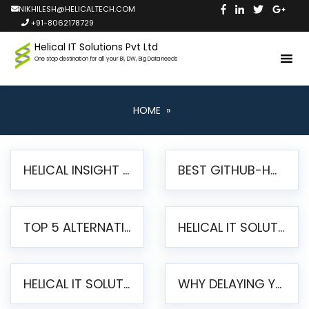
NIKHILESH@HELICALTECH.COM
+91-8062178729
Helical IT Solutions Pvt Ltd
One stop destination for all your BI, DW, Big Data needs
HOME
»
HELICAL INSIGHT LAUNCHES FREE AI-POWERED OPEN SOURCE BI PLATFORM WITH ENTERPRISE FEATURES
BEST GITHUB-HOSTED OPEN SOURCE BI TOOLS IN 2026: A COMPLETE FEATURE-BY-FEATURE COMPARISON
TOP 5 ALTERNATIVES TO JASPERREPORTS FOR PIXEL-PERFECT REPORTING IN 2026
HELICAL IT SOLUTIONS UNVEILS HELICAL INSIGHT 6.2: THE ULTIMATE UNIFIED, MODERN OPEN-SOURCE ALTERNATIVE TO LEGACY BI
HELICAL IT SOLUTIONS ANNOUNCES VERSION 6.1 OF OPEN SOURCE BI HELICAL INSIGHT – MAJOR ENHANCEMENTS ADVANCING TOWARD A UNIFIED BI PLATFORM
WHY DELAYING YOUR SSRS MIGRATION PUTS YOUR BUSINESS AT RISK