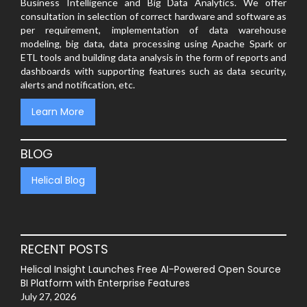
Business Intelligence and Big Data Analytics. We offer
consultation in selection of correct hardware and software as
per requirement, implementation of data warehouse
modeling, big data, data processing using Apache Spark or
ETL tools and building data analysis in the form of reports and
dashboards with supporting features such as data security,
alerts and notification, etc.
Learn More
BLOG
Helical Blog
RECENT POSTS
Helical Insight Launches Free AI-Powered Open Source
BI Platform with Enterprise Features
July 27, 2026