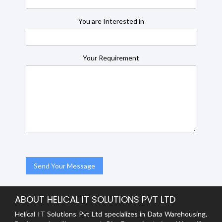
You are Interested in
Your Requirement
ABOUT HELICAL IT SOLUTIONS PVT LTD
Helical IT Solutions Pvt Ltd specializes in Data Warehousing,