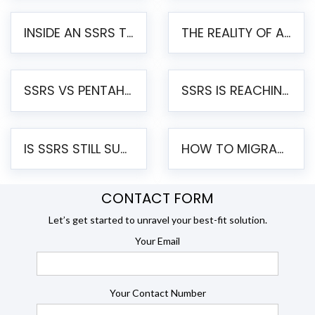
INSIDE AN SSRS TO PENTAHO MIGRATION – STEP-BY-STEP METHODOLOGY
THE REALITY OF AUTOMATED SSRS TO PENTAHO MIGRATION
SSRS VS PENTAHO REPORTS – AN ENTERPRISE COMPARISON
SSRS IS REACHING END OF LIFE: HOW TO MIGRATE SQL SERVER REPORTING SERVICES(SSRS) TO PENTAHO
IS SSRS STILL SUPPORTED? RISKS OF STAYING ON SSRS AND WHY MOVE TO JASPERSOFT
HOW TO MIGRATE FROM SSRS TO JASPERSOFT: A STEP-BY-STEP GUIDE
CONTACT FORM
Let’s get started to unravel your best-fit solution.
Your Email
Your Contact Number