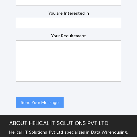
You are Interested in
Your Requirement
ABOUT HELICAL IT SOLUTIONS PVT LTD
Helical IT Solutions Pvt Ltd specializes in Data Warehousing,