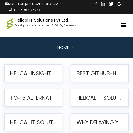
NIKHILESH@HELICALTECH.COM
+91-8062178729
Helical IT Solutions Pvt Ltd
One stop destination for all your BI, DW, Big Data needs
HOME
»
HELICAL INSIGHT LAUNCHES FREE AI-POWERED OPEN SOURCE BI PLATFORM WITH ENTERPRISE FEATURES
BEST GITHUB-HOSTED OPEN SOURCE BI TOOLS IN 2026: A COMPLETE FEATURE-BY-FEATURE COMPARISON
TOP 5 ALTERNATIVES TO JASPERREPORTS FOR PIXEL-PERFECT REPORTING IN 2026
HELICAL IT SOLUTIONS UNVEILS HELICAL INSIGHT 6.2: THE ULTIMATE UNIFIED, MODERN OPEN-SOURCE ALTERNATIVE TO LEGACY BI
HELICAL IT SOLUTIONS ANNOUNCES VERSION 6.1 OF OPEN SOURCE BI HELICAL INSIGHT – MAJOR ENHANCEMENTS ADVANCING TOWARD A UNIFIED BI PLATFORM
WHY DELAYING YOUR SSRS MIGRATION PUTS YOUR BUSINESS AT RISK