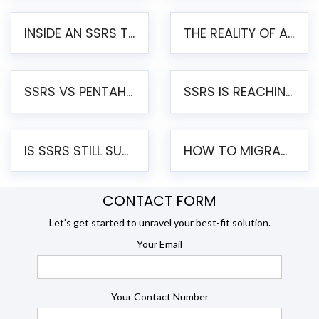
INSIDE AN SSRS TO PENTAHO MIGRATION – STEP-BY-STEP METHODOLOGY
THE REALITY OF AUTOMATED SSRS TO PENTAHO MIGRATION
SSRS VS PENTAHO REPORTS – AN ENTERPRISE COMPARISON
SSRS IS REACHING END OF LIFE: HOW TO MIGRATE SQL SERVER REPORTING SERVICES(SSRS) TO PENTAHO
IS SSRS STILL SUPPORTED? RISKS OF STAYING ON SSRS AND WHY MOVE TO JASPERSOFT
HOW TO MIGRATE FROM SSRS TO JASPERSOFT: A STEP-BY-STEP GUIDE
CONTACT FORM
Let’s get started to unravel your best-fit solution.
Your Email
Your Contact Number