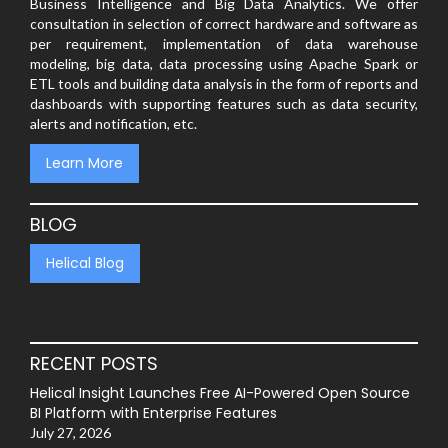
Business Intelligence and Big Data Analytics. We offer
consultation in selection of correct hardware and software as
per requirement, implementation of data warehouse
modeling, big data, data processing using Apache Spark or
ETL tools and building data analysis in the form of reports and
dashboards with supporting features such as data security,
alerts and notification, etc.
Learn More
BLOG
Helical Blog
RECENT POSTS
Helical Insight Launches Free AI-Powered Open Source
BI Platform with Enterprise Features
July 27, 2026