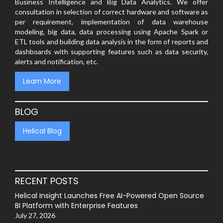
Business Intelligence and Big Data Analytics. We offer
consultation in selection of correct hardware and software as
per requirement, implementation of data warehouse
modeling, big data, data processing using Apache Spark or
ETL tools and building data analysis in the form of reports and
dashboards with supporting features such as data security,
alerts and notification, etc.
Learn More
BLOG
Helical Blog
RECENT POSTS
Helical Insight Launches Free AI-Powered Open Source
BI Platform with Enterprise Features
July 27, 2026