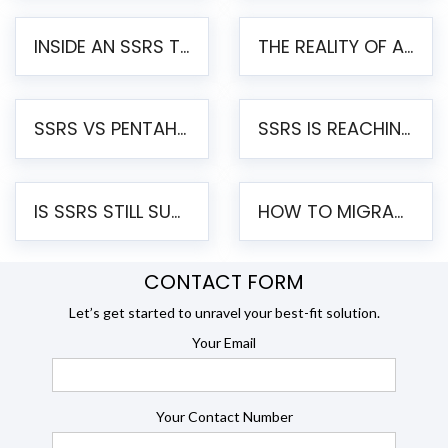
INSIDE AN SSRS TO PENTAHO MIGRATION – STEP-BY-STEP METHODOLOGY
THE REALITY OF AUTOMATED SSRS TO PENTAHO MIGRATION
SSRS VS PENTAHO REPORTS – AN ENTERPRISE COMPARISON
SSRS IS REACHING END OF LIFE: HOW TO MIGRATE SQL SERVER REPORTING SERVICES(SSRS) TO PENTAHO
IS SSRS STILL SUPPORTED? RISKS OF STAYING ON SSRS AND WHY MOVE TO JASPERSOFT
HOW TO MIGRATE FROM SSRS TO JASPERSOFT: A STEP-BY-STEP GUIDE
CONTACT FORM
Let’s get started to unravel your best-fit solution.
Your Email
Your Contact Number