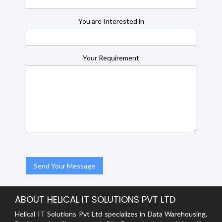
You are Interested in
Your Requirement
ABOUT HELICAL IT SOLUTIONS PVT LTD
Helical IT Solutions Pvt Ltd specializes in Data Warehousing,