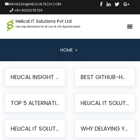
NIKHILESH@HELICALTECH.COM
+91-8062178729
Helical IT Solutions Pvt Ltd
One stop destination for all your BI, DW, Big Data needs
HOME
»
HELICAL INSIGHT LAUNCHES FREE AI-POWERED OPEN SOURCE BI PLATFORM WITH ENTERPRISE FEATURES
BEST GITHUB-HOSTED OPEN SOURCE BI TOOLS IN 2026: A COMPLETE FEATURE-BY-FEATURE COMPARISON
TOP 5 ALTERNATIVES TO JASPERREPORTS FOR PIXEL-PERFECT REPORTING IN 2026
HELICAL IT SOLUTIONS UNVEILS HELICAL INSIGHT 6.2: THE ULTIMATE UNIFIED, MODERN OPEN-SOURCE ALTERNATIVE TO LEGACY BI
HELICAL IT SOLUTIONS ANNOUNCES VERSION 6.1 OF OPEN SOURCE BI HELICAL INSIGHT – MAJOR ENHANCEMENTS ADVANCING TOWARD A UNIFIED BI PLATFORM
WHY DELAYING YOUR SSRS MIGRATION PUTS YOUR BUSINESS AT RISK