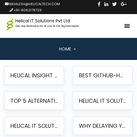
NIKHILESH@HELICALTECH.COM
+91-8062178729
Helical IT Solutions Pvt Ltd
One stop destination for all your BI, DW, Big Data needs
HOME
»
HELICAL INSIGHT LAUNCHES FREE AI-POWERED OPEN SOURCE BI PLATFORM WITH ENTERPRISE FEATURES
BEST GITHUB-HOSTED OPEN SOURCE BI TOOLS IN 2026: A COMPLETE FEATURE-BY-FEATURE COMPARISON
TOP 5 ALTERNATIVES TO JASPERREPORTS FOR PIXEL-PERFECT REPORTING IN 2026
HELICAL IT SOLUTIONS UNVEILS HELICAL INSIGHT 6.2: THE ULTIMATE UNIFIED, MODERN OPEN-SOURCE ALTERNATIVE TO LEGACY BI
HELICAL IT SOLUTIONS ANNOUNCES VERSION 6.1 OF OPEN SOURCE BI HELICAL INSIGHT – MAJOR ENHANCEMENTS ADVANCING TOWARD A UNIFIED BI PLATFORM
WHY DELAYING YOUR SSRS MIGRATION PUTS YOUR BUSINESS AT RISK