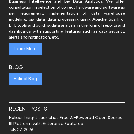
Business Intelligence and Big Data Analytics. We offer
consultation in selection of correct hardware and software as
per requirement, implementation of data warehouse
modeling, big data, data processing using Apache Spark or
ETL tools and building data analysis in the form of reports and
dashboards with supporting features such as data security,
alerts and notification, etc.
Learn More
BLOG
Helical Blog
RECENT POSTS
Helical Insight Launches Free AI-Powered Open Source
BI Platform with Enterprise Features
July 27, 2026