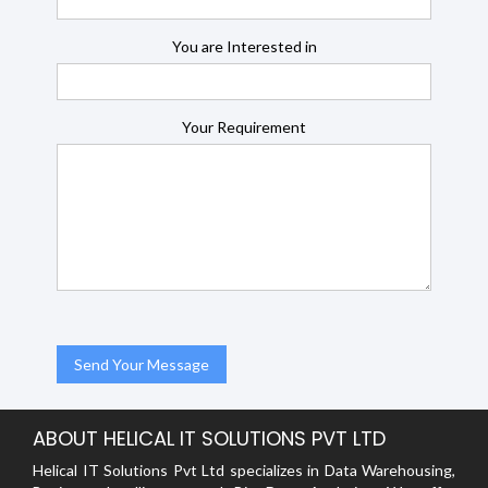
You are Interested in
Your Requirement
ABOUT HELICAL IT SOLUTIONS PVT LTD
Helical IT Solutions Pvt Ltd specializes in Data Warehousing,