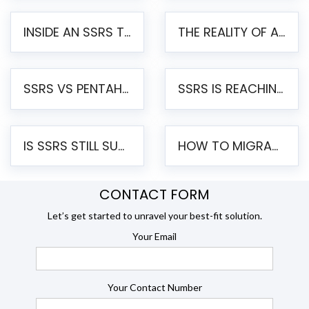
INSIDE AN SSRS TO PENTAHO MIGRATION – STEP-BY-STEP METHODOLOGY
THE REALITY OF AUTOMATED SSRS TO PENTAHO MIGRATION
SSRS VS PENTAHO REPORTS – AN ENTERPRISE COMPARISON
SSRS IS REACHING END OF LIFE: HOW TO MIGRATE SQL SERVER REPORTING SERVICES(SSRS) TO PENTAHO
IS SSRS STILL SUPPORTED? RISKS OF STAYING ON SSRS AND WHY MOVE TO JASPERSOFT
HOW TO MIGRATE FROM SSRS TO JASPERSOFT: A STEP-BY-STEP GUIDE
CONTACT FORM
Let’s get started to unravel your best-fit solution.
Your Email
Your Contact Number