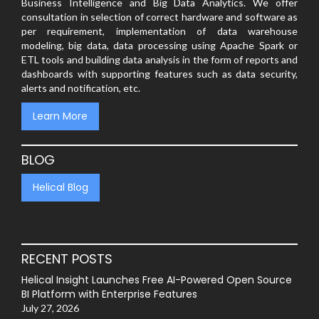
Business Intelligence and Big Data Analytics. We offer
consultation in selection of correct hardware and software as
per requirement, implementation of data warehouse
modeling, big data, data processing using Apache Spark or
ETL tools and building data analysis in the form of reports and
dashboards with supporting features such as data security,
alerts and notification, etc.
Learn More
BLOG
Helical Blog
RECENT POSTS
Helical Insight Launches Free AI-Powered Open Source
BI Platform with Enterprise Features
July 27, 2026