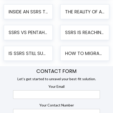
INSIDE AN SSRS TO PENTAHO MIGRATION – STEP-BY-STEP METHODOLOGY
THE REALITY OF AUTOMATED SSRS TO PENTAHO MIGRATION
SSRS VS PENTAHO REPORTS – AN ENTERPRISE COMPARISON
SSRS IS REACHING END OF LIFE: HOW TO MIGRATE SQL SERVER REPORTING SERVICES(SSRS) TO PENTAHO
IS SSRS STILL SUPPORTED? RISKS OF STAYING ON SSRS AND WHY MOVE TO JASPERSOFT
HOW TO MIGRATE FROM SSRS TO JASPERSOFT: A STEP-BY-STEP GUIDE
CONTACT FORM
Let’s get started to unravel your best-fit solution.
Your Email
Your Contact Number