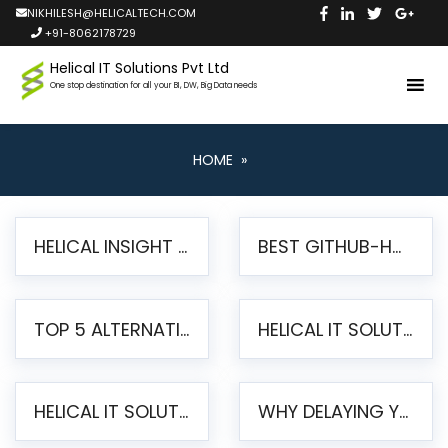
NIKHILESH@HELICALTECH.COM
+91-8062178729
Helical IT Solutions Pvt Ltd
One stop destination for all your BI, DW, Big Data needs
HOME
»
HELICAL INSIGHT LAUNCHES FREE AI-POWERED OPEN SOURCE BI PLATFORM WITH ENTERPRISE FEATURES
BEST GITHUB-HOSTED OPEN SOURCE BI TOOLS IN 2026: A COMPLETE FEATURE-BY-FEATURE COMPARISON
TOP 5 ALTERNATIVES TO JASPERREPORTS FOR PIXEL-PERFECT REPORTING IN 2026
HELICAL IT SOLUTIONS UNVEILS HELICAL INSIGHT 6.2: THE ULTIMATE UNIFIED, MODERN OPEN-SOURCE ALTERNATIVE TO LEGACY BI
HELICAL IT SOLUTIONS ANNOUNCES VERSION 6.1 OF OPEN SOURCE BI HELICAL INSIGHT – MAJOR ENHANCEMENTS ADVANCING TOWARD A UNIFIED BI PLATFORM
WHY DELAYING YOUR SSRS MIGRATION PUTS YOUR BUSINESS AT RISK