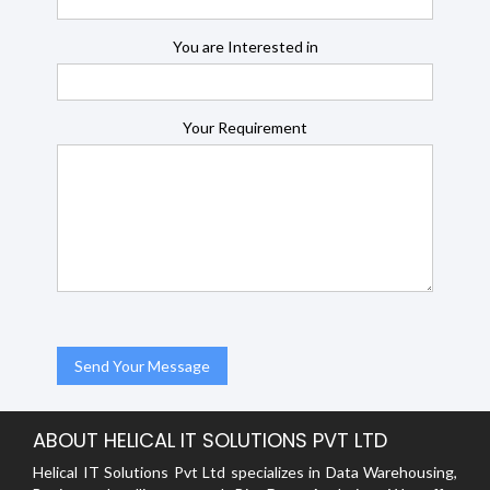
You are Interested in
Your Requirement
ABOUT HELICAL IT SOLUTIONS PVT LTD
Helical IT Solutions Pvt Ltd specializes in Data Warehousing,