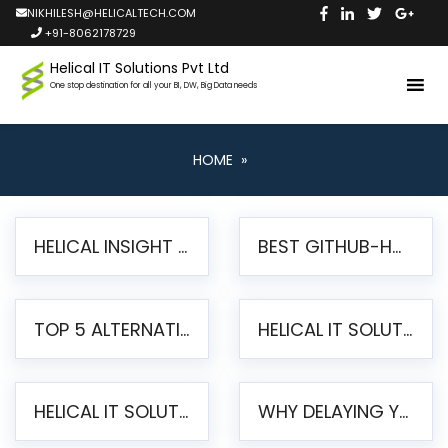
NIKHILESH@HELICALTECH.COM
+91-8062178729
Helical IT Solutions Pvt Ltd
One stop destination for all your BI, DW, Big Data needs
HOME
»
HELICAL INSIGHT LAUNCHES FREE AI-POWERED OPEN SOURCE BI PLATFORM WITH ENTERPRISE FEATURES
BEST GITHUB-HOSTED OPEN SOURCE BI TOOLS IN 2026: A COMPLETE FEATURE-BY-FEATURE COMPARISON
TOP 5 ALTERNATIVES TO JASPERREPORTS FOR PIXEL-PERFECT REPORTING IN 2026
HELICAL IT SOLUTIONS UNVEILS HELICAL INSIGHT 6.2: THE ULTIMATE UNIFIED, MODERN OPEN-SOURCE ALTERNATIVE TO LEGACY BI
HELICAL IT SOLUTIONS ANNOUNCES VERSION 6.1 OF OPEN SOURCE BI HELICAL INSIGHT – MAJOR ENHANCEMENTS ADVANCING TOWARD A UNIFIED BI PLATFORM
WHY DELAYING YOUR SSRS MIGRATION PUTS YOUR BUSINESS AT RISK