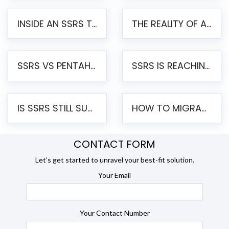
INSIDE AN SSRS TO PENTAHO MIGRATION – STEP-BY-STEP METHODOLOGY
THE REALITY OF AUTOMATED SSRS TO PENTAHO MIGRATION
SSRS VS PENTAHO REPORTS – AN ENTERPRISE COMPARISON
SSRS IS REACHING END OF LIFE: HOW TO MIGRATE SQL SERVER REPORTING SERVICES(SSRS) TO PENTAHO
IS SSRS STILL SUPPORTED? RISKS OF STAYING ON SSRS AND WHY MOVE TO JASPERSOFT
HOW TO MIGRATE FROM SSRS TO JASPERSOFT: A STEP-BY-STEP GUIDE
CONTACT FORM
Let’s get started to unravel your best-fit solution.
Your Email
Your Contact Number