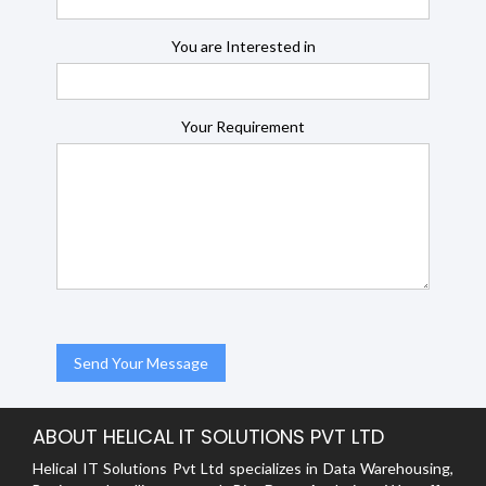
You are Interested in
Your Requirement
ABOUT HELICAL IT SOLUTIONS PVT LTD
Helical IT Solutions Pvt Ltd specializes in Data Warehousing,