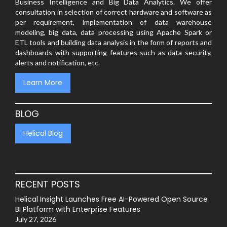
Business Intelligence and Big Data Analytics. We offer
consultation in selection of correct hardware and software as
per requirement, implementation of data warehouse
modeling, big data, data processing using Apache Spark or
ETL tools and building data analysis in the form of reports and
dashboards with supporting features such as data security,
alerts and notification, etc.
Learn More
BLOG
Helical Blog
RECENT POSTS
Helical Insight Launches Free AI-Powered Open Source
BI Platform with Enterprise Features
July 27, 2026