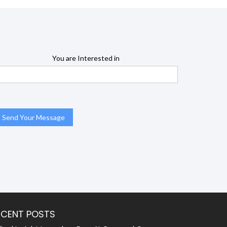
You are Interested in
ECENT POSTS