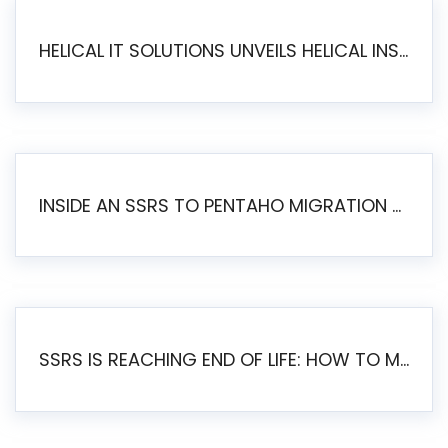
HELICAL IT SOLUTIONS UNVEILS HELICAL INSIGHT 6.2: THE ULTIMATE UNIFIED, MODERN OPEN-SOURCE ALTERNATIVE TO LEGACY BI
INSIDE AN SSRS TO PENTAHO MIGRATION – STEP-BY-STEP METHODOLOGY
SSRS IS REACHING END OF LIFE: HOW TO MIGRATE SQL SERVER REPORTING SERVICES(SSRS) TO PENTAHO