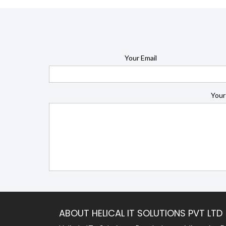
Your Email
Your
ABOUT HELICAL IT SOLUTIONS PVT LTD