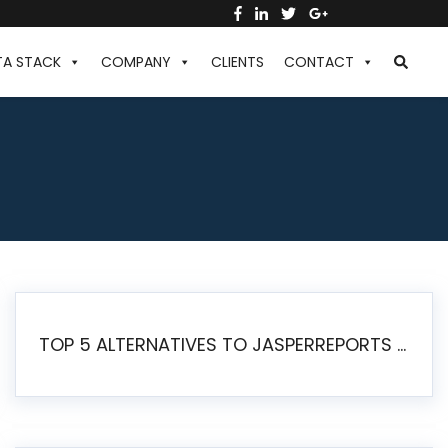
TA STACK
COMPANY
CLIENTS
CONTACT
TOP 5 ALTERNATIVES TO JASPERREPORTS FOR PIXEL-PERFECT REPORTING IN 2026