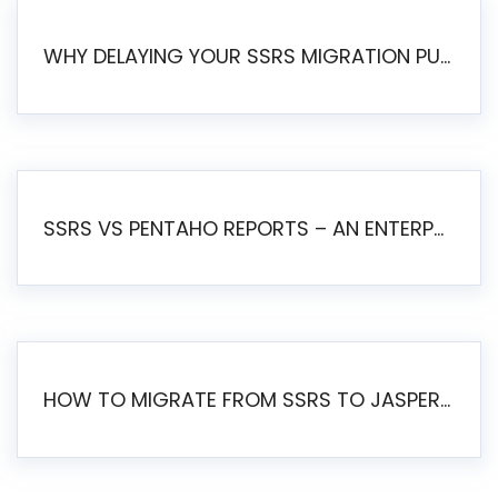
WHY DELAYING YOUR SSRS MIGRATION PUTS YOUR BUSINESS AT RISK
SSRS VS PENTAHO REPORTS – AN ENTERPRISE COMPARISON
HOW TO MIGRATE FROM SSRS TO JASPERSOFT: A STEP-BY-STEP GUIDE