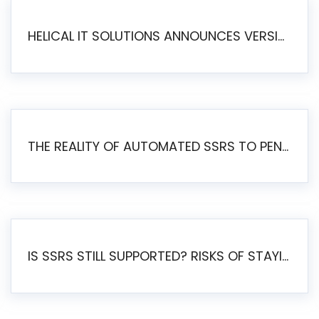
HELICAL IT SOLUTIONS ANNOUNCES VERSION 6.1 OF OPEN SOURCE BI HELICAL INSIGHT – MAJOR ENHANCEMENTS ADVANCING TOWARD A UNIFIED BI PLATFORM
THE REALITY OF AUTOMATED SSRS TO PENTAHO MIGRATION
IS SSRS STILL SUPPORTED? RISKS OF STAYING ON SSRS AND WHY MOVE TO JASPERSOFT