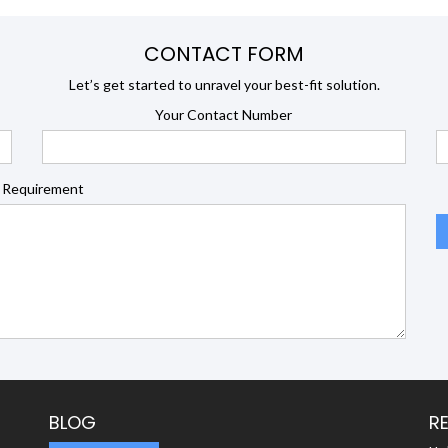
CONTACT FORM
Let’s get started to unravel your best-fit solution.
Your Contact Number
 Requirement
BLOG
R