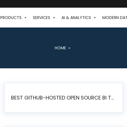
PRODUCTS
SERVICES
AI & ANALYTICS
MODERN DA
HOME
»
BEST GITHUB-HOSTED OPEN SOURCE BI TOOLS IN 2026: A COMPLETE FEATURE-BY-FEATURE COMPARISON