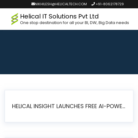
NIKHILESH@HELICALTECH.COM
+91-8062178729
Helical IT Solutions Pvt Ltd
One stop destination for all your BI, DW, Big Data needs
HELICAL INSIGHT LAUNCHES FREE AI-POWERED OPEN SOURCE BI PLATFORM WITH ENTERPRISE FEATURES