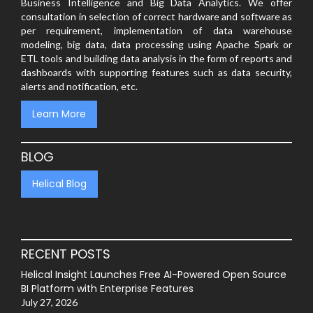
Business Intelligence and Big Data Analytics. We offer
consultation in selection of correct hardware and software as
per requirement, implementation of data warehouse
modeling, big data, data processing using Apache Spark or
ETL tools and building data analysis in the form of reports and
dashboards with supporting features such as data security,
alerts and notification, etc.
Learn More
BLOG
Helical Blog
RECENT POSTS
Helical Insight Launches Free AI-Powered Open Source
BI Platform with Enterprise Features
July 27, 2026