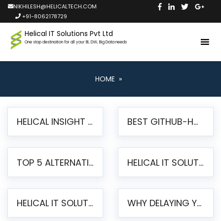
NIKHILESH@HELICALTECH.COM
+91-8062178729
Helical IT Solutions Pvt Ltd
One stop destination for all your BI, DW, Big Data needs
HOME
»
HELICAL INSIGHT LAUNCHES FREE AI-POWERED OPEN SOURCE BI PLATFORM WITH ENTERPRISE FEATURES
BEST GITHUB-HOSTED OPEN SOURCE BI TOOLS IN 2026: A COMPLETE FEATURE-BY-FEATURE COMPARISON
TOP 5 ALTERNATIVES TO JASPERREPORTS FOR PIXEL-PERFECT REPORTING IN 2026
HELICAL IT SOLUTIONS UNVEILS HELICAL INSIGHT 6.2: THE ULTIMATE UNIFIED, MODERN OPEN-SOURCE ALTERNATIVE TO LEGACY BI
HELICAL IT SOLUTIONS ANNOUNCES VERSION 6.1 OF OPEN SOURCE BI HELICAL INSIGHT – MAJOR ENHANCEMENTS ADVANCING TOWARD A UNIFIED BI PLATFORM
WHY DELAYING YOUR SSRS MIGRATION PUTS YOUR BUSINESS AT RISK