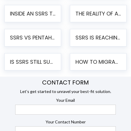
INSIDE AN SSRS TO PENTAHO MIGRATION – STEP-BY-STEP METHODOLOGY
THE REALITY OF AUTOMATED SSRS TO PENTAHO MIGRATION
SSRS VS PENTAHO REPORTS – AN ENTERPRISE COMPARISON
SSRS IS REACHING END OF LIFE: HOW TO MIGRATE SQL SERVER REPORTING SERVICES(SSRS) TO PENTAHO
IS SSRS STILL SUPPORTED? RISKS OF STAYING ON SSRS AND WHY MOVE TO JASPERSOFT
HOW TO MIGRATE FROM SSRS TO JASPERSOFT: A STEP-BY-STEP GUIDE
CONTACT FORM
Let’s get started to unravel your best-fit solution.
Your Email
Your Contact Number