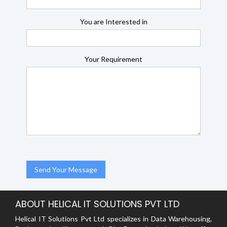
You are Interested in
Your Requirement
ABOUT HELICAL IT SOLUTIONS PVT LTD
Helical IT Solutions Pvt Ltd specializes in Data Warehousing,