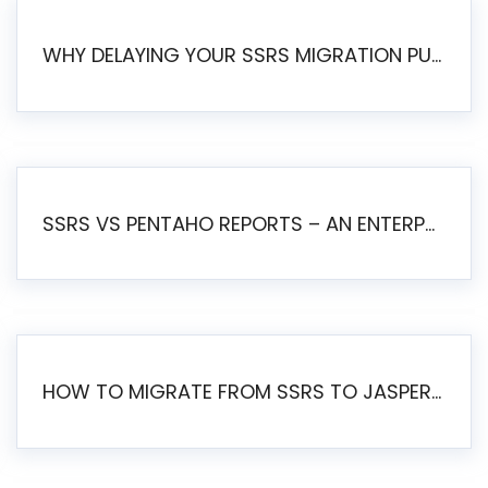
WHY DELAYING YOUR SSRS MIGRATION PUTS YOUR BUSINESS AT RISK
SSRS VS PENTAHO REPORTS – AN ENTERPRISE COMPARISON
HOW TO MIGRATE FROM SSRS TO JASPERSOFT: A STEP-BY-STEP GUIDE