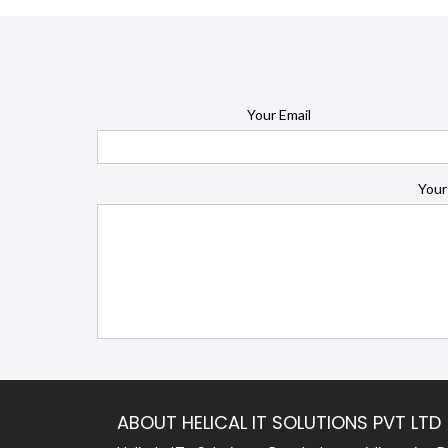
Your Email
Your
ABOUT HELICAL IT SOLUTIONS PVT LTD