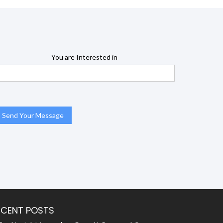
You are Interested in
ECENT POSTS