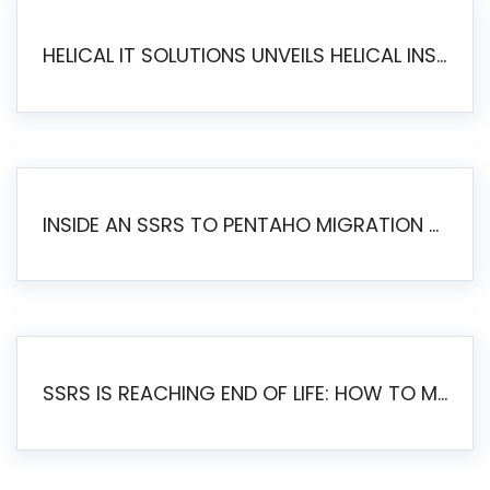
HELICAL IT SOLUTIONS UNVEILS HELICAL INSIGHT 6.2: THE ULTIMATE UNIFIED, MODERN OPEN-SOURCE ALTERNATIVE TO LEGACY BI
INSIDE AN SSRS TO PENTAHO MIGRATION – STEP-BY-STEP METHODOLOGY
SSRS IS REACHING END OF LIFE: HOW TO MIGRATE SQL SERVER REPORTING SERVICES(SSRS) TO PENTAHO