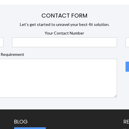
CONTACT FORM
Let’s get started to unravel your best-fit solution.
Your Contact Number
 Requirement
BLOG
R