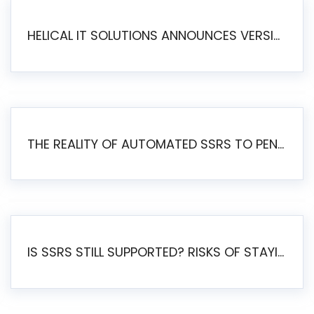
HELICAL IT SOLUTIONS ANNOUNCES VERSION 6.1 OF OPEN SOURCE BI HELICAL INSIGHT – MAJOR ENHANCEMENTS ADVANCING TOWARD A UNIFIED BI PLATFORM
THE REALITY OF AUTOMATED SSRS TO PENTAHO MIGRATION
IS SSRS STILL SUPPORTED? RISKS OF STAYING ON SSRS AND WHY MOVE TO JASPERSOFT