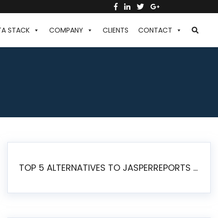
TA STACK
COMPANY
CLIENTS
CONTACT
TOP 5 ALTERNATIVES TO JASPERREPORTS FOR PIXEL-PERFECT REPORTING IN 2026