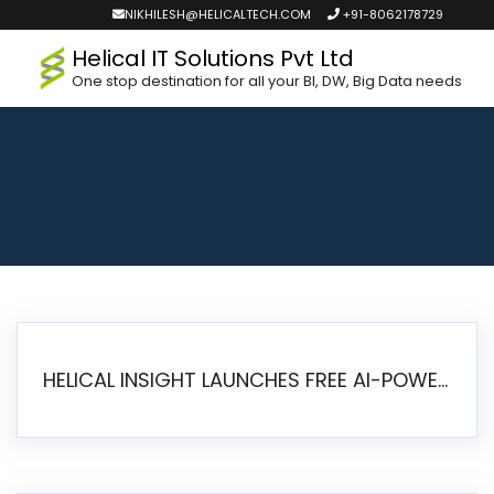
NIKHILESH@HELICALTECH.COM
+91-8062178729
Helical IT Solutions Pvt Ltd
One stop destination for all your BI, DW, Big Data needs
HELICAL INSIGHT LAUNCHES FREE AI-POWERED OPEN SOURCE BI PLATFORM WITH ENTERPRISE FEATURES