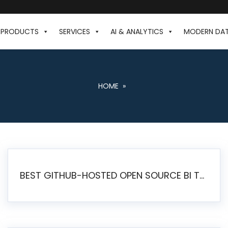
PRODUCTS
SERVICES
AI & ANALYTICS
MODERN DA
HOME
»
BEST GITHUB-HOSTED OPEN SOURCE BI TOOLS IN 2026: A COMPLETE FEATURE-BY-FEATURE COMPARISON