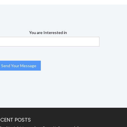
You are Interested in
ECENT POSTS