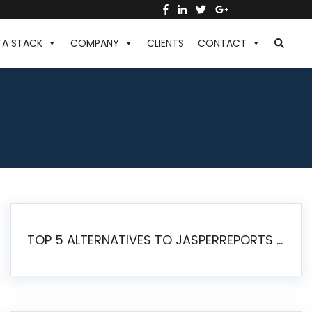
TA STACK
COMPANY
CLIENTS
CONTACT
TOP 5 ALTERNATIVES TO JASPERREPORTS FOR PIXEL-PERFECT REPORTING IN 2026