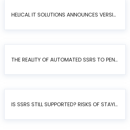
HELICAL IT SOLUTIONS ANNOUNCES VERSION 6.1 OF OPEN SOURCE BI HELICAL INSIGHT – MAJOR ENHANCEMENTS ADVANCING TOWARD A UNIFIED BI PLATFORM
THE REALITY OF AUTOMATED SSRS TO PENTAHO MIGRATION
IS SSRS STILL SUPPORTED? RISKS OF STAYING ON SSRS AND WHY MOVE TO JASPERSOFT