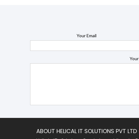
Your Email
Your
ABOUT HELICAL IT SOLUTIONS PVT LTD