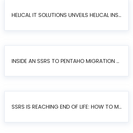
HELICAL IT SOLUTIONS UNVEILS HELICAL INSIGHT 6.2: THE ULTIMATE UNIFIED, MODERN OPEN-SOURCE ALTERNATIVE TO LEGACY BI
INSIDE AN SSRS TO PENTAHO MIGRATION – STEP-BY-STEP METHODOLOGY
SSRS IS REACHING END OF LIFE: HOW TO MIGRATE SQL SERVER REPORTING SERVICES(SSRS) TO PENTAHO