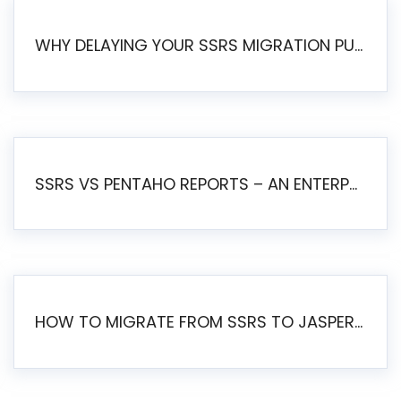
WHY DELAYING YOUR SSRS MIGRATION PUTS YOUR BUSINESS AT RISK
SSRS VS PENTAHO REPORTS – AN ENTERPRISE COMPARISON
HOW TO MIGRATE FROM SSRS TO JASPERSOFT: A STEP-BY-STEP GUIDE