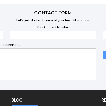
CONTACT FORM
Let’s get started to unravel your best-fit solution.
Your Contact Number
 Requirement
BLOG
R