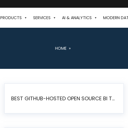
PRODUCTS
SERVICES
AI & ANALYTICS
MODERN DA
HOME
»
BEST GITHUB-HOSTED OPEN SOURCE BI TOOLS IN 2026: A COMPLETE FEATURE-BY-FEATURE COMPARISON