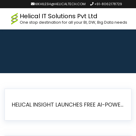
NIKHILESH@HELICALTECH.COM
+91-8062178729
Helical IT Solutions Pvt Ltd
One stop destination for all your BI, DW, Big Data needs
HELICAL INSIGHT LAUNCHES FREE AI-POWERED OPEN SOURCE BI PLATFORM WITH ENTERPRISE FEATURES