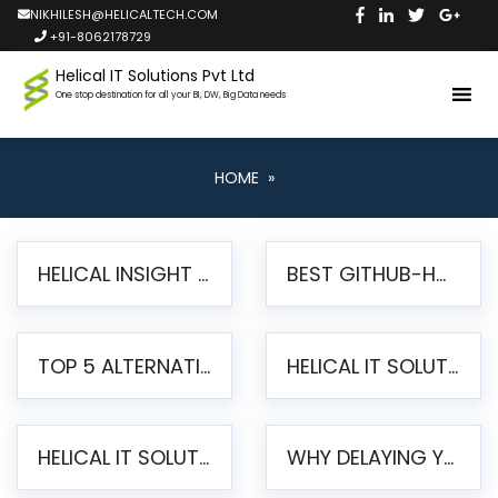
NIKHILESH@HELICALTECH.COM
+91-8062178729
Helical IT Solutions Pvt Ltd
One stop destination for all your BI, DW, Big Data needs
HOME
»
HELICAL INSIGHT LAUNCHES FREE AI-POWERED OPEN SOURCE BI PLATFORM WITH ENTERPRISE FEATURES
BEST GITHUB-HOSTED OPEN SOURCE BI TOOLS IN 2026: A COMPLETE FEATURE-BY-FEATURE COMPARISON
TOP 5 ALTERNATIVES TO JASPERREPORTS FOR PIXEL-PERFECT REPORTING IN 2026
HELICAL IT SOLUTIONS UNVEILS HELICAL INSIGHT 6.2: THE ULTIMATE UNIFIED, MODERN OPEN-SOURCE ALTERNATIVE TO LEGACY BI
HELICAL IT SOLUTIONS ANNOUNCES VERSION 6.1 OF OPEN SOURCE BI HELICAL INSIGHT – MAJOR ENHANCEMENTS ADVANCING TOWARD A UNIFIED BI PLATFORM
WHY DELAYING YOUR SSRS MIGRATION PUTS YOUR BUSINESS AT RISK