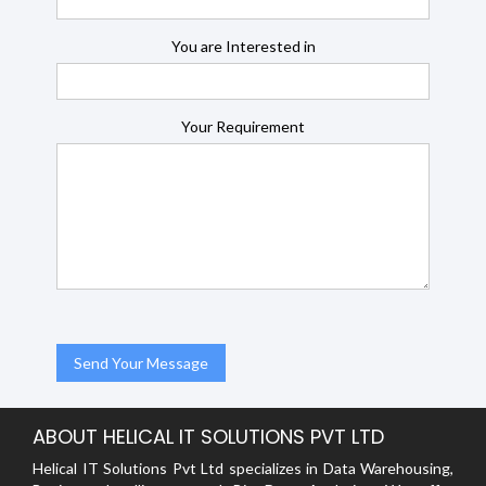
You are Interested in
Your Requirement
ABOUT HELICAL IT SOLUTIONS PVT LTD
Helical IT Solutions Pvt Ltd specializes in Data Warehousing,