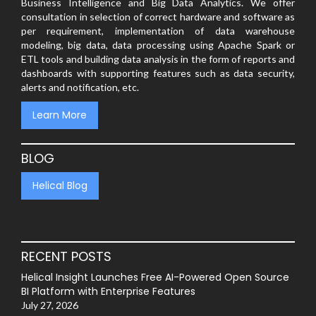
Business Intelligence and Big Data Analytics. We offer
consultation in selection of correct hardware and software as
per requirement, implementation of data warehouse
modeling, big data, data processing using Apache Spark or
ETL tools and building data analysis in the form of reports and
dashboards with supporting features such as data security,
alerts and notification, etc.
Learn More
BLOG
Helical Blog
RECENT POSTS
Helical Insight Launches Free AI-Powered Open Source
BI Platform with Enterprise Features
July 27, 2026