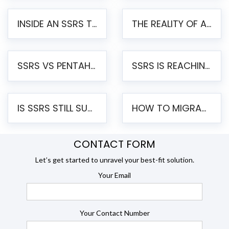
INSIDE AN SSRS TO PENTAHO MIGRATION – STEP-BY-STEP METHODOLOGY
THE REALITY OF AUTOMATED SSRS TO PENTAHO MIGRATION
SSRS VS PENTAHO REPORTS – AN ENTERPRISE COMPARISON
SSRS IS REACHING END OF LIFE: HOW TO MIGRATE SQL SERVER REPORTING SERVICES(SSRS) TO PENTAHO
IS SSRS STILL SUPPORTED? RISKS OF STAYING ON SSRS AND WHY MOVE TO JASPERSOFT
HOW TO MIGRATE FROM SSRS TO JASPERSOFT: A STEP-BY-STEP GUIDE
CONTACT FORM
Let’s get started to unravel your best-fit solution.
Your Email
Your Contact Number