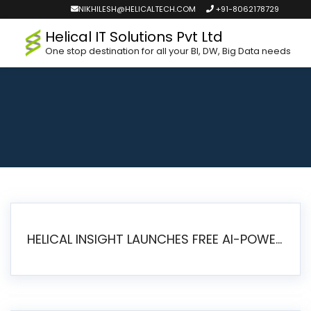
NIKHILESH@HELICALTECH.COM
+91-8062178729
Helical IT Solutions Pvt Ltd
One stop destination for all your BI, DW, Big Data needs
HELICAL INSIGHT LAUNCHES FREE AI-POWERED OPEN SOURCE BI PLATFORM WITH ENTERPRISE FEATURES