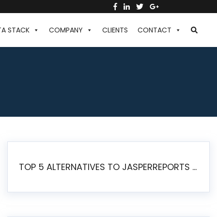
TA STACK
COMPANY
CLIENTS
CONTACT
TOP 5 ALTERNATIVES TO JASPERREPORTS FOR PIXEL-PERFECT REPORTING IN 2026