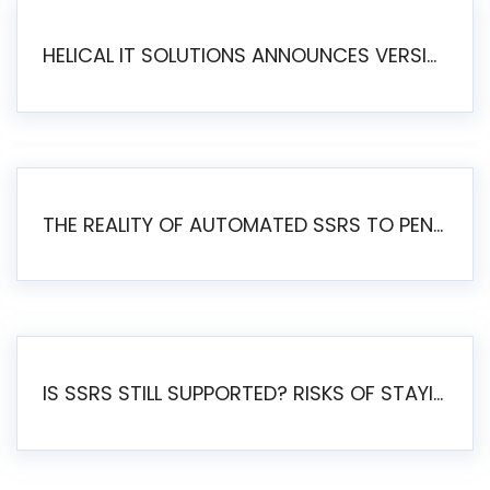
HELICAL IT SOLUTIONS ANNOUNCES VERSION 6.1 OF OPEN SOURCE BI HELICAL INSIGHT – MAJOR ENHANCEMENTS ADVANCING TOWARD A UNIFIED BI PLATFORM
THE REALITY OF AUTOMATED SSRS TO PENTAHO MIGRATION
IS SSRS STILL SUPPORTED? RISKS OF STAYING ON SSRS AND WHY MOVE TO JASPERSOFT