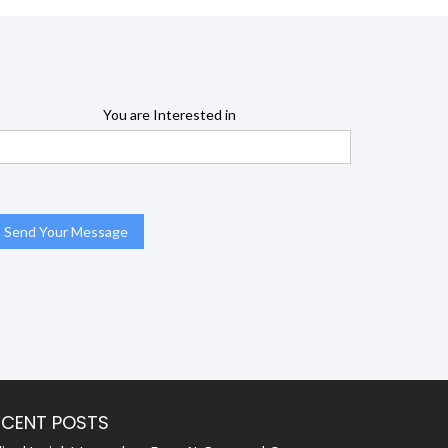
You are Interested in
ECENT POSTS