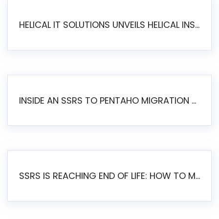
HELICAL IT SOLUTIONS UNVEILS HELICAL INSIGHT 6.2: THE ULTIMATE UNIFIED, MODERN OPEN-SOURCE ALTERNATIVE TO LEGACY BI
INSIDE AN SSRS TO PENTAHO MIGRATION – STEP-BY-STEP METHODOLOGY
SSRS IS REACHING END OF LIFE: HOW TO MIGRATE SQL SERVER REPORTING SERVICES(SSRS) TO PENTAHO