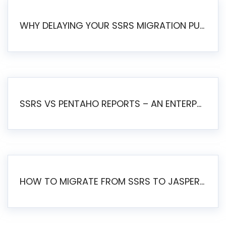
WHY DELAYING YOUR SSRS MIGRATION PUTS YOUR BUSINESS AT RISK
SSRS VS PENTAHO REPORTS – AN ENTERPRISE COMPARISON
HOW TO MIGRATE FROM SSRS TO JASPERSOFT: A STEP-BY-STEP GUIDE