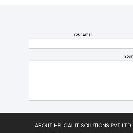
Your Email
Your
ABOUT HELICAL IT SOLUTIONS PVT LTD