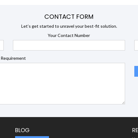
CONTACT FORM
Let’s get started to unravel your best-fit solution.
Your Contact Number
 Requirement
BLOG
R