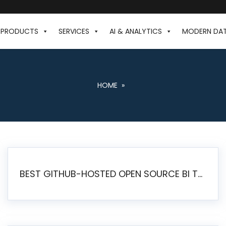
PRODUCTS
SERVICES
AI & ANALYTICS
MODERN DA
HOME
»
BEST GITHUB-HOSTED OPEN SOURCE BI TOOLS IN 2026: A COMPLETE FEATURE-BY-FEATURE COMPARISON