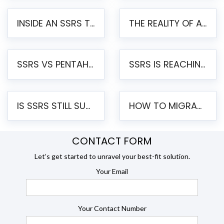
INSIDE AN SSRS TO PENTAHO MIGRATION – STEP-BY-STEP METHODOLOGY
THE REALITY OF AUTOMATED SSRS TO PENTAHO MIGRATION
SSRS VS PENTAHO REPORTS – AN ENTERPRISE COMPARISON
SSRS IS REACHING END OF LIFE: HOW TO MIGRATE SQL SERVER REPORTING SERVICES(SSRS) TO PENTAHO
IS SSRS STILL SUPPORTED? RISKS OF STAYING ON SSRS AND WHY MOVE TO JASPERSOFT
HOW TO MIGRATE FROM SSRS TO JASPERSOFT: A STEP-BY-STEP GUIDE
CONTACT FORM
Let’s get started to unravel your best-fit solution.
Your Email
Your Contact Number