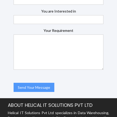
You are Interested in
Your Requirement
ABOUT HELICAL IT SOLUTIONS PVT LTD
Helical IT Solutions Pvt Ltd specializes in Data Warehousing,