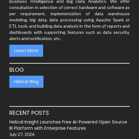
Business Intelligence and Big Data Analytics. We offer
consultation in selection of correct hardware and software as
per requirement, implementation of data warehouse
modeling, big data, data processing using Apache Spark or
ETL tools and building data analysis in the form of reports and
dashboards with supporting features such as data security,
alerts and notification, etc.
Learn More
BLOG
Helical Blog
RECENT POSTS
Helical Insight Launches Free AI-Powered Open Source
BI Platform with Enterprise Features
July 27, 2026