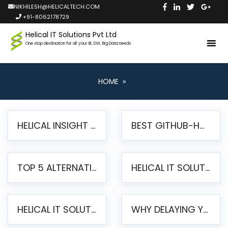
NIKHILESH@HELICALTECH.COM
+91-8062178729
Helical IT Solutions Pvt Ltd
One stop destination for all your BI, DW, Big Data needs
HOME
»
HELICAL INSIGHT LAUNCHES FREE AI-POWERED OPEN SOURCE BI PLATFORM WITH ENTERPRISE FEATURES
BEST GITHUB-HOSTED OPEN SOURCE BI TOOLS IN 2026: A COMPLETE FEATURE-BY-FEATURE COMPARISON
TOP 5 ALTERNATIVES TO JASPERREPORTS FOR PIXEL-PERFECT REPORTING IN 2026
HELICAL IT SOLUTIONS UNVEILS HELICAL INSIGHT 6.2: THE ULTIMATE UNIFIED, MODERN OPEN-SOURCE ALTERNATIVE TO LEGACY BI
HELICAL IT SOLUTIONS ANNOUNCES VERSION 6.1 OF OPEN SOURCE BI HELICAL INSIGHT – MAJOR ENHANCEMENTS ADVANCING TOWARD A UNIFIED BI PLATFORM
WHY DELAYING YOUR SSRS MIGRATION PUTS YOUR BUSINESS AT RISK