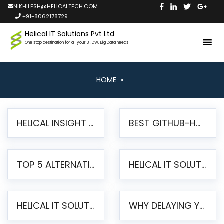
NIKHILESH@HELICALTECH.COM
+91-8062178729
Helical IT Solutions Pvt Ltd
One stop destination for all your BI, DW, Big Data needs
HOME
»
HELICAL INSIGHT LAUNCHES FREE AI-POWERED OPEN SOURCE BI PLATFORM WITH ENTERPRISE FEATURES
BEST GITHUB-HOSTED OPEN SOURCE BI TOOLS IN 2026: A COMPLETE FEATURE-BY-FEATURE COMPARISON
TOP 5 ALTERNATIVES TO JASPERREPORTS FOR PIXEL-PERFECT REPORTING IN 2026
HELICAL IT SOLUTIONS UNVEILS HELICAL INSIGHT 6.2: THE ULTIMATE UNIFIED, MODERN OPEN-SOURCE ALTERNATIVE TO LEGACY BI
HELICAL IT SOLUTIONS ANNOUNCES VERSION 6.1 OF OPEN SOURCE BI HELICAL INSIGHT – MAJOR ENHANCEMENTS ADVANCING TOWARD A UNIFIED BI PLATFORM
WHY DELAYING YOUR SSRS MIGRATION PUTS YOUR BUSINESS AT RISK