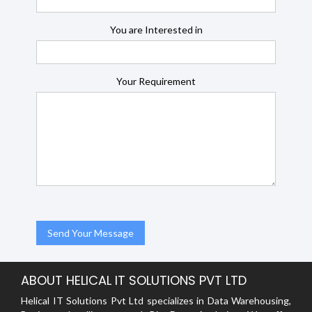
You are Interested in
Your Requirement
ABOUT HELICAL IT SOLUTIONS PVT LTD
Helical IT Solutions Pvt Ltd specializes in Data Warehousing,