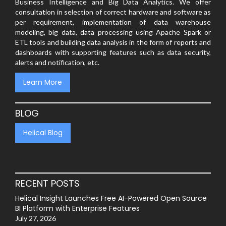
Business Intelligence and Big Data Analytics. We offer
consultation in selection of correct hardware and software as
per requirement, implementation of data warehouse
modeling, big data, data processing using Apache Spark or
ETL tools and building data analysis in the form of reports and
dashboards with supporting features such as data security,
alerts and notification, etc.
Learn More
BLOG
Helical Blog
RECENT POSTS
Helical Insight Launches Free AI-Powered Open Source
BI Platform with Enterprise Features
July 27, 2026