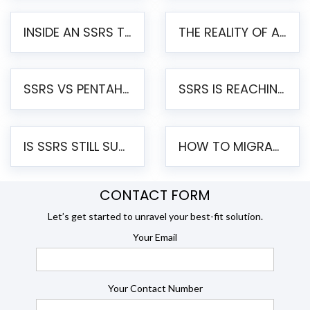
INSIDE AN SSRS TO PENTAHO MIGRATION – STEP-BY-STEP METHODOLOGY
THE REALITY OF AUTOMATED SSRS TO PENTAHO MIGRATION
SSRS VS PENTAHO REPORTS – AN ENTERPRISE COMPARISON
SSRS IS REACHING END OF LIFE: HOW TO MIGRATE SQL SERVER REPORTING SERVICES(SSRS) TO PENTAHO
IS SSRS STILL SUPPORTED? RISKS OF STAYING ON SSRS AND WHY MOVE TO JASPERSOFT
HOW TO MIGRATE FROM SSRS TO JASPERSOFT: A STEP-BY-STEP GUIDE
CONTACT FORM
Let’s get started to unravel your best-fit solution.
Your Email
Your Contact Number