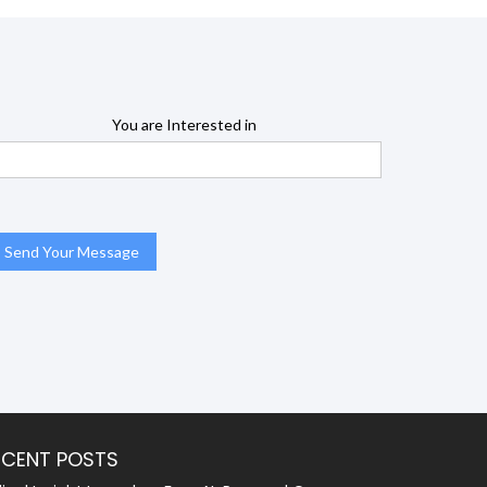
You are Interested in
ECENT POSTS