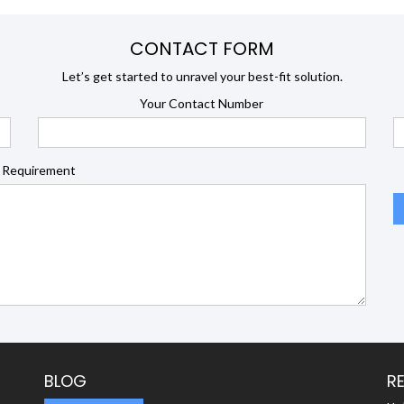
CONTACT FORM
Let’s get started to unravel your best-fit solution.
Your Contact Number
 Requirement
BLOG
R