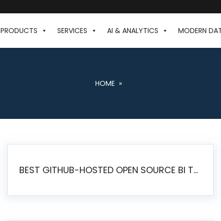
PRODUCTS
SERVICES
AI & ANALYTICS
MODERN DA
HOME
»
BEST GITHUB-HOSTED OPEN SOURCE BI TOOLS IN 2026: A COMPLETE FEATURE-BY-FEATURE COMPARISON