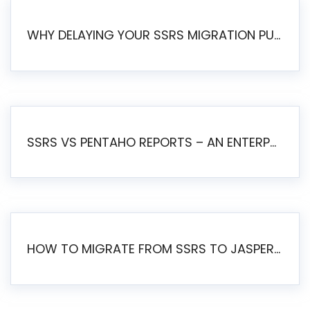
WHY DELAYING YOUR SSRS MIGRATION PUTS YOUR BUSINESS AT RISK
SSRS VS PENTAHO REPORTS – AN ENTERPRISE COMPARISON
HOW TO MIGRATE FROM SSRS TO JASPERSOFT: A STEP-BY-STEP GUIDE