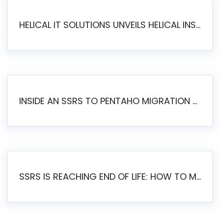
HELICAL IT SOLUTIONS UNVEILS HELICAL INSIGHT 6.2: THE ULTIMATE UNIFIED, MODERN OPEN-SOURCE ALTERNATIVE TO LEGACY BI
INSIDE AN SSRS TO PENTAHO MIGRATION – STEP-BY-STEP METHODOLOGY
SSRS IS REACHING END OF LIFE: HOW TO MIGRATE SQL SERVER REPORTING SERVICES(SSRS) TO PENTAHO