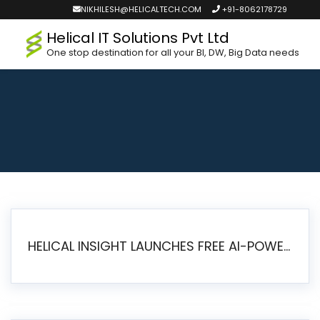
NIKHILESH@HELICALTECH.COM
+91-8062178729
Helical IT Solutions Pvt Ltd
One stop destination for all your BI, DW, Big Data needs
HELICAL INSIGHT LAUNCHES FREE AI-POWERED OPEN SOURCE BI PLATFORM WITH ENTERPRISE FEATURES