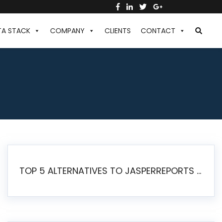
TA STACK
COMPANY
CLIENTS
CONTACT
TOP 5 ALTERNATIVES TO JASPERREPORTS FOR PIXEL-PERFECT REPORTING IN 2026