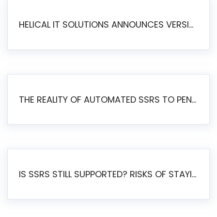
HELICAL IT SOLUTIONS ANNOUNCES VERSION 6.1 OF OPEN SOURCE BI HELICAL INSIGHT – MAJOR ENHANCEMENTS ADVANCING TOWARD A UNIFIED BI PLATFORM
THE REALITY OF AUTOMATED SSRS TO PENTAHO MIGRATION
IS SSRS STILL SUPPORTED? RISKS OF STAYING ON SSRS AND WHY MOVE TO JASPERSOFT