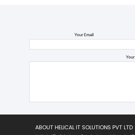
Your Email
Your
ABOUT HELICAL IT SOLUTIONS PVT LTD