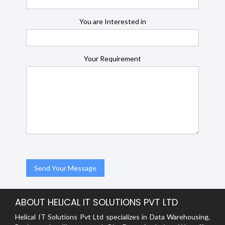
You are Interested in
Your Requirement
ABOUT HELICAL IT SOLUTIONS PVT LTD
Helical IT Solutions Pvt Ltd specializes in Data Warehousing,