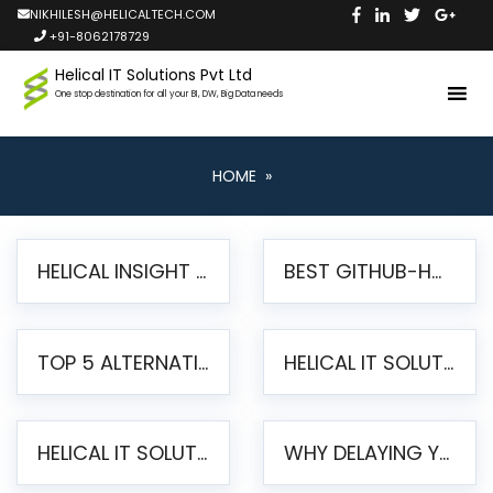
NIKHILESH@HELICALTECH.COM
+91-8062178729
Helical IT Solutions Pvt Ltd
One stop destination for all your BI, DW, Big Data needs
HOME
»
HELICAL INSIGHT LAUNCHES FREE AI-POWERED OPEN SOURCE BI PLATFORM WITH ENTERPRISE FEATURES
BEST GITHUB-HOSTED OPEN SOURCE BI TOOLS IN 2026: A COMPLETE FEATURE-BY-FEATURE COMPARISON
TOP 5 ALTERNATIVES TO JASPERREPORTS FOR PIXEL-PERFECT REPORTING IN 2026
HELICAL IT SOLUTIONS UNVEILS HELICAL INSIGHT 6.2: THE ULTIMATE UNIFIED, MODERN OPEN-SOURCE ALTERNATIVE TO LEGACY BI
HELICAL IT SOLUTIONS ANNOUNCES VERSION 6.1 OF OPEN SOURCE BI HELICAL INSIGHT – MAJOR ENHANCEMENTS ADVANCING TOWARD A UNIFIED BI PLATFORM
WHY DELAYING YOUR SSRS MIGRATION PUTS YOUR BUSINESS AT RISK