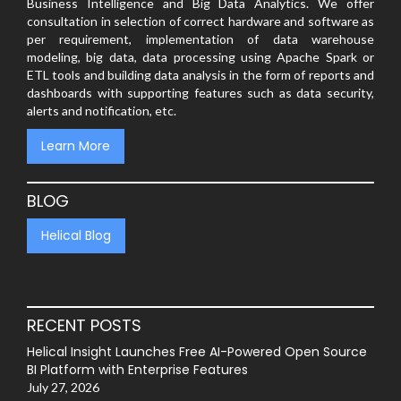
Business Intelligence and Big Data Analytics. We offer
consultation in selection of correct hardware and software as
per requirement, implementation of data warehouse
modeling, big data, data processing using Apache Spark or
ETL tools and building data analysis in the form of reports and
dashboards with supporting features such as data security,
alerts and notification, etc.
Learn More
BLOG
Helical Blog
RECENT POSTS
Helical Insight Launches Free AI-Powered Open Source
BI Platform with Enterprise Features
July 27, 2026