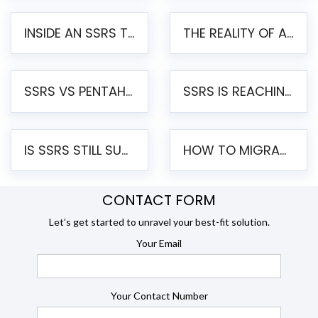
INSIDE AN SSRS TO PENTAHO MIGRATION – STEP-BY-STEP METHODOLOGY
THE REALITY OF AUTOMATED SSRS TO PENTAHO MIGRATION
SSRS VS PENTAHO REPORTS – AN ENTERPRISE COMPARISON
SSRS IS REACHING END OF LIFE: HOW TO MIGRATE SQL SERVER REPORTING SERVICES(SSRS) TO PENTAHO
IS SSRS STILL SUPPORTED? RISKS OF STAYING ON SSRS AND WHY MOVE TO JASPERSOFT
HOW TO MIGRATE FROM SSRS TO JASPERSOFT: A STEP-BY-STEP GUIDE
CONTACT FORM
Let’s get started to unravel your best-fit solution.
Your Email
Your Contact Number