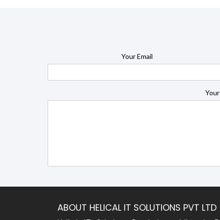
Your Email
Your
ABOUT HELICAL IT SOLUTIONS PVT LTD