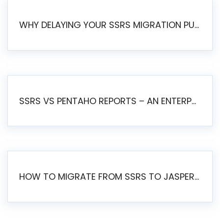
WHY DELAYING YOUR SSRS MIGRATION PUTS YOUR BUSINESS AT RISK
SSRS VS PENTAHO REPORTS – AN ENTERPRISE COMPARISON
HOW TO MIGRATE FROM SSRS TO JASPERSOFT: A STEP-BY-STEP GUIDE