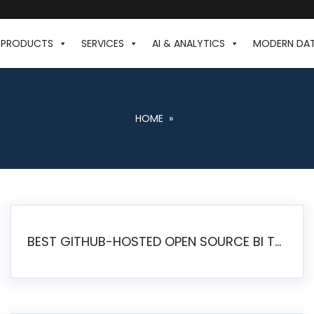
PRODUCTS
SERVICES
AI & ANALYTICS
MODERN DA
HOME
»
BEST GITHUB-HOSTED OPEN SOURCE BI TOOLS IN 2026: A COMPLETE FEATURE-BY-FEATURE COMPARISON