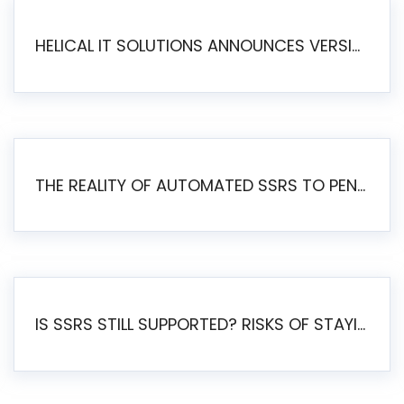
HELICAL IT SOLUTIONS ANNOUNCES VERSION 6.1 OF OPEN SOURCE BI HELICAL INSIGHT – MAJOR ENHANCEMENTS ADVANCING TOWARD A UNIFIED BI PLATFORM
THE REALITY OF AUTOMATED SSRS TO PENTAHO MIGRATION
IS SSRS STILL SUPPORTED? RISKS OF STAYING ON SSRS AND WHY MOVE TO JASPERSOFT