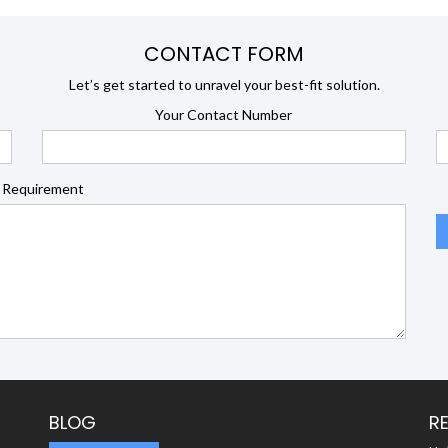
CONTACT FORM
Let’s get started to unravel your best-fit solution.
Your Contact Number
 Requirement
BLOG
R