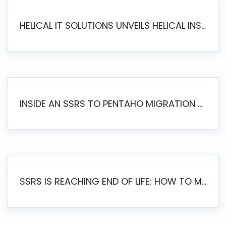
HELICAL IT SOLUTIONS UNVEILS HELICAL INSIGHT 6.2: THE ULTIMATE UNIFIED, MODERN OPEN-SOURCE ALTERNATIVE TO LEGACY BI
INSIDE AN SSRS TO PENTAHO MIGRATION – STEP-BY-STEP METHODOLOGY
SSRS IS REACHING END OF LIFE: HOW TO MIGRATE SQL SERVER REPORTING SERVICES(SSRS) TO PENTAHO