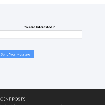
You are Interested in
ECENT POSTS