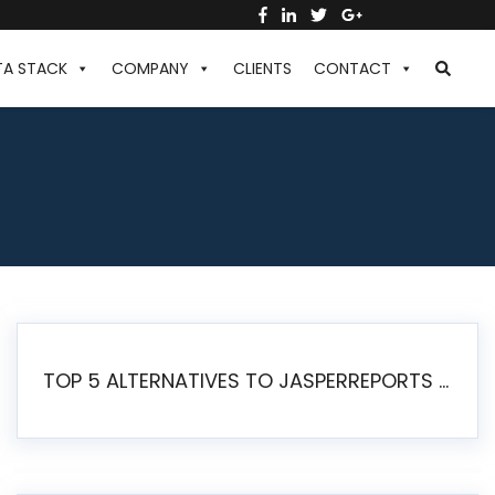
TA STACK
COMPANY
CLIENTS
CONTACT
TOP 5 ALTERNATIVES TO JASPERREPORTS FOR PIXEL-PERFECT REPORTING IN 2026