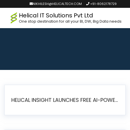
NIKHILESH@HELICALTECH.COM
+91-8062178729
Helical IT Solutions Pvt Ltd
One stop destination for all your BI, DW, Big Data needs
HELICAL INSIGHT LAUNCHES FREE AI-POWERED OPEN SOURCE BI PLATFORM WITH ENTERPRISE FEATURES