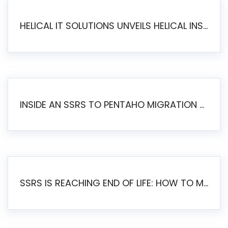
HELICAL IT SOLUTIONS UNVEILS HELICAL INSIGHT 6.2: THE ULTIMATE UNIFIED, MODERN OPEN-SOURCE ALTERNATIVE TO LEGACY BI
INSIDE AN SSRS TO PENTAHO MIGRATION – STEP-BY-STEP METHODOLOGY
SSRS IS REACHING END OF LIFE: HOW TO MIGRATE SQL SERVER REPORTING SERVICES(SSRS) TO PENTAHO