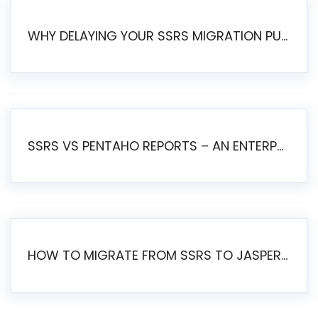
WHY DELAYING YOUR SSRS MIGRATION PUTS YOUR BUSINESS AT RISK
SSRS VS PENTAHO REPORTS – AN ENTERPRISE COMPARISON
HOW TO MIGRATE FROM SSRS TO JASPERSOFT: A STEP-BY-STEP GUIDE