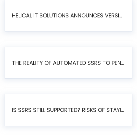
HELICAL IT SOLUTIONS ANNOUNCES VERSION 6.1 OF OPEN SOURCE BI HELICAL INSIGHT – MAJOR ENHANCEMENTS ADVANCING TOWARD A UNIFIED BI PLATFORM
THE REALITY OF AUTOMATED SSRS TO PENTAHO MIGRATION
IS SSRS STILL SUPPORTED? RISKS OF STAYING ON SSRS AND WHY MOVE TO JASPERSOFT