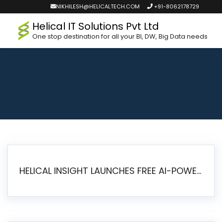
NIKHILESH@HELICALTECH.COM
+91-8062178729
Helical IT Solutions Pvt Ltd
One stop destination for all your BI, DW, Big Data needs
HELICAL INSIGHT LAUNCHES FREE AI-POWERED OPEN SOURCE BI PLATFORM WITH ENTERPRISE FEATURES