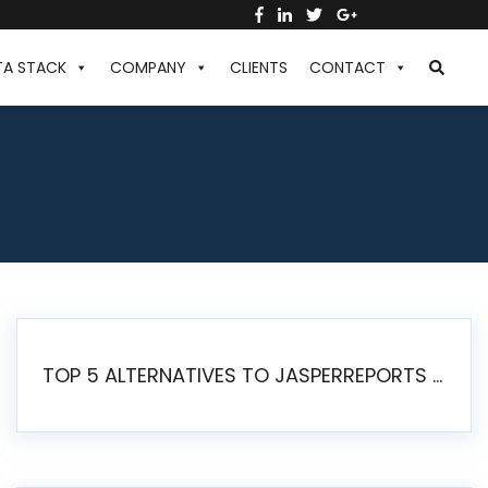
TA STACK
COMPANY
CLIENTS
CONTACT
TOP 5 ALTERNATIVES TO JASPERREPORTS FOR PIXEL-PERFECT REPORTING IN 2026