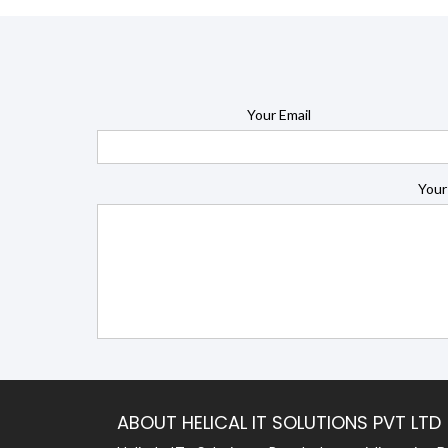
Your Email
Your
ABOUT HELICAL IT SOLUTIONS PVT LTD