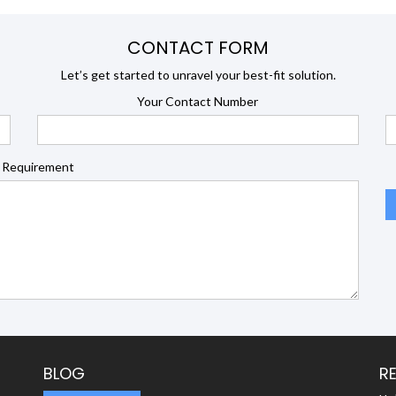
CONTACT FORM
Let’s get started to unravel your best-fit solution.
Your Contact Number
 Requirement
BLOG
R