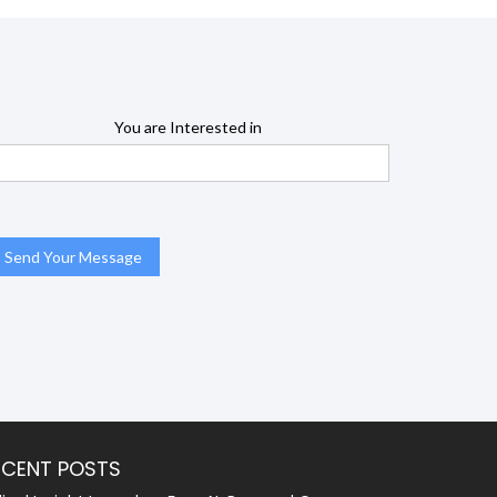
You are Interested in
ECENT POSTS