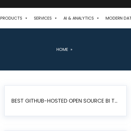
PRODUCTS
SERVICES
AI & ANALYTICS
MODERN DA
HOME
»
BEST GITHUB-HOSTED OPEN SOURCE BI TOOLS IN 2026: A COMPLETE FEATURE-BY-FEATURE COMPARISON